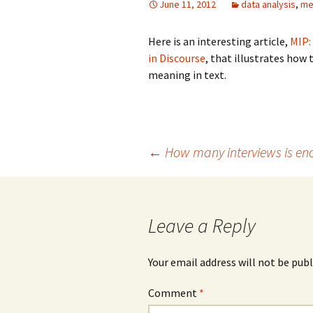
June 11, 2012
data analysis
,
me
Grounded Theory
Here is an interesting article,
MIP:
in Discourse
, that illustrates how
Narrative Inquiry
meaning in text.
Symbolic Interaction
Phenomenography
Post
←
How many interviews is en
Phenomenology
PhotoVoice
navigation
Leave a Reply
Your email address will not be publ
Comment
*