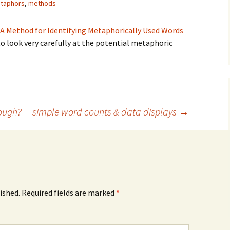
taphors
,
methods
 A Method for Identifying Metaphorically Used Words
 to look very carefully at the potential metaphoric
ism
ough?
simple word counts & data displays
→
ished.
Required fields are marked
*