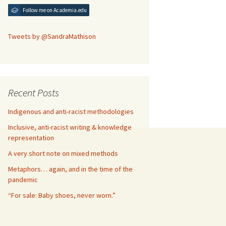
Follow me on Academia.edu
Tweets by @SandraMathison
Recent Posts
Indigenous and anti-racist methodologies
Inclusive, anti-racist writing & knowledge
representation
A very short note on mixed methods
Metaphors… again, and in the time of the
pandemic
“For sale: Baby shoes, never worn.”