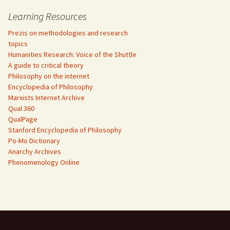
Learning Resources
Prezis on methodologies and research
topics
Humanities Research: Voice of the Shuttle
A guide to critical theory
Philosophy on the internet
Encyclopedia of Philosophy
Marxists Internet Archive
Qual 360
QualPage
Stanford Encyclopedia of Philosophy
Po-Mo Dictionary
Anarchy Archives
Phenomenology Online