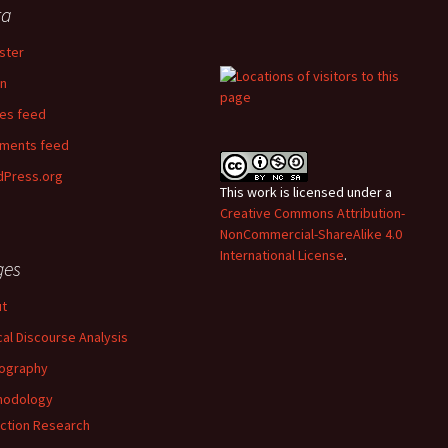
ta
ster
in
ies feed
ments feed
Press.org
This work is licensed under a
Creative Commons Attribution-
NonCommercial-ShareAlike 4.0
International License
.
ges
t
ical Discourse Analysis
ography
hodology
ction Research