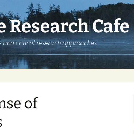
e Research Cafe
e and critical research approaches
nse of
s