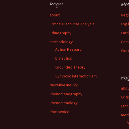
Pages
Me
about
Regi
Critical Discourse Analysis
Log 
Ethnography
Entr
methodology
Com
Action Research
Word
Dialectics
Grounded Theory
Symbolic Interactionism
Pa
Narrative Inquiry
abou
Phenomenography
Crit
Phenomenology
Ethn
PhotoVoice
met
A