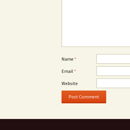
Name
*
Email
*
Website