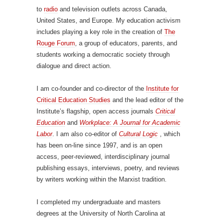
to
radio
and television outlets across Canada,
United States, and Europe. My education activism
includes playing a key role in the creation of
The
Rouge Forum
, a group of educators, parents, and
students working a democratic society through
dialogue and direct action.
I am co-founder and co-director of the
Institute for
Critical Education Studies
and the lead editor of the
Institute’s flagship, open access journals
Critical
Education
and
Workplace: A Journal for Academic
Labor
. I am also co-editor of
Cultural Logic
, which
has been on-line since 1997, and is an open
access, peer-reviewed, interdisciplinary journal
publishing essays, interviews, poetry, and reviews
by writers working within the Marxist tradition.
I completed my undergraduate and masters
degrees at the University of North Carolina at