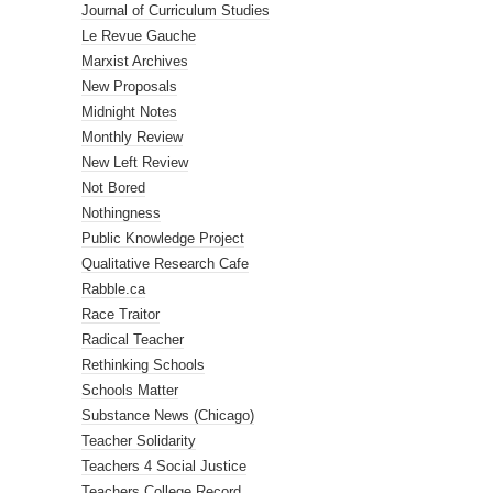
Journal of Curriculum Studies
Le Revue Gauche
Marxist Archives
New Proposals
Midnight Notes
Monthly Review
New Left Review
Not Bored
Nothingness
Public Knowledge Project
Qualitative Research Cafe
Rabble.ca
Race Traitor
Radical Teacher
Rethinking Schools
Schools Matter
Substance News (Chicago)
Teacher Solidarity
Teachers 4 Social Justice
Teachers College Record