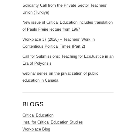
Solidarity Call from the Private Sector Teachers’
Union (Türkiye)
New issue of Critical Education includes translation
of Paulo Freire lecture from 1967
Workplace 37 (2026) – Teachers’ Work in
Contentious Political Times (Part 2)
Call for Submissions: Teaching for EcoJustice in an
Era of Polycrisis
webinar series on the privatization of public
education in Canada
BLOGS
Critical Education
Inst. for Critical Education Studies
Workplace Blog