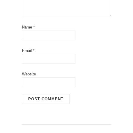
Name
*
Email
*
Website