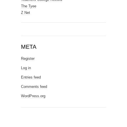
The Tyee
Z Net
META
Register
Log in
Entries feed
Comments feed
WordPress.org