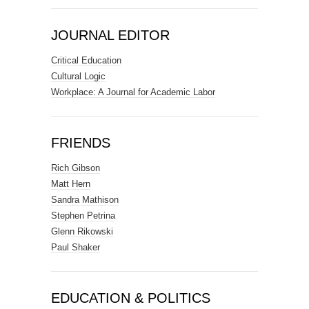
JOURNAL EDITOR
Critical Education
Cultural Logic
Workplace: A Journal for Academic Labor
FRIENDS
Rich Gibson
Matt Hern
Sandra Mathison
Stephen Petrina
Glenn Rikowski
Paul Shaker
EDUCATION & POLITICS