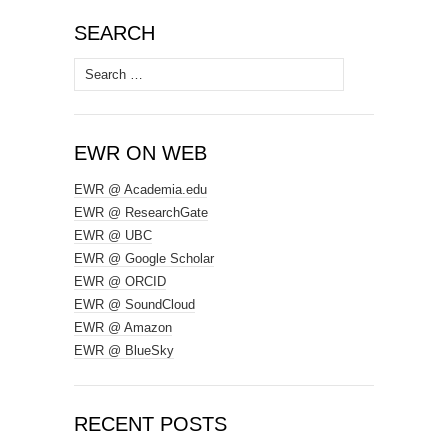
SEARCH
Search
for:
EWR ON WEB
EWR @ Academia.edu
EWR @ ResearchGate
EWR @ UBC
EWR @ Google Scholar
EWR @ ORCID
EWR @ SoundCloud
EWR @ Amazon
EWR @ BlueSky
RECENT POSTS