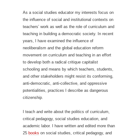
As a social studies educator my interests focus on
the influence of social and institutional contexts on
teachers’ work as well as the role of curriculum and
teaching in building a democratic society. In recent
years, I have examined the influence of
neoliberalism and the global education reform
movement on curriculum and teaching in an effort
to develop both a radical critique capitalist
schooling and means by which teachers, students,
and other stakeholders might resist its conforming,
anti-democratic, anti-collective, and oppressive
potentialities, practices I describe as dangerous
citizenship.
I teach and write about the politics of curriculum,
critical pedagogy, social studies education, and
academic labor. I have written and edited more than
25
books
on social studies, critical pedagogy, and