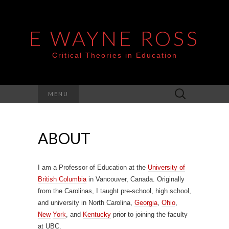
E WAYNE ROSS
Critical Theories in Education
Search
MENU
for:
ABOUT
I am a Professor of Education at the
University of
British Columbia
in Vancouver, Canada. Originally
from the Carolinas, I taught pre-school, high school,
and university in North Carolina,
Georgia
,
Ohio
,
New
York
, and
Kentucky
prior to joining the faculty
at UBC.