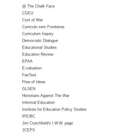
@ The Chalk Face
CGEU
Cost of War
Curriculo sem Fronteiras
Curriculum Inquiry
Democratic Dialogue
Educational Studies
Education Review
EPAA
E-valuation
FairTest
Flow of Ideas
GLSEN
Historians Against The War
Informal Education
Institute for Education Policy Studies
IPE/BC
Jim Crutchfield's I.W.W. page
JCEPS