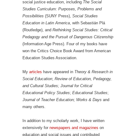
social justice education, including
The Social
Studies Curriculum: Purposes, Problems and
Possibilities
(SUNY Press),
Social Studies
Education in Latin America
, with Sebastián Plá
(Routledge), and
Rethinking Social Studies: Critical
Pedagogy and the Pursuit of Dangerous Citizenship
(Information Age Press). Four of my books have
won the Critics Choice Book Award from American
Education Studies Association.
My
articles
have appeared in
Theory & Research in
Social Education
;
Review of Education, Pedagogy,
and Cultural Studies; Journal for Critical
Educational Policy Studies
;
Educational Studies
;
Journal of Teacher Education; Works & Days
and
many others.
In addition to my scholarly work, I have written
extensively for
newspapers and magazines
on
education and social issues and contributed