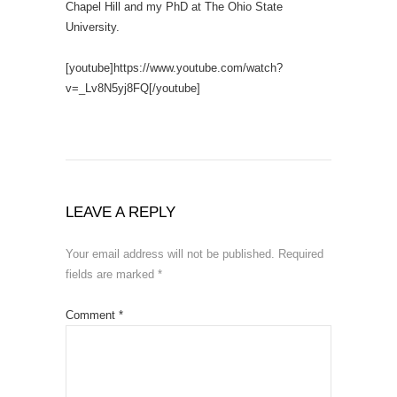
Chapel Hill and my PhD at The Ohio State
University.
[youtube]https://www.youtube.com/watch?
v=_Lv8N5yj8FQ[/youtube]
LEAVE A REPLY
Your email address will not be published.
Required
fields are marked
*
Comment
*