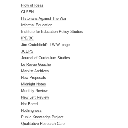
Flow of Ideas
GLSEN
Historians Against The War
Informal Education
Institute for Education Policy Studies
IPE/BC
Jim Crutchfield's I.W.W. page
JCEPS
Journal of Curriculum Studies
Le Revue Gauche
Marxist Archives
New Proposals
Midnight Notes
Monthly Review
New Left Review
Not Bored
Nothingness
Public Knowledge Project
Qualitative Research Cafe