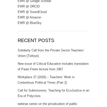
EWR @ Google Scholar
EWR @ ORCID
EWR @ SoundCloud
EWR @ Amazon
EWR @ BlueSky
RECENT POSTS
Solidarity Call from the Private Sector Teachers’
Union (Türkiye)
New issue of Critical Education includes translation
of Paulo Freire lecture from 1967
Workplace 37 (2026) – Teachers’ Work in
Contentious Political Times (Part 2)
Call for Submissions: Teaching for EcoJustice in an
Era of Polycrisis
webinar series on the privatization of public