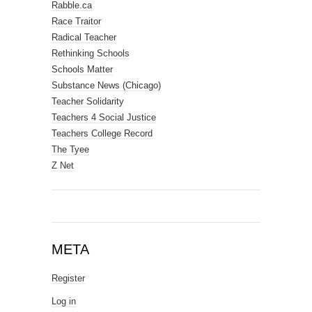
Rabble.ca
Race Traitor
Radical Teacher
Rethinking Schools
Schools Matter
Substance News (Chicago)
Teacher Solidarity
Teachers 4 Social Justice
Teachers College Record
The Tyee
Z Net
META
Register
Log in