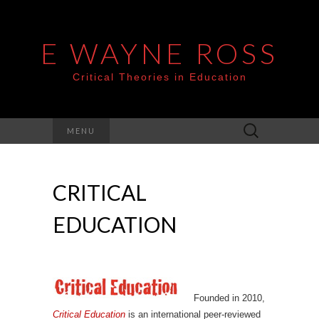
E WAYNE ROSS
Critical Theories in Education
Search
MENU
for:
CRITICAL
EDUCATION
Founded in 2010,
Critical Education
is an international peer-reviewed