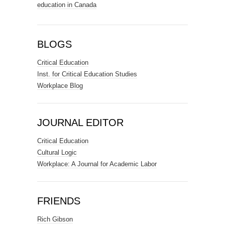
education in Canada
BLOGS
Critical Education
Inst. for Critical Education Studies
Workplace Blog
JOURNAL EDITOR
Critical Education
Cultural Logic
Workplace: A Journal for Academic Labor
FRIENDS
Rich Gibson