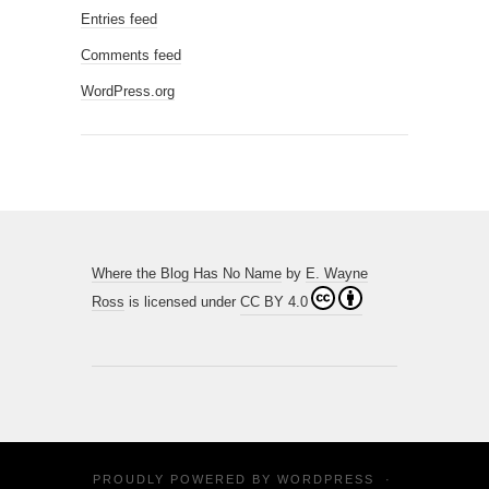
Entries feed
Comments feed
WordPress.org
Where the Blog Has No Name
by
E. Wayne
Ross
is licensed under
CC BY 4.0
PROUDLY POWERED BY
WORDPRESS
·