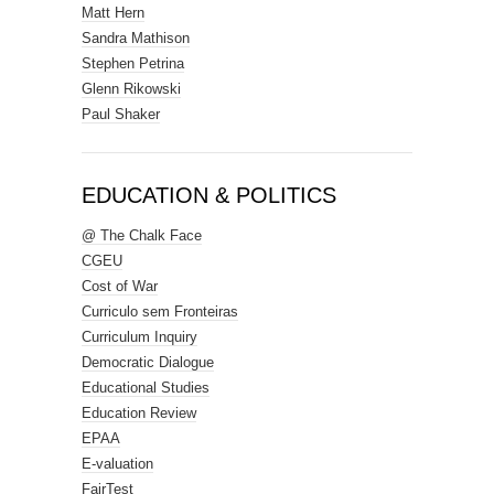
Matt Hern
Sandra Mathison
Stephen Petrina
Glenn Rikowski
Paul Shaker
EDUCATION & POLITICS
@ The Chalk Face
CGEU
Cost of War
Curriculo sem Fronteiras
Curriculum Inquiry
Democratic Dialogue
Educational Studies
Education Review
EPAA
E-valuation
FairTest