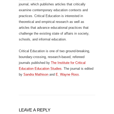
journal, which publishes articles that critically
examine contemporary education contexts and
practices. Critical Education is interested in
theoretical and empirical research as well as
articles that advance educational practices that
challenge the existing state of affairs in society,
schools, and informal education.
Critical Education is one of two ground-breaking,
boundary-crossing, research-based, refereed
journals published by
The Institute for Critical
Education Education Studies
. The journal is edited
by
Sandra Mathison
and
E. Wayne Ross
.
LEAVE A REPLY