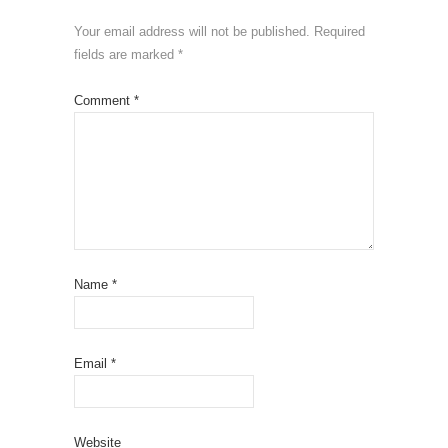
Your email address will not be published.
Required
fields are marked
*
Comment
*
Name
*
Email
*
Website