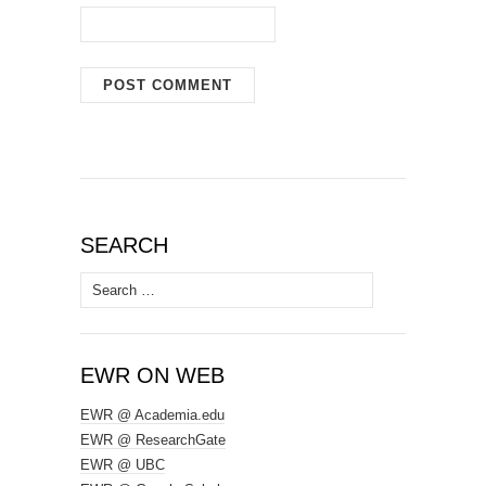
SEARCH
Search
for:
EWR ON WEB
EWR @ Academia.edu
EWR @ ResearchGate
EWR @ UBC