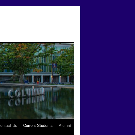
ontact Us
Current Students
Alumni