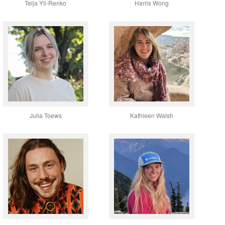
Teija Yli-Renko
Harris Wong
Julia Toews
Kathleen Walsh