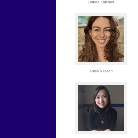
Linnea Kalchos
Anisa Nasseri