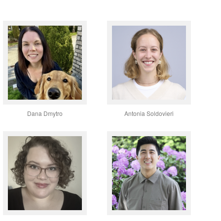
Dana Dmytro
Antonia Soldovieri