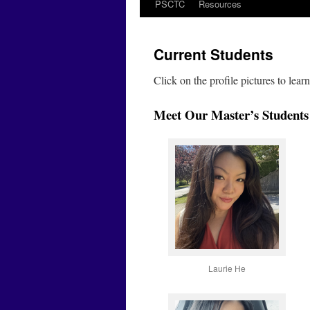
PSCTC
Resources
Current Students
Click on the profile pictures to lea
Meet Our Master’s Students
Laurie He