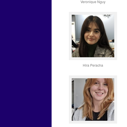
Veronique Nguy
Hira Peracha