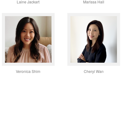
Laine Jackart
Marissa Hall
Veronica Shim
Cheryl Wan