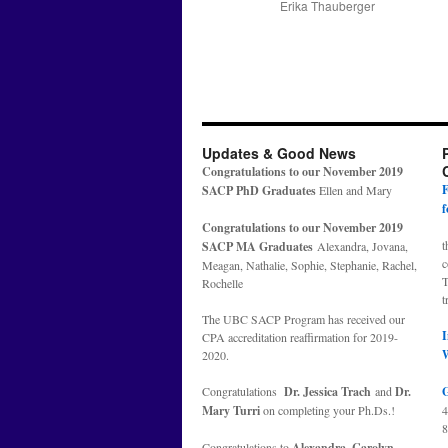
Erika Thauberger
Updates & Good News
Congratulations to our November 2019
F
SACP PhD Graduates
Ellen and Mary
f
Congratulations to our November 2019
t
SACP MA Graduates
Alexandra, Jovana,
c
Meagan, Nathalie, Sophie, Stephanie, Rachel,
T
Rochelle
t
The UBC SACP Program has received our
I
CPA accreditation reaffirmation for 2019-
2020.
Congratulations
Dr. Jessica Trach
and
Dr.
G
Mary Turri
on completing your Ph.Ds.!
8
Congratulations to
Alexandra, Carolyn,