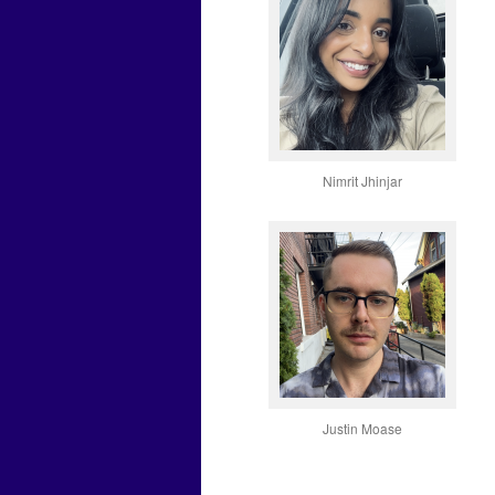
Nimrit Jhinjar
Justin Moase