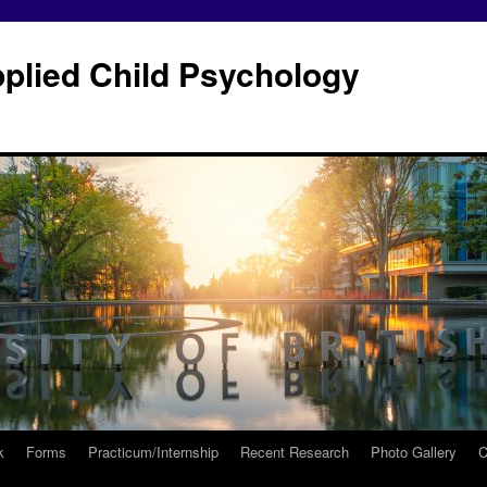
plied Child Psychology
k
Forms
Practicum/Internship
Recent Research
Photo Gallery
C