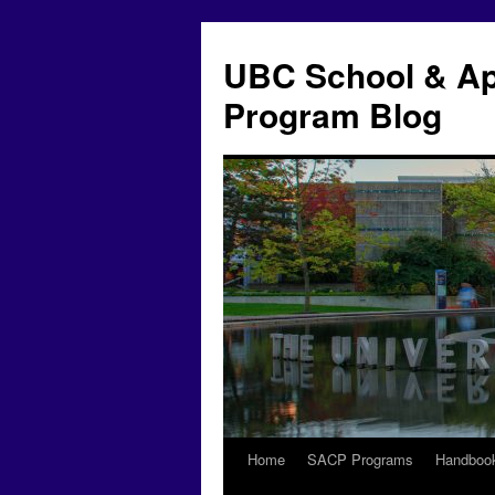
Skip
to
UBC School & Ap
content
Program Blog
Home
SACP Programs
Handboo