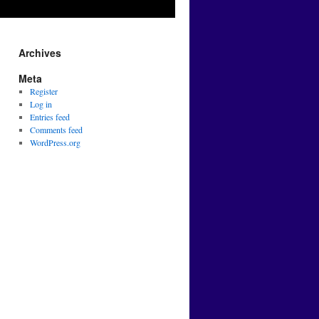
Archives
Meta
Register
Log in
Entries feed
Comments feed
WordPress.org