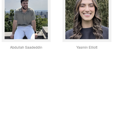
Abdullah Saadeddin
Yasmin Elliott