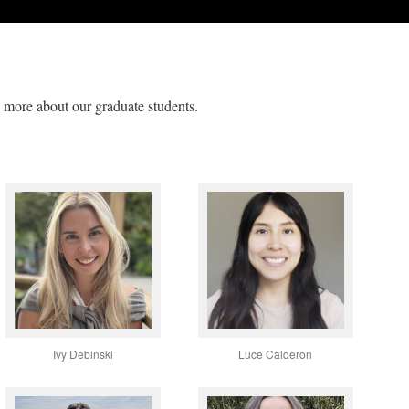
rn more about our graduate students.
Ivy Debinski
Luce Calderon