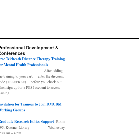
Professional Development &
Conferences
ree Teleheath Distance Therapy Training
or Mental Health Professionals
After adding
he training to your cart, enter the discount
ode (TELEFREE) before you check out.
hen sign up for a PESI account to access
raining.
nvitation for Trainees to Join DMCBM
Working Groups
raduate Research Ethics Support
Room
495, Koerner Library Wednesday,
:30 am – 4 pm