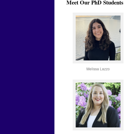
Meet Our PhD Students
Melissa Lazzo