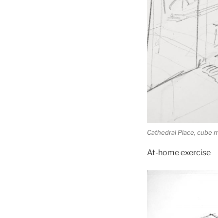
Cathedral Place, cube
At-home exercise