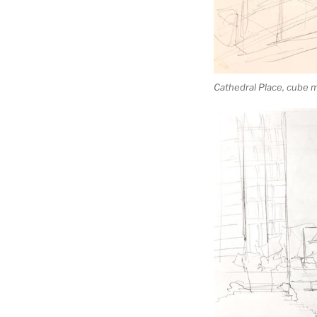
Cathedral Place, cube