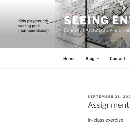
Skip
to
SEEING E
content
School of Architecture and Lan
Home
Blog
Contact
POSTED
SEPTEMBER 28, 20
ON
Assignment 
In-class exercise