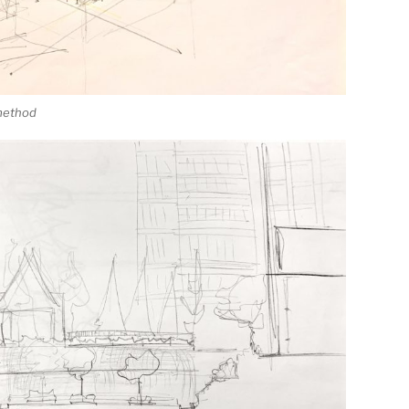
 method