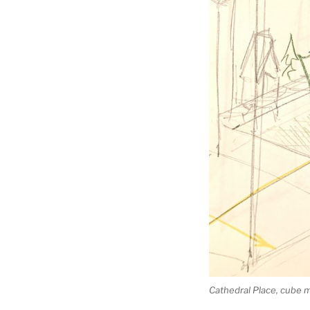
Cathedral Place, cube