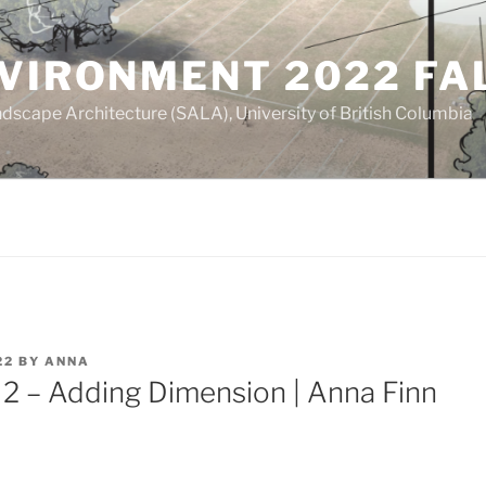
NVIRONMENT 2022 FA
dscape Architecture (SALA), University of British Columbia
22
BY
ANNA
2 – Adding Dimension | Anna Finn