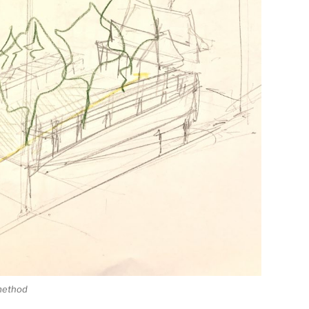
 method