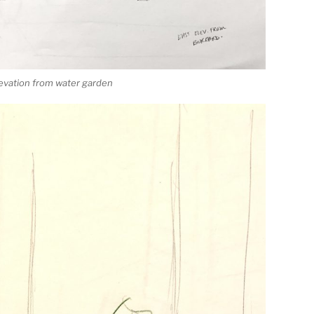
levation from water garden