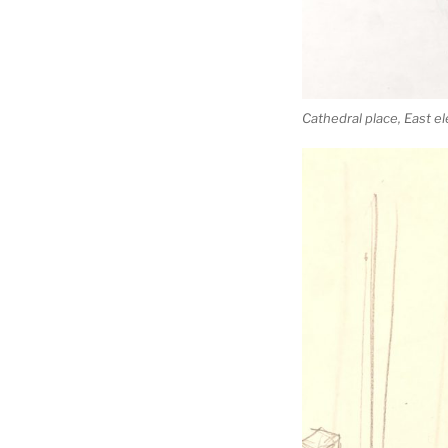
Cathedral place, East e