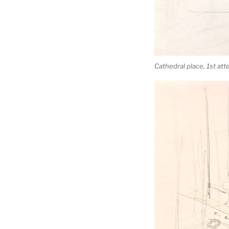
Cathedral place, 1st at