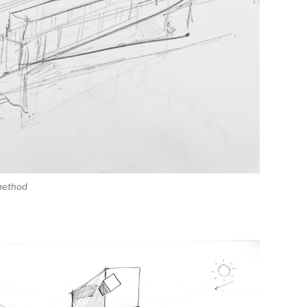
 method