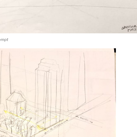
tempt