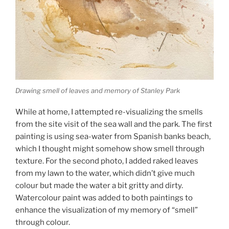
Drawing smell of leaves and memory of Stanley Park
While at home, I attempted re-visualizing the smells
from the site visit of the sea wall and the park. The first
painting is using sea-water from Spanish banks beach,
which I thought might somehow show smell through
texture. For the second photo, I added raked leaves
from my lawn to the water, which didn’t give much
colour but made the water a bit gritty and dirty.
Watercolour paint was added to both paintings to
enhance the visualization of my memory of “smell”
through colour.