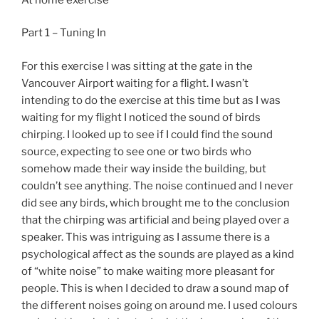
Part 1 – Tuning In
For this exercise I was sitting at the gate in the
Vancouver Airport waiting for a flight. I wasn’t
intending to do the exercise at this time but as I was
waiting for my flight I noticed the sound of birds
chirping. I looked up to see if I could find the sound
source, expecting to see one or two birds who
somehow made their way inside the building, but
couldn’t see anything. The noise continued and I never
did see any birds, which brought me to the conclusion
that the chirping was artificial and being played over a
speaker. This was intriguing as I assume there is a
psychological affect as the sounds are played as a kind
of “white noise” to make waiting more pleasant for
people. This is when I decided to draw a sound map of
the different noises going on around me. I used colours