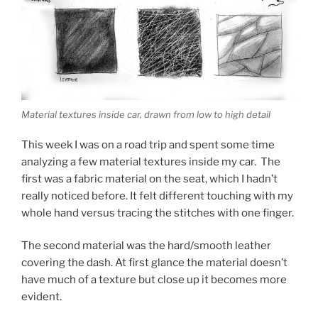
Material textures inside car, drawn from low to high detail
This week I was on a road trip and spent some time
analyzing a few material textures inside my car. The
first was a fabric material on the seat, which I hadn’t
really noticed before. It felt different touching with my
whole hand versus tracing the stitches with one finger.
The second material was the hard/smooth leather
covering the dash. At first glance the material doesn’t
have much of a texture but close up it becomes more
evident.