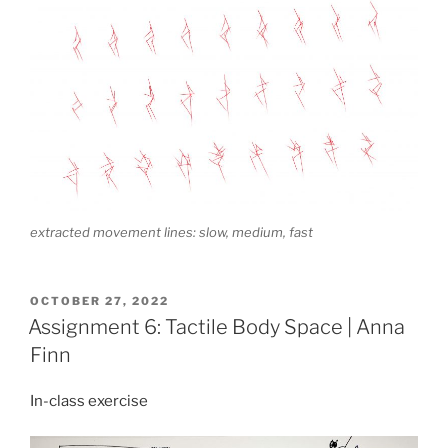
extracted movement lines: slow, medium, fast
POSTED
OCTOBER 27, 2022
ON
Assignment 6: Tactile Body Space | Anna
Finn
In-class exercise