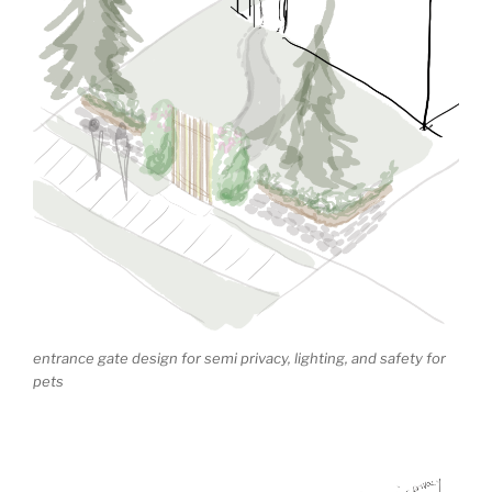
entrance gate design for semi privacy, lighting, and safety for
pets