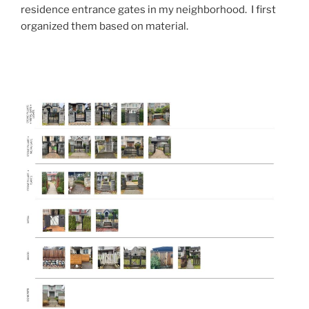
residence entrance gates in my neighborhood. I first
organized them based on material.