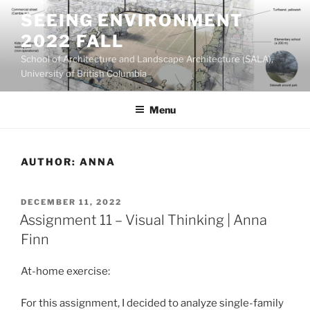
Skip
SEEING ENVIRONMENT
to
2022 FALL
content
School of Architecture and Landscape Architecture (SALA),
University of British Columbia
Menu
AUTHOR:
ANNA
POSTED
DECEMBER 11, 2022
ON
Assignment 11 – Visual Thinking | Anna
Finn
At-home exercise:
For this assignment, I decided to analyze single-family