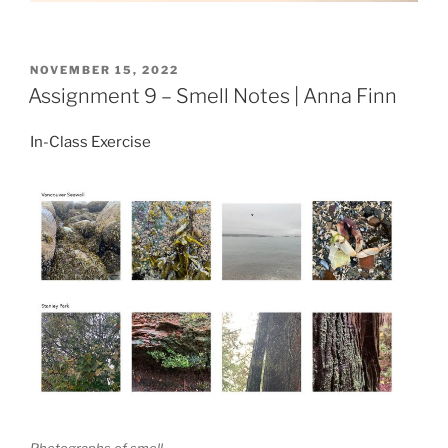
POSTED
NOVEMBER 15, 2022
ON
Assignment 9 – Smell Notes | Anna Finn
In-Class Exercise