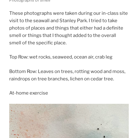
Photographs of smell
These photographs were taken during our in-class site
visit to the seawall and Stanley Park. I tried to take
photos of places and things that either had a definite
smell or things that I thought added to the overall
smell of the specific place.
Top Row: wet rocks, seaweed, ocean air, crab leg
Bottom Row: Leaves on trees, rotting wood and moss,
raindrops on tree branches, lichen on cedar tree.
At-home exercise