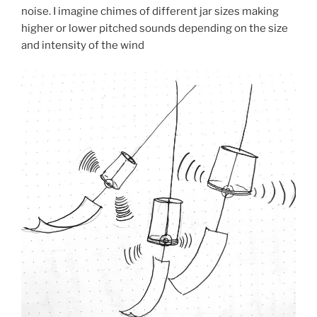
noise. I imagine chimes of different jar sizes making
higher or lower pitched sounds depending on the size
and intensity of the wind