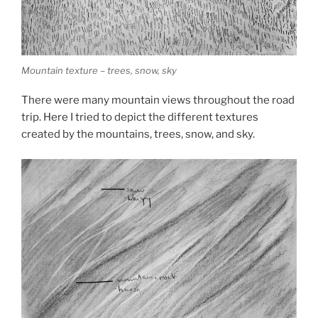
Mountain texture – trees, snow, sky
There were many mountain views throughout the road
trip. Here I tried to depict the different textures
created by the mountains, trees, snow, and sky.