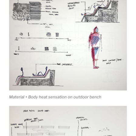
Material + Body heat sensation on outdoor bench