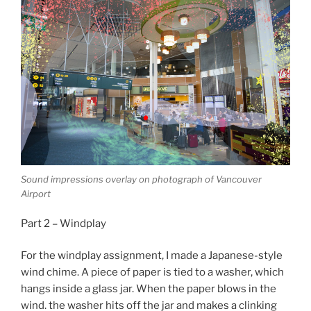
Sound impressions overlay on photograph of Vancouver
Airport
Part 2 – Windplay
For the windplay assignment, I made a Japanese-style
wind chime. A piece of paper is tied to a washer, which
hangs inside a glass jar. When the paper blows in the
wind. the washer hits off the jar and makes a clinking