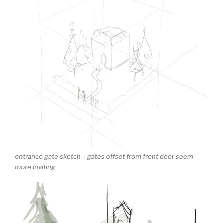
entrance gate sketch – gates offset from front door seem
more inviting