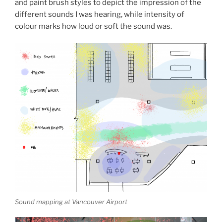
and paint brush styles to depict the impression of the
different sounds I was hearing, while intensity of
colour marks how loud or soft the sound was.
Sound mapping at Vancouver Airport