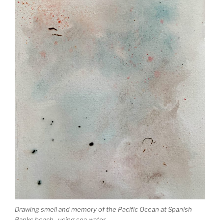
Drawing smell and memory of the Pacific Ocean at Spanish
Banks beach, using sea water