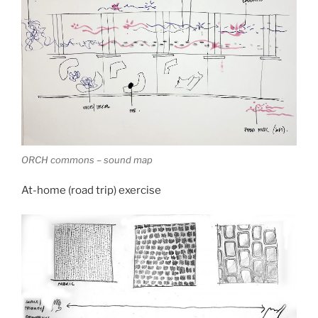
ORCH commons – sound map
At-home (road trip) exercise