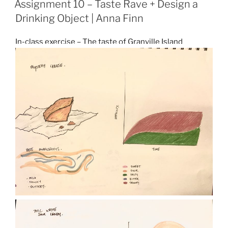
Assignment 10 – Taste Rave + Design a
Drinking Object | Anna Finn
In-class exercise – The taste of Granville Island