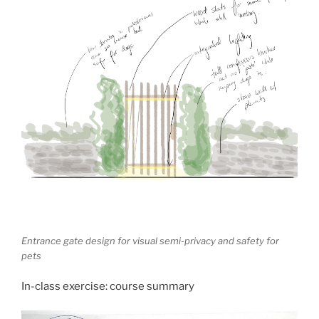
Entrance gate design for visual semi-privacy and safety for
pets
In-class exercise: course summary