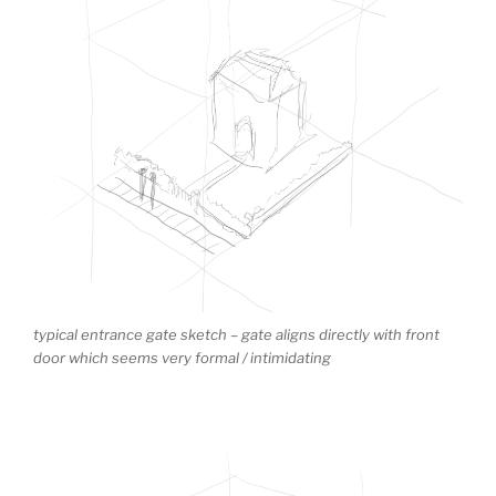
typical entrance gate sketch – gate aligns directly with front
door which seems very formal / intimidating