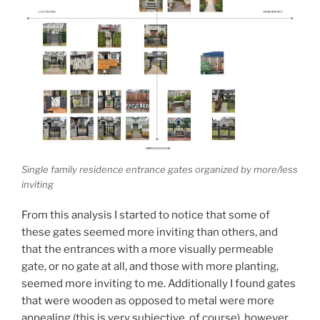
Single family residence entrance gates organized by more/less
inviting
From this analysis I started to notice that some of
these gates seemed more inviting than others, and
that the entrances with a more visually permeable
gate, or no gate at all, and those with more planting,
seemed more inviting to me. Additionally I found gates
that were wooden as opposed to metal were more
appealing (this is very subjective, of course), however,