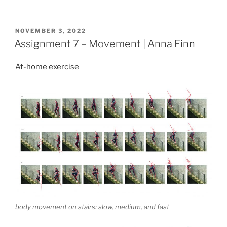
POSTED
NOVEMBER 3, 2022
ON
Assignment 7 – Movement | Anna Finn
At-home exercise
body movement on stairs: slow, medium, and fast