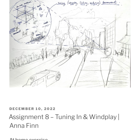
POSTED
DECEMBER 10, 2022
ON
Assignment 8 – Tuning In & Windplay |
Anna Finn
At home exercise