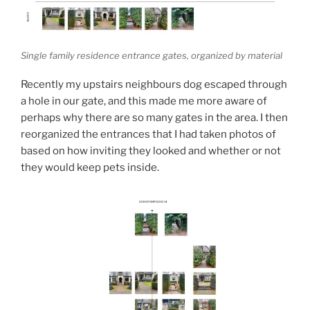
Single family residence entrance gates, organized by material
Recently my upstairs neighbours dog escaped through
a hole in our gate, and this made me more aware of
perhaps why there are so many gates in the area. I then
reorganized the entrances that I had taken photos of
based on how inviting they looked and whether or not
they would keep pets inside.