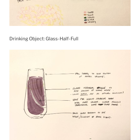
Drinking Object: Glass-Half-Full