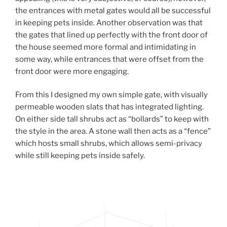
the entrances with metal gates would all be successful
in keeping pets inside. Another observation was that
the gates that lined up perfectly with the front door of
the house seemed more formal and intimidating in
some way, while entrances that were offset from the
front door were more engaging.
From this I designed my own simple gate, with visually
permeable wooden slats that has integrated lighting.
On either side tall shrubs act as “bollards” to keep with
the style in the area. A stone wall then acts as a “fence”
which hosts small shrubs, which allows semi-privacy
while still keeping pets inside safely.