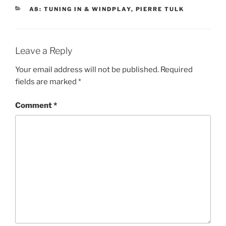
CATEGORIES
A8: TUNING IN & WINDPLAY
,
PIERRE TULK
Leave a Reply
Your email address will not be published.
Required
fields are marked
*
Comment
*