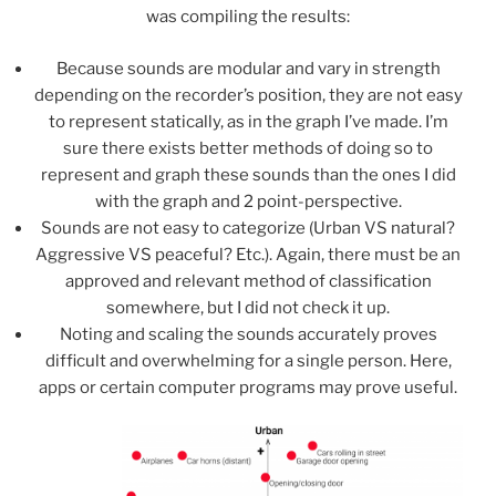
was compiling the results:
Because sounds are modular and vary in strength
depending on the recorder’s position, they are not easy
to represent statically, as in the graph I’ve made. I’m
sure there exists better methods of doing so to
represent and graph these sounds than the ones I did
with the graph and 2 point-perspective.
Sounds are not easy to categorize (Urban VS natural?
Aggressive VS peaceful? Etc.). Again, there must be an
approved and relevant method of classification
somewhere, but I did not check it up.
Noting and scaling the sounds accurately proves
difficult and overwhelming for a single person. Here,
apps or certain computer programs may prove useful.