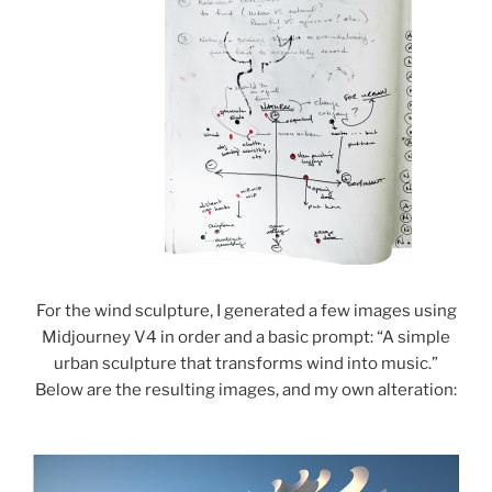
For the wind sculpture, I generated a few images using
Midjourney V4 in order and a basic prompt: “A simple
urban sculpture that transforms wind into music.”
Below are the resulting images, and my own alteration: