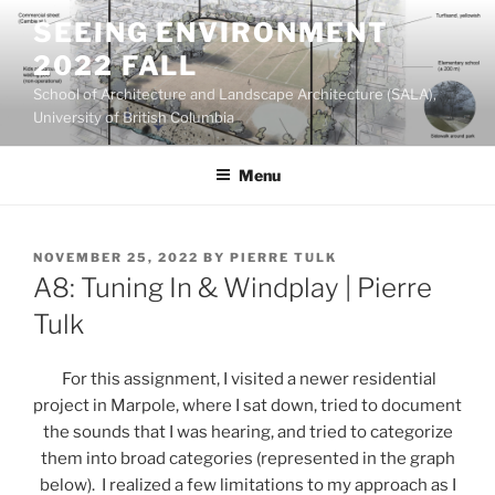
Skip
SEEING ENVIRONMENT
to
2022 FALL
content
School of Architecture and Landscape Architecture (SALA),
University of British Columbia
Menu
POSTED
NOVEMBER 25, 2022
BY
PIERRE TULK
ON
A8: Tuning In & Windplay | Pierre
Tulk
For this assignment, I visited a newer residential
project in Marpole, where I sat down, tried to document
the sounds that I was hearing, and tried to categorize
them into broad categories (represented in the graph
below). I realized a few limitations to my approach as I