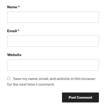
Name
*
Email
*
Website
Save my name, email, and website in this browser
for the next time I comment.