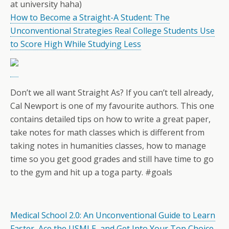
at university haha)
How to Become a Straight-A Student: The
Unconventional Strategies Real College Students Use
to Score High While Studying Less
Don’t we all want Straight As? If you can’t tell already,
Cal Newport is one of my favourite authors. This one
contains detailed tips on how to write a great paper,
take notes for math classes which is different from
taking notes in humanities classes, how to manage
time so you get good grades and still have time to go
to the gym and hit up a toga party. #goals
Medical School 2.0: An Unconventional Guide to Learn
Faster, Ace the USMLE, and Get Into Your Top Choice