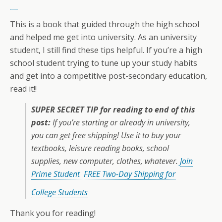
This is a book that guided through the high school
and helped me get into university. As an university
student, I still find these tips helpful. If you’re a high
school student trying to tune up your study habits
and get into a competitive post-secondary education,
read it!!
SUPER SECRET TIP for reading to end of this
post:
If you’re starting or already in university,
you can get free shipping! Use it to buy your
textbooks, leisure reading books, school
supplies, new computer, clothes, whatever.
Join
Prime Student FREE Two-Day Shipping for
College Students
Thank you for reading!