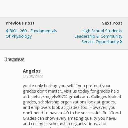
Previous Post
Next Post
BIOL 260 - Fundamentals
High School Students
Of Physiology
Leadership & Community
Service Opportunity
3 responses
Angelos
July 28, 2022
you’re only hurting yourself if you pretend your
grades don’t matter.. visit us today for grades help
at bluehackangels407@ gmail.com . Colleges look at
grades, scholarship organizations look at grades,
and employers look at grades too. However, you
don’t need to have a 4.0 to be successful. But Good
Grades can show every amazing quality you have,
and colleges, scholarship organizations, and