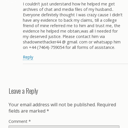
I couldn’t just understand how he helped me get
archives of chat and media files of my husband..
Everyone definitely thought I was crazy cause I didn’t
have any evidence to back my claims, till a college
friend of mine referred me to him and trust me, the
evidence he helped me obtain,was all I needed for
my deserved justice. Please contact him via
shadownethacker44 @ gmail. com or whatsapp him
on +44 (7464)-759054 for all forms of assistance.
Reply
Leave a Reply
Your email address will not be published.
Required
fields are marked
*
Comment
*