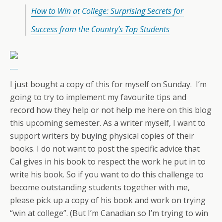
How to Win at College: Surprising Secrets for
Success from the Country’s Top Students
I just bought a copy of this for myself on Sunday. I’m
going to try to implement my favourite tips and
record how they help or not help me here on this blog
this upcoming semester. As a writer myself, I want to
support writers by buying physical copies of their
books. I do not want to post the specific advice that
Cal gives in his book to respect the work he put in to
write his book. So if you want to do this challenge to
become outstanding students together with me,
please pick up a copy of his book and work on trying
“win at college”. (But I’m Canadian so I’m trying to win