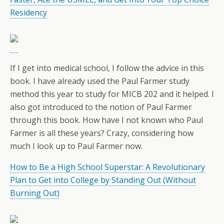
Residency
If I get into medical school, I follow the advice in this
book. I have already used the Paul Farmer study
method this year to study for MICB 202 and it helped. I
also got introduced to the notion of Paul Farmer
through this book. How have I not known who Paul
Farmer is all these years? Crazy, considering how
much I look up to Paul Farmer now.
How to Be a High School Superstar: A Revolutionary
Plan to Get into College by Standing Out (Without
Burning Out)