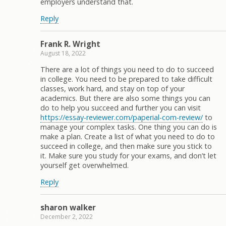
employers understand that.
Reply
Frank R. Wright
August 18, 2022
There are a lot of things you need to do to succeed
in college. You need to be prepared to take difficult
classes, work hard, and stay on top of your
academics. But there are also some things you can
do to help you succeed and further you can visit
https://essay-reviewer.com/paperial-com-review/
to
manage your complex tasks. One thing you can do is
make a plan. Create a list of what you need to do to
succeed in college, and then make sure you stick to
it. Make sure you study for your exams, and don’t let
yourself get overwhelmed.
Reply
sharon walker
December 2, 2022