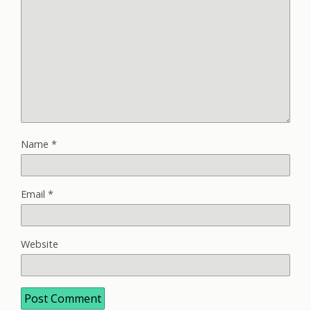
Name
*
Email
*
Website