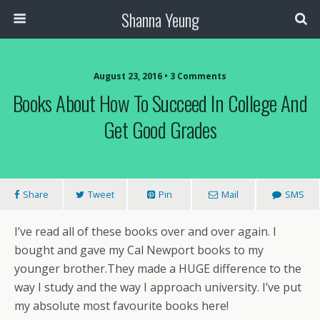
Shanna Yeung
August 23, 2016 • 3 Comments
Books About How To Succeed In College And
Get Good Grades
Share
Tweet
Pin
Mail
SMS
I’ve read all of these books over and over again. I
bought and gave my Cal Newport books to my
younger brother.They made a HUGE difference to the
way I study and the way I approach university. I’ve put
my absolute most favourite books here!