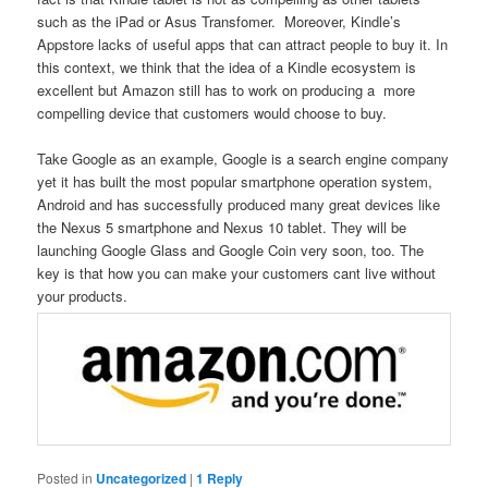
such as the iPad or Asus Transfomer. Moreover, Kindle’s
Appstore lacks of useful apps that can attract people to buy it. In
this context, we think that the idea of a Kindle ecosystem is
excellent but Amazon still has to work on producing a more
compelling device that customers would choose to buy.
Take Google as an example, Google is a search engine company
yet it has built the most popular smartphone operation system,
Android and has successfully produced many great devices like
the Nexus 5 smartphone and Nexus 10 tablet. They will be
launching Google Glass and Google Coin very soon, too. The
key is that how you can make your customers cant live without
your products.
Posted in
Uncategorized
|
1
Reply