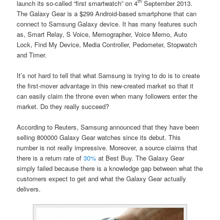
th
launch its so-called “first smartwatch” on 4
September 2013.
The Galaxy Gear is a $299 Android-based smartphone that can
connect to Samsung Galaxy device. It has many features such
as, Smart Relay, S Voice, Memographer, Voice Memo, Auto
Lock, Find My Device, Media Controller, Pedometer, Stopwatch
and Timer.
It’s not hard to tell that what Samsung is trying to do is to create
the first-mover advantage in this new-created market so that it
can easily claim the throne even when many followers enter the
market. Do they really succeed?
According to Reuters, Samsung announced that they have been
selling 800000 Galaxy Gear watches since its debut. This
number is not really impressive. Moreover, a source claims that
there is a return rate of
30%
at Best Buy. The Galaxy Gear
simply failed because there is a knowledge gap between what the
customers expect to get and what the Galaxy Gear actually
delivers.