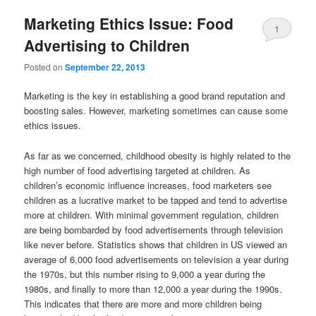
Marketing Ethics Issue: Food
1
Advertising to Children
Posted on
September 22, 2013
Marketing is the key in establishing a good brand reputation and
boosting sales. However, marketing sometimes can cause some
ethics issues.
As far as we concerned, childhood obesity is highly related to the
high number of food advertising targeted at children. As
children’s economic influence increases, food marketers see
children as a lucrative market to be tapped and tend to advertise
more at children. With minimal government regulation, children
are being bombarded by food advertisements through television
like never before. Statistics shows that children in US viewed an
average of 6,000 food advertisements on television a year during
the 1970s, but this number rising to 9,000 a year during the
1980s, and finally to more than 12,000 a year during the 1990s.
This indicates that there are more and more children being