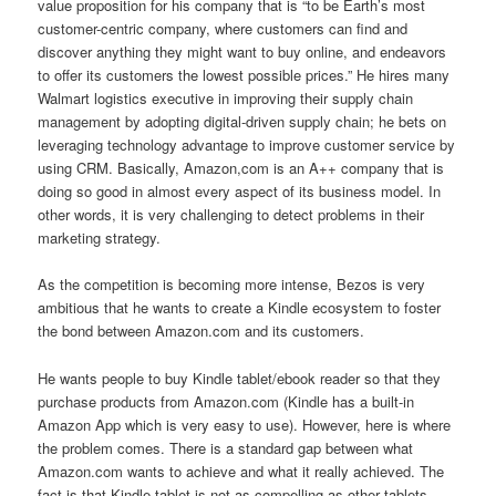
value proposition for his company that is “to be Earth’s most
customer-centric company, where customers can find and
discover anything they might want to buy online, and endeavors
to offer its customers the lowest possible prices.” He hires many
Walmart logistics executive in improving their supply chain
management by adopting digital-driven supply chain; he bets on
leveraging technology advantage to improve customer service by
using CRM. Basically, Amazon,com is an A++ company that is
doing so good in almost every aspect of its business model. In
other words, it is very challenging to detect problems in their
marketing strategy.
As the competition is becoming more intense, Bezos is very
ambitious that he wants to create a Kindle ecosystem to foster
the bond between Amazon.com and its customers.
He wants people to buy Kindle tablet/ebook reader so that they
purchase products from Amazon.com (Kindle has a built-in
Amazon App which is very easy to use). However, here is where
the problem comes. There is a standard gap between what
Amazon.com wants to achieve and what it really achieved. The
fact is that Kindle tablet is not as compelling as other tablets