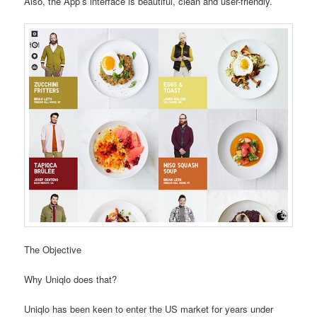
Also, the App’s interface is beautiful, clean and user-friendly.
The Objective
Why Uniqlo does that?
Uniqlo has been keen to enter the US market for years under