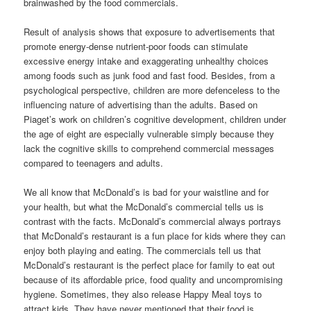
brainwashed by the food commercials.
Result of analysis shows that exposure to advertisements that
promote energy-dense nutrient-poor foods can stimulate
excessive energy intake and exaggerating unhealthy choices
among foods such as junk food and fast food. Besides, from a
psychological perspective, children are more defenceless to the
influencing nature of advertising than the adults. Based on
Piaget’s work on children’s cognitive development, children under
the age of eight are especially vulnerable simply because they
lack the cognitive skills to comprehend commercial messages
compared to teenagers and adults.
We all know that McDonald’s is bad for your waistline and for
your health, but what the McDonald’s commercial tells us is
contrast with the facts. McDonald’s commercial always portrays
that McDonald’s restaurant is a fun place for kids where they can
enjoy both playing and eating. The commercials tell us that
McDonald’s restaurant is the perfect place for family to eat out
because of its affordable price, food quality and uncompromising
hygiene. Sometimes, they also release Happy Meal toys to
attract kids. They have never mentioned that their food is