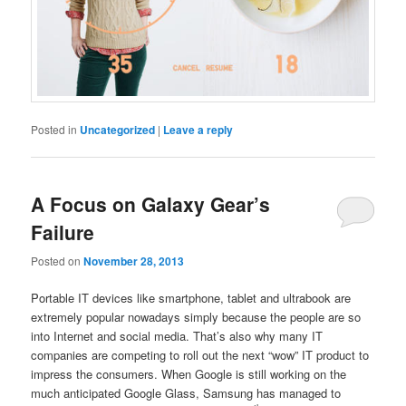
Posted in
Uncategorized
|
Leave a reply
A Focus on Galaxy Gear’s
Failure
Posted on
November 28, 2013
Portable IT devices like smartphone, tablet and ultrabook are
extremely popular nowadays simply because the people are so
into Internet and social media. That’s also why many IT
companies are competing to roll out the next “wow” IT product to
impress the consumers. When Google is still working on the
much anticipated Google Glass, Samsung has managed to