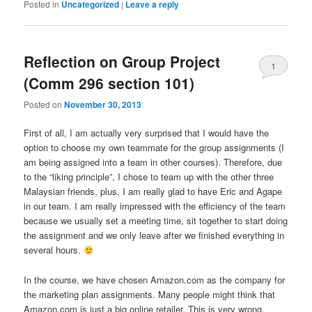
Posted in
Uncategorized
|
Leave a reply
Reflection on Group Project
1
(Comm 296 section 101)
Posted on
November 30, 2013
First of all, I am actually very surprised that I would have the
option to choose my own teammate for the group assignments (I
am being assigned into a team in other courses). Therefore, due
to the “liking principle”, I chose to team up with the other three
Malaysian friends, plus, I am really glad to have Eric and Agape
in our team. I am really impressed with the efficiency of the team
because we usually set a meeting time, sit together to start doing
the assignment and we only leave after we finished everything in
several hours.
In the course, we have chosen Amazon.com as the company for
the marketing plan assignments. Many people might think that
Amazon.com is just a big online retailer. This is very wrong.