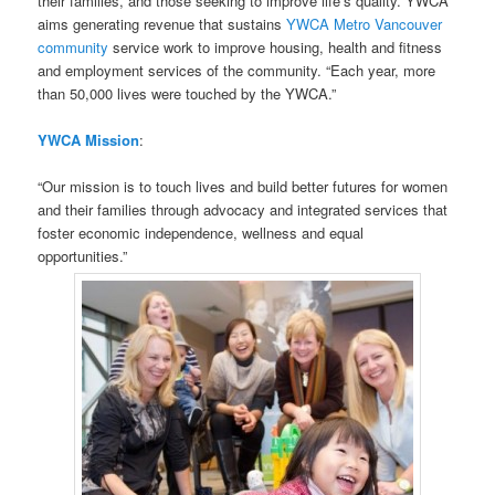
their families, and those seeking to improve life’s quality. YWCA
aims generating revenue that sustains
YWCA Metro Vancouver
community
service work to improve housing, health and fitness
and employment services of the community. “Each year, more
than 50,000 lives were touched by the YWCA.”
YWCA Mission
:
“Our mission is to touch lives and build better futures for women
and their families through advocacy and integrated services that
foster economic independence, wellness and equal
opportunities.”