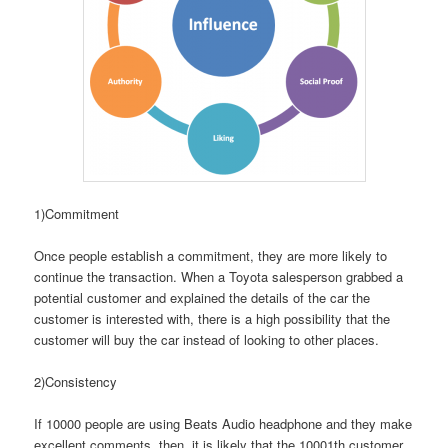
1)Commitment
Once people establish a commitment, they are more likely to
continue the transaction. When a Toyota salesperson grabbed a
potential customer and explained the details of the car the
customer is interested with, there is a high possibility that the
customer will buy the car instead of looking to other places.
2)Consistency
If 10000 people are using Beats Audio headphone and they make
excellent comments, then, it is likely that the 10001th customer