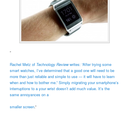
“
Rachel Metz of
Technology Review
writes: “After trying some
smart watches, I’ve determined that a good one will need to be
more than just reliable and simple to use — it will have to learn
when and how to bother me.” Simply migrating your smartphone’s
interruptions to a your wrist doesn’t add much value. It’s the
same annoyances on a
smaller screen
.”