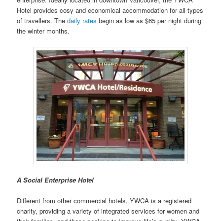
Hotel provides cosy and economical accommodation for all types
of travellers. The
daily rates
begin as low as $65 per night during
the winter months.
A Social Enterprise Hotel
Different from other commercial hotels, YWCA is a registered
charity, providing a variety of integrated services for women and