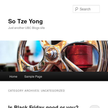
Skip
Skip
to
to
Sear
primary
secondary
content
content
So Tze Yong
Just another UBC Blogs site
Main
Home
Sample Page
menu
CATEGORY ARCHIVES:
UNCATEGORIZED
Is Black Friday good or you?