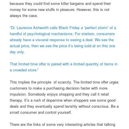
because they could find some killer bargains and spend their
money for some new stuffs in pleasure. However, this is not
always the case.
“Dr. Laurence Ashworth calls Black Friday a “perfect storm” of a
handful of psychological mechanisms. For starters, consumers
already have a visceral response to seeing a deal. We see the
actual price, then we see the price it’s being sold at on this one
day only.
That limited time offer is paired with a limited quantity of items in
a crowded store.
”
This implies the principle of scarcity. The limited time offer urges
customers to make a purchasing decision faster with more
impulsion. Somebody enjoys shopping and they call it retail
therapy. It’s a rush of dopamine when shoppers see some good
deals and they eventually spend lavishly without conscious. Be a
smart consumer and control yourself.
There are the links of some very interesting articles that talking