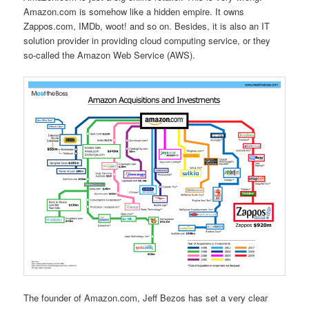
Amazon.com is somehow like a hidden empire. It owns
Zappos.com, IMDb, woot! and so on. Besides, it is also an IT
solution provider in providing cloud computing service, or they
so-called the Amazon Web Service (AWS).
The founder of Amazon.com, Jeff Bezos has set a very clear