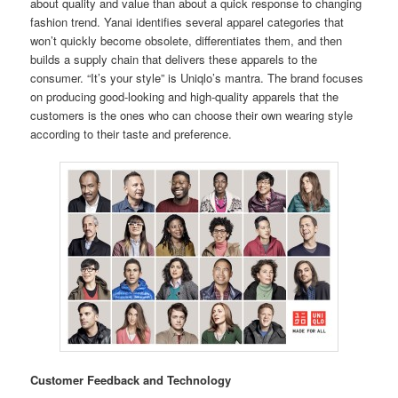
about quality and value than about a quick response to changing
fashion trend. Yanai identifies several apparel categories that
won’t quickly become obsolete, differentiates them, and then
builds a supply chain that delivers these apparels to the
consumer. “It’s your style” is Uniqlo’s mantra. The brand focuses
on producing good-looking and high-quality apparels that the
customers is the ones who can choose their own wearing style
according to their taste and preference.
Customer Feedback and Technology