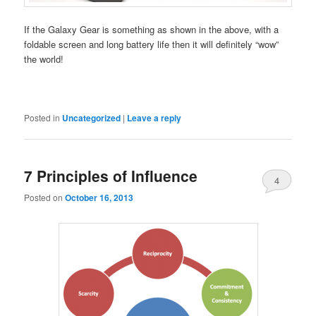
If the Galaxy Gear is something as shown in the above, with a
foldable screen and long battery life then it will definitely “wow”
the world!
Posted in
Uncategorized
|
Leave a reply
7 Principles of Influence
4
Posted on
October 16, 2013