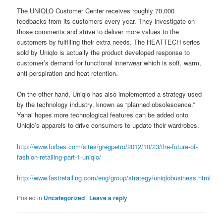
The UNIQLO Customer Center receives roughly 70,000
feedbacks from its customers every year. They investigate on
those comments and strive to deliver more values to the
customers by fulfilling their extra needs. The HEATTECH series
sold by Uniqlo is actually the product developed response to
customer’s demand for functional innerwear which is soft, warm,
anti-perspiration and heat-retention.
On the other hand, Uniqlo has also implemented a strategy used
by the technology industry, known as “planned obsolescence.”
Yanai hopes more technological features can be added onto
Uniqlo’s apparels to drive consumers to update their wardrobes.
http://www.forbes.com/sites/gregpetro/2012/10/23/the-future-of-
fashion-retailing-part-1-u
niqlo/
http://www.fastretailing.com/eng/group/strategy/uniqlobusiness.html
Posted in
Uncategorized
|
Leave a reply