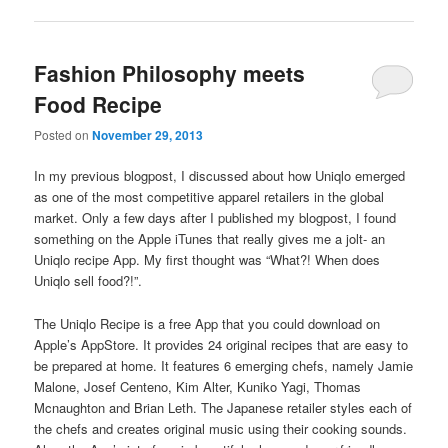
Fashion Philosophy meets
Food Recipe
Posted on
November 29, 2013
In my previous blogpost, I discussed about how Uniqlo emerged
as one of the most competitive apparel retailers in the global
market. Only a few days after I published my blogpost, I found
something on the Apple iTunes that really gives me a jolt- an
Uniqlo recipe App. My first thought was “What?! When does
Uniqlo sell food?!”.
The Uniqlo Recipe is a free App that you could download on
Apple’s AppStore. It provides 24 original recipes that are easy to
be prepared at home. It features 6 emerging chefs, namely Jamie
Malone, Josef Centeno, Kim Alter, Kuniko Yagi, Thomas
Mcnaughton and Brian Leth. The Japanese retailer styles each of
the chefs and creates original music using their cooking sounds.