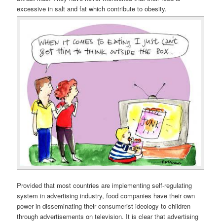
excessive in salt and fat which contribute to obesity.
Provided that most countries are implementing self-regulating
system in advertising industry, food companies have their own
power in disseminating their consumerist ideology to children
through advertisements on television. It is clear that advertising