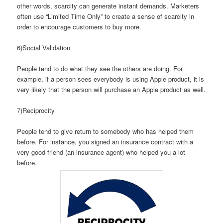
other words, scarcity can generate instant demands. Marketers
often use “Limited Time Only” to create a sense of scarcity in
order to encourage customers to buy more.
6)Social Validation
People tend to do what they see the others are doing. For
example, if a person sees everybody is using Apple product, it is
very likely that the person will purchase an Apple product as well.
7)Reciprocity
People tend to give return to somebody who has helped them
before. For instance, you signed an insurance contract with a
very good friend (an insurance agent) who helped you a lot
before.