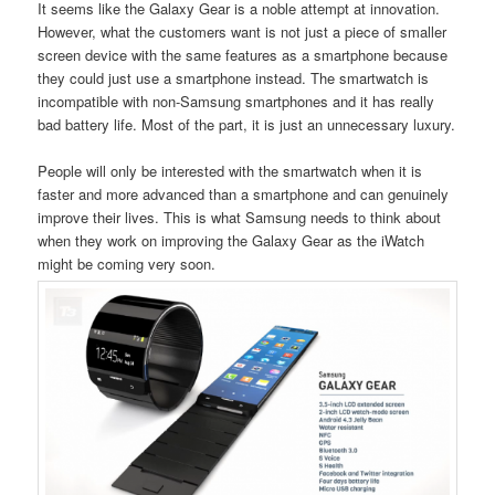
It seems like the Galaxy Gear is a noble attempt at innovation.
However, what the customers want is not just a piece of smaller
screen device with the same features as a smartphone because
they could just use a smartphone instead. The smartwatch is
incompatible with non-Samsung smartphones and it has really
bad battery life. Most of the part, it is just an unnecessary luxury.
People will only be interested with the smartwatch when it is
faster and more advanced than a smartphone and can genuinely
improve their lives. This is what Samsung needs to think about
when they work on improving the Galaxy Gear as the iWatch
might be coming very soon.