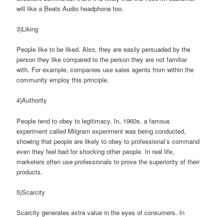
will like a Beats Audio headphone too.
3)Liking
People like to be liked. Also, they are easily persuaded by the
person they like compared to the person they are not familiar
with. For example, companies use sales agents from within the
community employ this principle.
4)Authority
People tend to obey to legitimacy. In, 1960s, a famous
experiment called Milgram experiment was being conducted,
showing that people are likely to obey to professional’s command
even they feel bad for shocking other people. In real life,
marketers often use professionals to prove the superiority of their
products.
5)Scarcity
Scarcity generates extra value in the eyes of consumers. In