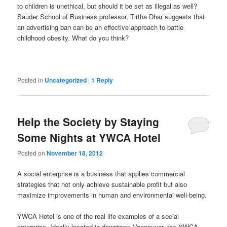
to children is unethical, but should it be set as illegal as well?
Sauder School of Business professor, Tirtha Dhar suggests that
an advertising ban can be an effective approach to battle
childhood obesity. What do you think?
Posted in
Uncategorized
|
1
Reply
Help the Society by Staying
Some Nights at YWCA Hotel
Posted on
November 18, 2012
A social enterprise is a business that applies commercial
strategies that not only achieve sustainable profit but also
maximize improvements in human and environmental well-being.
YWCA Hotel is one of the real life examples of a social
enterprise. Ideally located in downtown Vancouver, the YWCA