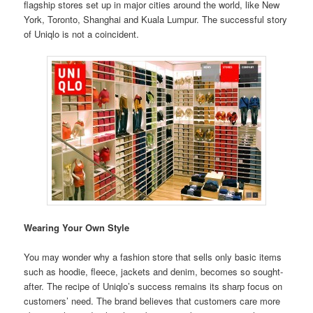
flagship stores set up in major cities around the world, like New
York, Toronto, Shanghai and Kuala Lumpur. The successful story
of Uniqlo is not a coincident.
Wearing Your Own Style
You may wonder why a fashion store that sells only basic items
such as hoodie, fleece, jackets and denim, becomes so sought-
after. The recipe of Uniqlo’s success remains its sharp focus on
customers’ need. The brand believes that customers care more