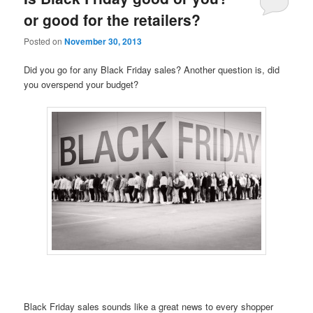
or good for the retailers?
Posted on
November 30, 2013
Did you go for any Black Friday sales? Another question is, did
you overspend your budget?
Black Friday sales sounds like a great news to every shopper