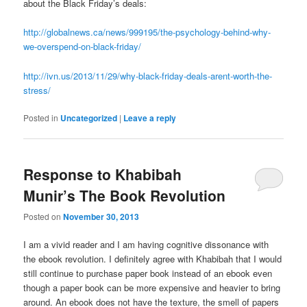
about the Black Friday’s deals:
http://globalnews.ca/news/999195/the-psychology-behind-why-
we-overspend-on-black-friday/
http://ivn.us/2013/11/29/why-black-friday-deals-arent-worth-the-
stress/
Posted in
Uncategorized
|
Leave a reply
Response to Khabibah
Munir’s The Book Revolution
Posted on
November 30, 2013
I am a vivid reader and I am having cognitive dissonance with
the ebook revolution. I definitely agree with Khabibah that I would
still continue to purchase paper book instead of an ebook even
though a paper book can be more expensive and heavier to bring
around. An ebook does not have the texture, the smell of papers