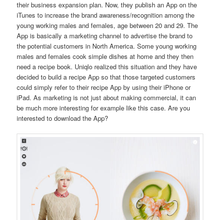
their business expansion plan. Now, they publish an App on the
iTunes to increase the brand awareness/recognition among the
young working males and females, age between 20 and 29. The
App is basically a marketing channel to advertise the brand to
the potential customers in North America. Some young working
males and females cook simple dishes at home and they then
need a recipe book. Uniqlo realized this situation and they have
decided to build a recipe App so that those targeted customers
could simply refer to their recipe App by using their iPhone or
iPad. As marketing is not just about making commercial, it can
be much more interesting for example like this case. Are you
interested to download the App?