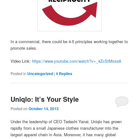
In a commercial, there could be 4-5 principles working together to
promote sales.
Video Link:
https://www.youtube.com/watch?v=_4ZcStMsss8
Posted in
Uncategorized
|
4
Replies
Uniqlo: It’s Your Style
Posted on
October 14, 2013
Under the leadership of CEO Tadashi Yanai, Uniqlo has grown
rapidly from a small Japanese clothes manufacturer into the
largest apparel chain in Asia. Moreover, it has many global