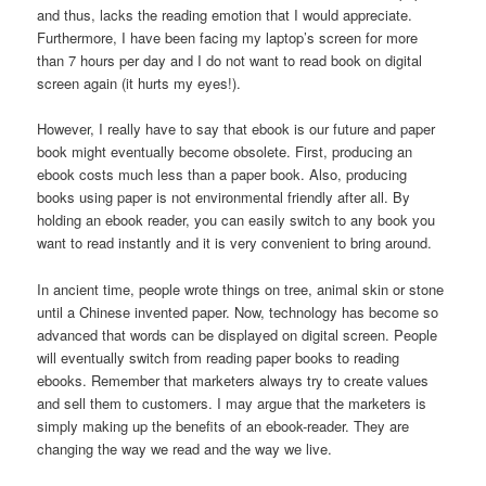
and thus, lacks the reading emotion that I would appreciate.
Furthermore, I have been facing my laptop’s screen for more
than 7 hours per day and I do not want to read book on digital
screen again (it hurts my eyes!).
However, I really have to say that ebook is our future and paper
book might eventually become obsolete. First, producing an
ebook costs much less than a paper book. Also, producing
books using paper is not environmental friendly after all. By
holding an ebook reader, you can easily switch to any book you
want to read instantly and it is very convenient to bring around.
In ancient time, people wrote things on tree, animal skin or stone
until a Chinese invented paper. Now, technology has become so
advanced that words can be displayed on digital screen. People
will eventually switch from reading paper books to reading
ebooks. Remember that marketers always try to create values
and sell them to customers. I may argue that the marketers is
simply making up the benefits of an ebook-reader. They are
changing the way we read and the way we live.