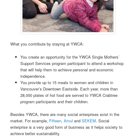
What you contribute by staying at YWCA:
You create an opportunity for the YWCA Single Mothers’
Support Services program participant to attend a workshop
that will help them to achieve personal and economic
independence.
You provide up to 15 meals to women and children in
Vancouver’s Downtown Eastside. Each year, more than
28,000 plates of hot food are served to YWCA Crabtree
program participants and their children.
Besides YWCA, there are many social enterprises exist in the
market. For example,
Fifteen
,
Amul
and
SEKEM
. Social
enterprise is a very good form of business as it helps society to
achieve better sustainability.