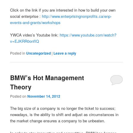
Click on the link if you are interested in how to build your own
social enterprise :
http://www.enterprisingnonprofits.ca/enp-
events-and-grants/workshops
YWCA video’s Youtube link:
https://www.youtube.com/watch?
v=EJKRR0onfIQ
Posted in
Uncategorized
|
Leave a reply
BMW’s Hot Management
Theory
Posted on
November 14, 2012
The big size of a company is no longer the ticket to success;
nowadays, is the ability to shift and adjust as circumstances in
the market change ensures a company to be unbeaten.