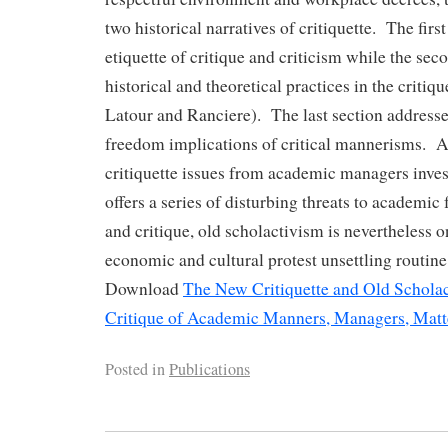
two historical narratives of critiquette. The first 
etiquette of critique and criticism while the sec
historical and theoretical practices in the critique
Latour and Ranciere). The last section address
freedom implications of critical mannerisms. 
critiquette issues from academic managers inves
offers a series of disturbing threats to academic
and critique, old scholactivism is nevertheless 
economic and cultural protest unsettling routin
Download
The New Critiquette and Old Scholac
Critique of Academic Manners, Managers, Matt
Posted in
Publications