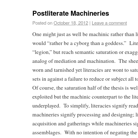
Postliterate Machineries
Posted on
October 18, 2012
|
Leave a comment
One might just as well be machinic rather than l
would “rather be a cyborg than a goddess.” Lite
“legion,” but reach semantic saturation or exagg
analog of mediation and machination. The shee
worn and tarnished yet literacies are wont to sa
sets in against a failure to reduce or subject all 
Of course, the saturation half of the thesis is we
exploited but the machinic counterpart to the lite
underplayed. To simplify, literacies signify rea
machineries signify processing and designing; li
acquisition and gatherings while machineries si
assemblages. With no intention of negating the l