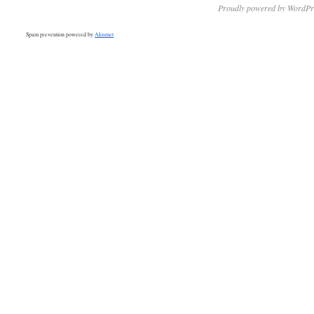
Proudly powered by WordPr
Spam prevention powered by
Akismet