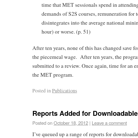
time that MET sessionals spend in attending
demands of S2S courses, remuneration for
disintegrates into the average national mi
hour) or worse. (p. 51)
After ten years, none of this has changed save fo
the piecemeal wage. After ten years, the progra
submitted to a review. Once again, time for an e
the MET program.
Posted in
Publications
Reports Added for Downloadabl
Posted on
October 18, 2012
|
Leave a comment
I’ve queued up a range of reports for download