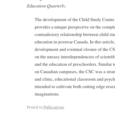
Education Quarterly.
The development of the Child Study Centr
provides a unique perspective on the compl
contradictory relationship between child st
education in postwar Canada. In this article,
development and eventual closure of the C
on the uneasy interdependencies of scientifi
and the education of preschoolers. Similar t
on Canadian campuses, the CSC was a stran
and clinic, educational classroom and psycho
intended to cultivate both cutting edge rese
imaginations.
Posted in
Publications