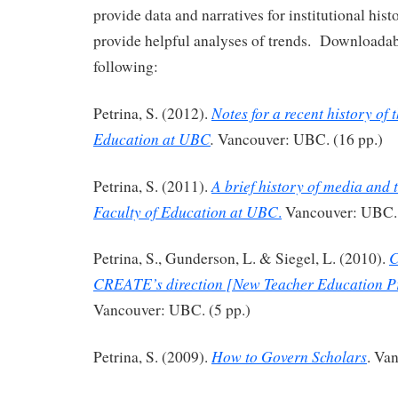
provide data and narratives for institutional hist
provide helpful analyses of trends. Downloadabl
following:
Notes for a recent history of 
Petrina, S. (2012).
Education at UBC
.
Vancouver: UBC. (16 pp.)
A brief history of media and 
Petrina, S. (2011).
Faculty of Education
at UBC
.
Vancouver: UBC. 
C
Petrina, S., Gunderson, L. & Siegel, L. (2010).
CREATE’s direction [New Teacher Education 
Vancouver: UBC. (5 pp.)
How to Govern Scholars
Petrina, S. (2009).
. Va