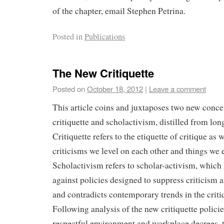
of the chapter, email Stephen Petrina.
Posted in
Publications
The New Critiquette
Posted on
October 18, 2012
|
Leave a comment
This article coins and juxtaposes two new conce
critiquette and scholactivism, distilled from lo
Critiquette refers to the etiquette of critique as w
criticisms we level on each other and things we
Scholactivism refers to scholar-activism, which 
against policies designed to suppress criticism
and contradicts contemporary trends in the criti
Following analysis of the new critiquette policie
respectful environment and workplace decrees, t