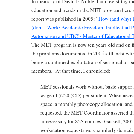
In memory of David F. Noble, I am revisiting th
education and trends in the MET program here 
report was published in 2005: “
How (and why) D
(don’t) Work: Academic Freedom, Intellectual P
Automation and UBC’s Master of Educational 
The MET program is now ten years old and on fi
the problems documented in 2005 still exist wit
being a continued exploitation of sessional or pa
members. At that time, I chronicled:
MET sessionals work without basic support
wage of $220 (CD) per student. When necessi
space, a monthly photocopy allocation, and
requested, the MET Coordinator asserted tha
unnecessary for S2S courses (Gaskell, 2005
workstation requests were similarly denied. 