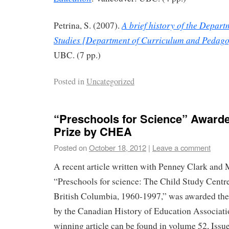
A brief history of the Depar
Petrina, S. (2007).
Studies [Department of Curriculum and Pedag
UBC. (7 pp.)
Posted in
Uncategorized
“Preschools for Science” Award
Prize by CHEA
Posted on
October 18, 2012
|
Leave a comment
A recent article written with Penney Clark and
“Preschools for science: The Child Study Centre
British Columbia, 1960-1997,” was awarded the
by the Canadian History of Education Associat
winning article can be found in volume 52, Issu