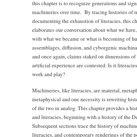
this chapter is to recognize generations and sign
machineries over time. By tracing histories of
documenting the exhaustion of literacies, this c
elaborates our conversation about what we have,
with what we became or what is becoming of 
assemblages, diffusion, and cyborgenic machin
and once again, claims staked on dimensions of n
artificial experience are contested: Is it literaci
work and play?
Machineries, like literacies, are material, metap
metaphysical and one necessity is rewriting hist
of the two in analog. This chapter provides a hi
and literacies, beginning with a history of the 
Subsequent sections trace the history of machine
literacies, and contemporary renderings of the po