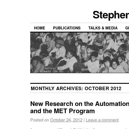
Stephen
HOME
PUBLICATIONS
TALKS & MEDIA
G
MONTHLY ARCHIVES:
OCTOBER 2012
New Research on the Automation
and the MET Program
Posted on
October 24, 2012
|
Leave a comment