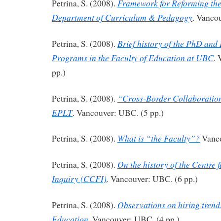
Framework for Reforming th
Petrina, S. (2008).
Department of Curriculum & Pedagogy
. Vanco
Brief history of the PhD and
Petrina, S. (2008).
Programs in the Faculty of Education at UBC
.
pp.)
“Cross-Border Collaboration
Petrina, S. (2008).
EPLT
. Vancouver: UBC. (5 pp.)
What is “the Faculty”?
Petrina, S. (2008).
Vanco
On the history of the Centre 
Petrina, S. (2008).
Inquiry (CCFI)
.
Vancouver: UBC. (6 pp.)
Observations on hiring trend
Petrina, S. (2008).
Education
. Vancouver: UBC. (4 pp.)