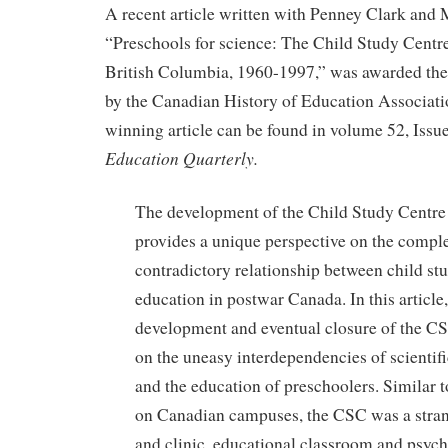
A recent article written with Penney Clark and
“Preschools for science: The Child Study Centre
British Columbia, 1960-1997,” was awarded the
by the Canadian History of Education Associat
winning article can be found in volume 52, Issu
Education Quarterly.
The development of the Child Study Centr
provides a unique perspective on the compl
contradictory relationship between child st
education in postwar Canada. In this article,
development and eventual closure of the C
on the uneasy interdependencies of scientifi
and the education of preschoolers. Similar t
on Canadian campuses, the CSC was a stran
and clinic, educational classroom and psycho