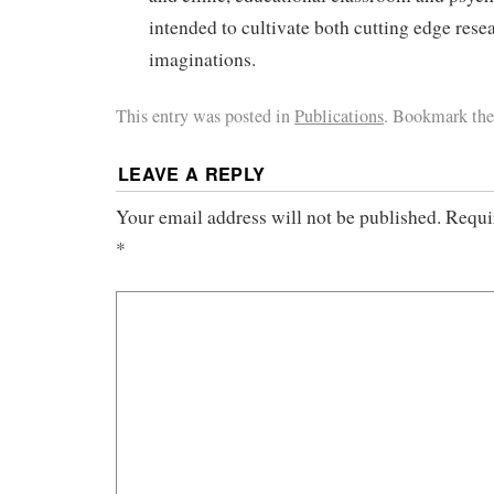
intended to cultivate both cutting edge rese
imaginations.
This entry was posted in
Publications
. Bookmark th
LEAVE A REPLY
Your email address will not be published.
Requi
*