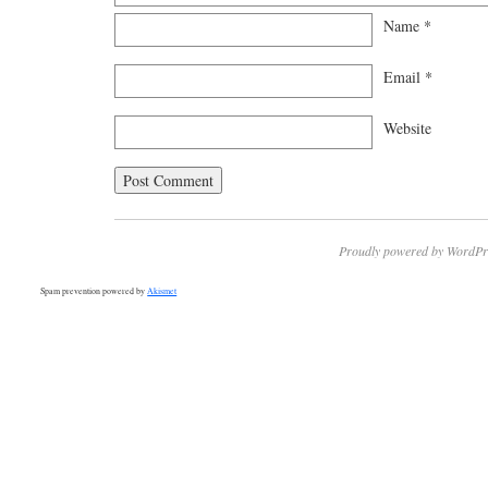
Name
*
Email
*
Website
Proudly powered by WordPr
Spam prevention powered by
Akismet