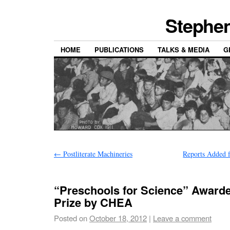
Stephen
HOME
PUBLICATIONS
TALKS & MEDIA
G
←
Postliterate Machineries
Reports Added 
“Preschools for Science” Award
Prize by CHEA
Posted on
October 18, 2012
|
Leave a comment