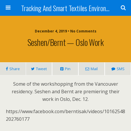
Tracking And Smart Textiles Environments
December 4, 2019 • No Comments
Seshen/Bernt — Oslo Work
Share
Tweet
Pin
Mail
SMS
Some of the workshopping from the Vancouver
residency. Seshen and Bernt are premiering their
work in Oslo, Dec. 12.
https://www.facebook.com/berntisak/videos/10162548
202760177