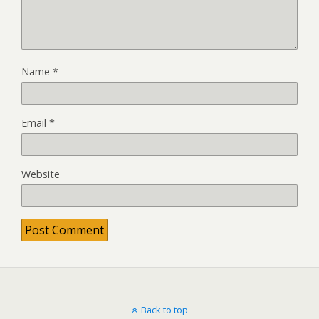
Name
*
Email
*
Website
Back to top