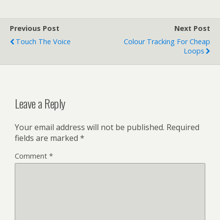
Previous Post
Next Post
Touch The Voice
Colour Tracking For Cheap
Loops
Leave a Reply
Your email address will not be published.
Required
fields are marked
*
Comment
*