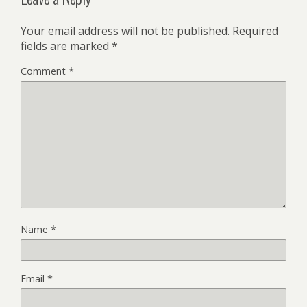
Your email address will not be published.
Required
fields are marked
*
Comment
*
Name
*
Email
*