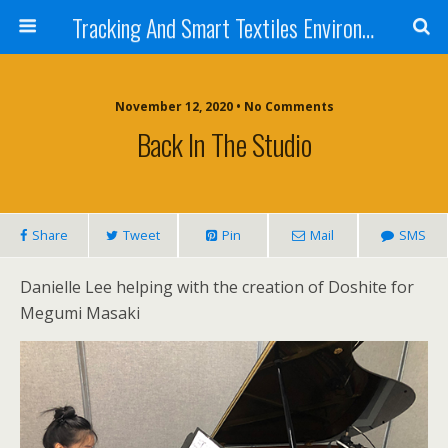
Tracking And Smart Textiles Environments
November 12, 2020 • No Comments
Back In The Studio
Share
Tweet
Pin
Mail
SMS
Danielle Lee helping with the creation of Doshite for
Megumi Masaki