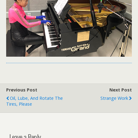
Previous Post
Next Post
Oil, Lube, And Rotate The
Strange Work
Tires, Please
Leave a Reply