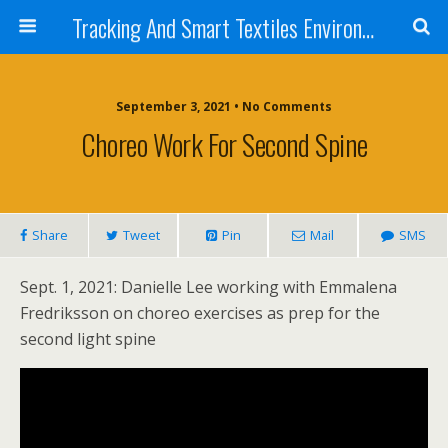
Tracking And Smart Textiles Environments
September 3, 2021 • No Comments
Choreo Work For Second Spine
Share
Tweet
Pin
Mail
SMS
Sept. 1, 2021: Danielle Lee working with Emmalena
Fredriksson on choreo exercises as prep for the
second light spine