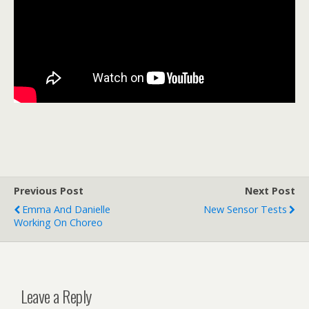
Previous Post
Next Post
Emma And Danielle
New Sensor Tests
Working On Choreo
Leave a Reply