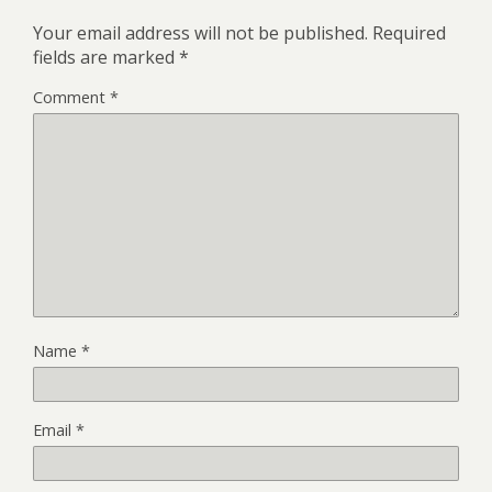
Your email address will not be published.
Required
fields are marked
*
Comment
*
Name
*
Email
*