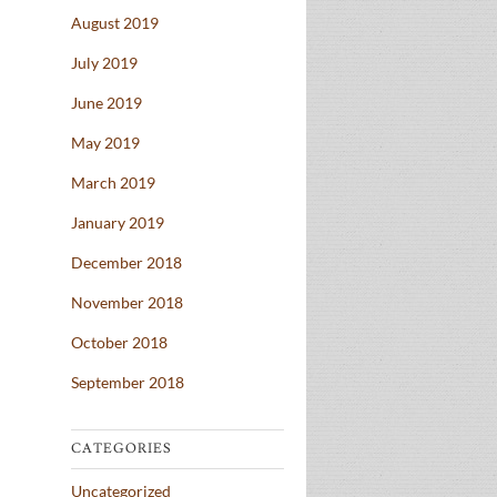
August 2019
July 2019
June 2019
May 2019
March 2019
January 2019
December 2018
November 2018
October 2018
September 2018
CATEGORIES
Uncategorized