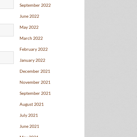
September 2022
June 2022
May 2022
March 2022
February 2022
January 2022
December 2021
November 2021
September 2021
August 2021
July 2021
June 2021