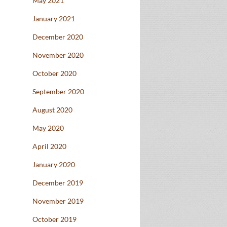
May 2021
January 2021
December 2020
November 2020
October 2020
September 2020
August 2020
May 2020
April 2020
January 2020
December 2019
November 2019
October 2019