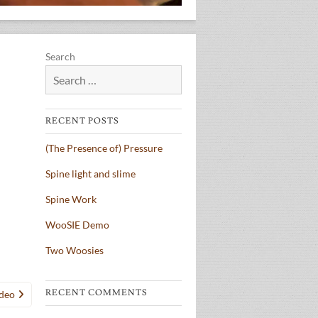
Search
RECENT POSTS
(The Presence of) Pressure
Spine light and slime
Spine Work
WooSIE Demo
Two Woosies
RECENT COMMENTS
ideo