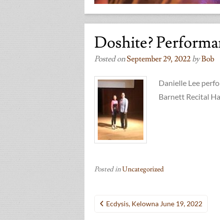
Doshite? Performa
Posted on
September 29, 2022
by
Bob
Danielle Lee per
Barnett Recital Hal
Posted in
Uncategorized
Post
Ecdysis, Kelowna June 19, 2022
navigation