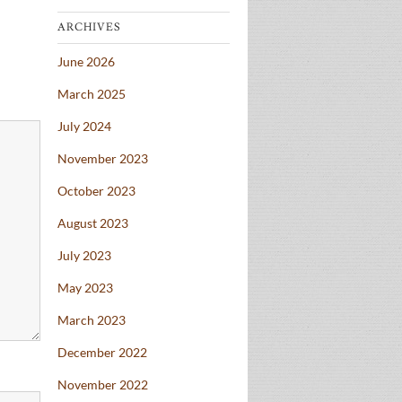
ARCHIVES
June 2026
March 2025
July 2024
November 2023
October 2023
August 2023
July 2023
May 2023
March 2023
December 2022
November 2022