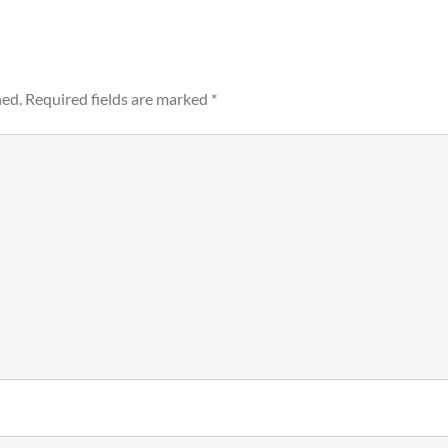
hed.
Required fields are marked
*