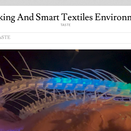
king And Smart Textiles Environ
TASTE
aSTE