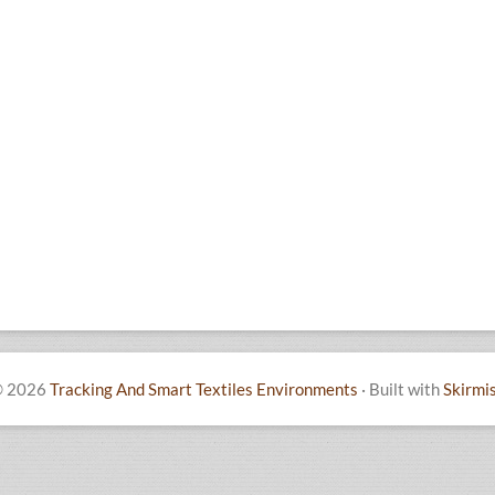
 2026
Tracking And Smart Textiles Environments
·
Built with
Skirmi