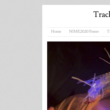
Trac
Home
NIME2020 Poster
T