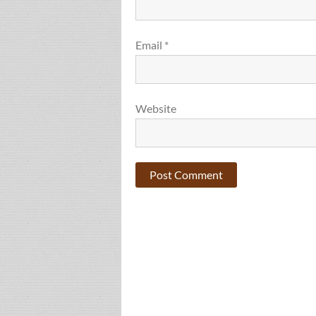
Email
*
Website