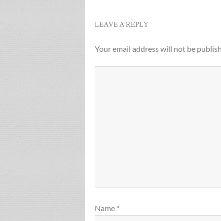
LEAVE A REPLY
Your email address will not be publis
Name
*