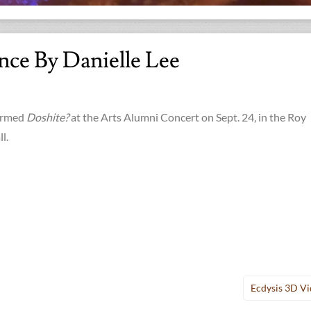
nce By Danielle Lee
formed
Doshite?
at the Arts Alumni Concert on Sept. 24, in the Roy
l.
Ecdysis 3D V