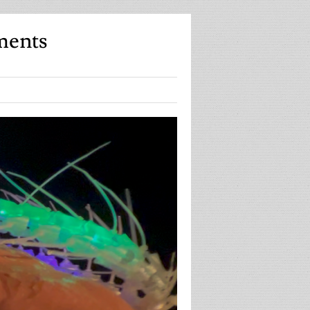
ments