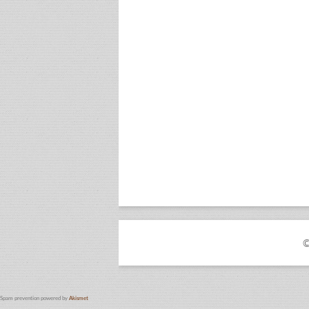
©
Spam prevention powered by
Akismet