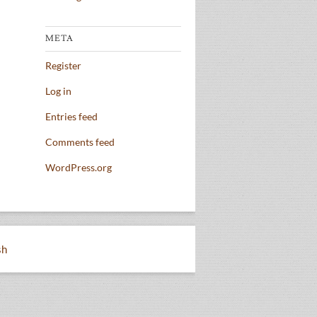
META
Register
Log in
Entries feed
Comments feed
WordPress.org
sh