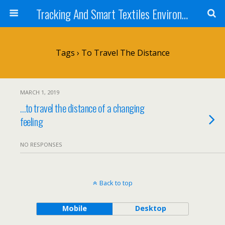
Tracking And Smart Textiles Environments
Tags › To Travel The Distance
MARCH 1, 2019
…to travel the distance of a changing
feeling
NO RESPONSES
Back to top
Mobile
Desktop