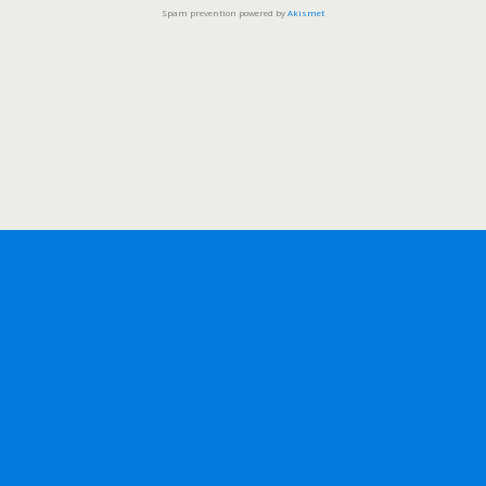
Spam prevention powered by
Akismet