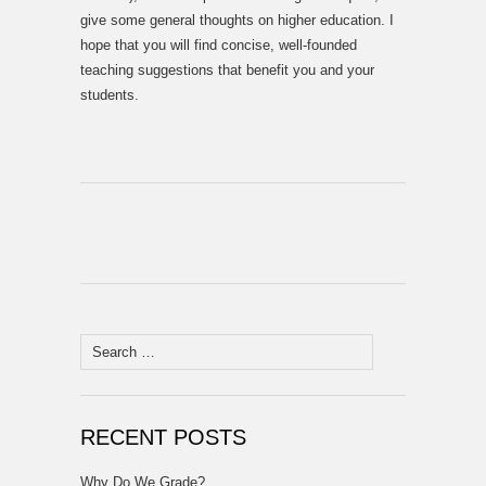
give some general thoughts on higher education. I
hope that you will find concise, well-founded
teaching suggestions that benefit you and your
students.
Search
for:
RECENT POSTS
Why Do We Grade?