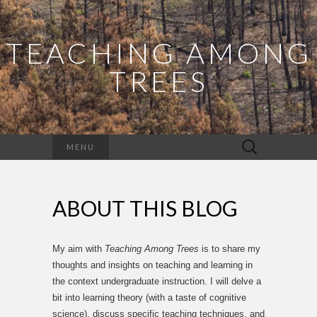
TEACHING AMONG
TREES
Search
MENU
for:
ABOUT THIS BLOG
My aim with
Teaching Among Trees
is to share my
thoughts and insights on teaching and learning in
the context undergraduate instruction. I will delve a
bit into learning theory (with a taste of cognitive
science), discuss specific teaching techniques, and