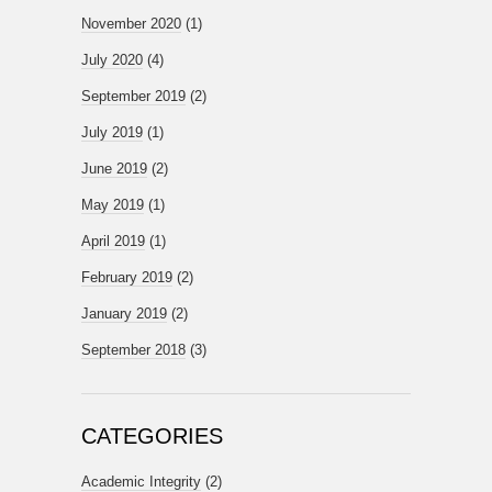
November 2020
(1)
July 2020
(4)
September 2019
(2)
July 2019
(1)
June 2019
(2)
May 2019
(1)
April 2019
(1)
February 2019
(2)
January 2019
(2)
September 2018
(3)
CATEGORIES
Academic Integrity
(2)