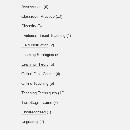
Assessment
(6)
Classroom Practice
(10)
Diversity
(6)
Evidence-Based Teaching
(4)
Field Instruction
(2)
Learning Strategies
(5)
Learning Theory
(5)
Online Field Course
(4)
Online Teaching
(5)
Teaching Techniques
(12)
Two-Stage Exams
(2)
Uncategorized
(1)
Ungrading
(2)