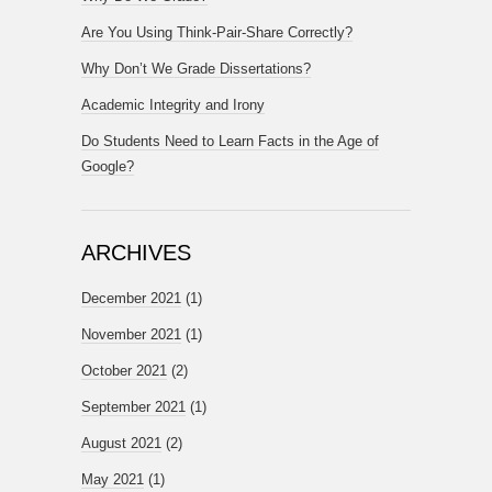
Are You Using Think-Pair-Share Correctly?
Why Don’t We Grade Dissertations?
Academic Integrity and Irony
Do Students Need to Learn Facts in the Age of
Google?
ARCHIVES
December 2021
(1)
November 2021
(1)
October 2021
(2)
September 2021
(1)
August 2021
(2)
May 2021
(1)