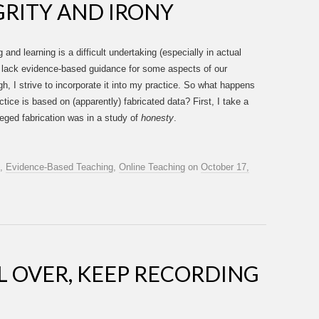
RITY AND IRONY
nd learning is a difficult undertaking (especially in actual
e lack evidence-based guidance for some aspects of our
, I strive to incorporate it into my practice. So what happens
tice is based on (apparently) fabricated data? First, I take a
leged fabrication was in a study of
honesty
.
,
Evidence-Based Teaching
,
Online Teaching
on
October 17,
LL OVER, KEEP RECORDING