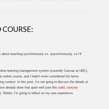
D COURSE:
 about teaching synchronously vs. asynchronously, so I’ll
nline learning management system (currently Canvas at UBC),
 an online course, and I hadn’t even considered the terms
ng context. In this post, I’m not going to discuss the details or
ve already done that quite well (see this
solid, concise
). Rather, I’m going to reflect on my own experience.