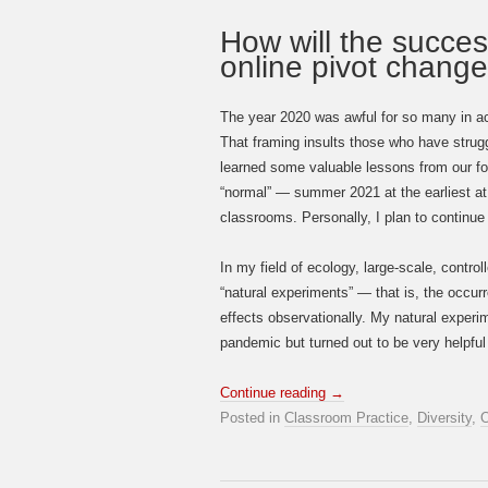
How will the succes
online pivot chang
The year 2020 was awful for so many in aca
That framing insults those who have strug
learned some valuable lessons from our for
“normal” — summer 2021 at the earliest at 
classrooms. Personally, I plan to continue 
In my field of ecology, large-scale, contr
“natural experiments” — that is, the occurre
effects observationally. My natural experi
pandemic but turned out to be very helpful 
Continue reading
→
Posted in
Classroom Practice
,
Diversity
,
O