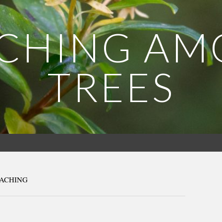
CHING A
TREES
EACHING