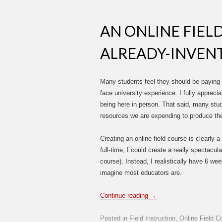
AN ONLINE FIEL
ALREADY-INVEN
Many students feel they should be paying red
face university experience. I fully appreci
being here in person. That said, many stud
resources we are expending to produce the
Creating an online field course is clearly a
full-time, I could create a really spectacula
course). Instead, I realistically have 6 we
imagine most educators are.
Continue reading
→
Posted in
Field Instruction
,
Online Field C