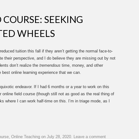
D COURSE: SEEKING
TED WHEELS
uced tuition this fall if they aren’t getting the normal face-to-
ate their perspective, and I do believe they are missing out by not
ents don’t realize the
tremendous
time, money, and other
 best online learning experience that we can.
 quixotic endeavor. If I had 6 months or a year to work on this
r online field course (though still not as good as the real thing of
eks where I can work half-time on this. I’m in triage mode, as I
ourse
,
Online Teaching
on
July 28, 2020
.
Leave a comment