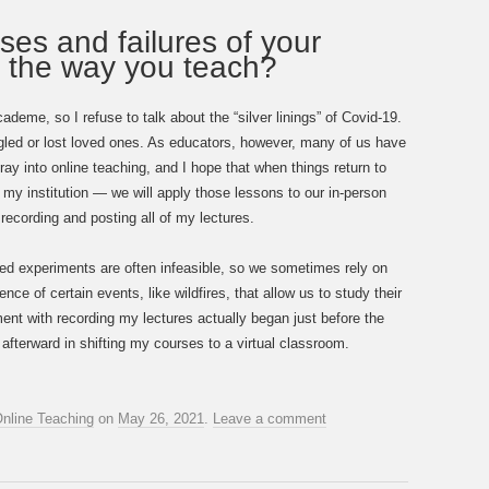
ses and failures of your
e the way you teach?
deme, so I refuse to talk about the “silver linings” of Covid-19.
gled or lost loved ones. As educators, however, many of us have
ay into online teaching, and I hope that when things return to
my institution — we will apply those lessons to our in-person
recording and posting all of my lectures.
olled experiments are often infeasible, so we sometimes rely on
nce of certain events, like wildfires, that allow us to study their
ment with recording my lectures actually began just before the
afterward in shifting my courses to a virtual classroom.
nline Teaching
on
May 26, 2021
.
Leave a comment