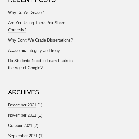
Why Do We Grade?
Are You Using Think-Pair-Share
Correctly?
Why Don’t We Grade Dissertations?
Academic Integrity and Irony
Do Students Need to Learn Facts in
the Age of Google?
ARCHIVES
December 2021
(1)
November 2021
(1)
October 2021
(2)
September 2021
(1)