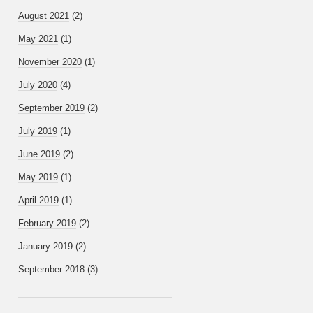
August 2021
(2)
May 2021
(1)
November 2020
(1)
July 2020
(4)
September 2019
(2)
July 2019
(1)
June 2019
(2)
May 2019
(1)
April 2019
(1)
February 2019
(2)
January 2019
(2)
September 2018
(3)