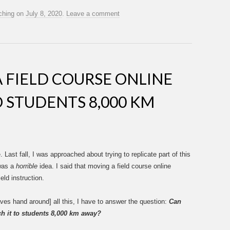
ching
on
July 8, 2020
.
Leave a comment
 FIELD COURSE ONLINE
O STUDENTS 8,000 KM
. Last fall, I was approached about trying to replicate part of this
 was a
horrible
idea. I said that moving a field course online
eld instruction.
ves hand around] all this, I have to answer the question:
Can
ch it to students 8,000 km away?