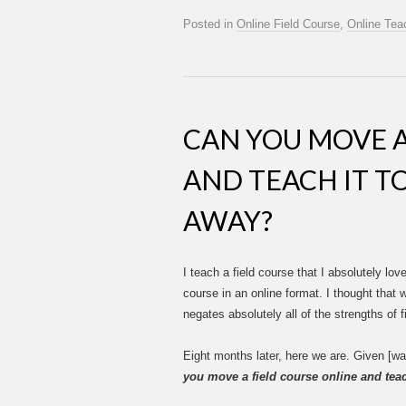
Posted in
Online Field Course
,
Online Tea
CAN YOU MOVE A
AND TEACH IT T
AWAY?
I teach a field course that I absolutely love
course in an online format. I thought that
negates absolutely all of the strengths of fi
Eight months later, here we are. Given [wa
you move a field course online and tea