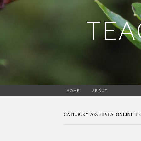
TEA
HOME
ABOUT
CATEGORY ARCHIVES: ONLINE T