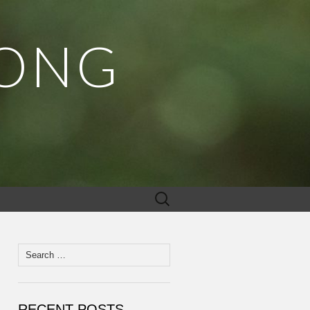
MONG
Search
for:
Search
for:
RECENT POSTS