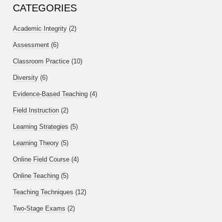
CATEGORIES
Academic Integrity
(2)
Assessment
(6)
Classroom Practice
(10)
Diversity
(6)
Evidence-Based Teaching
(4)
Field Instruction
(2)
Learning Strategies
(5)
Learning Theory
(5)
Online Field Course
(4)
Online Teaching
(5)
Teaching Techniques
(12)
Two-Stage Exams
(2)