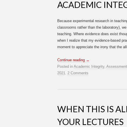
ACADEMIC INTEG
Because experimental research in teaching a
classrooms rather than the laboratory), w
teaching. Where evidence does exist though
when I realize that my evidence-based prac
moment to appreciate the irony that the al
Continue reading
→
Posted in
Academic Integrity
,
Assessment
2021
.
2 Comments
WHEN THIS IS A
YOUR LECTURES