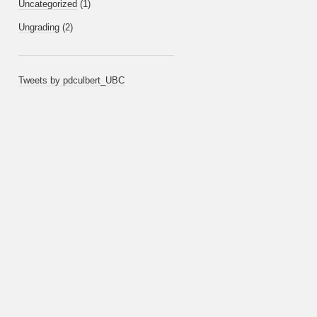
Uncategorized
(1)
Ungrading
(2)
Tweets by pdculbert_UBC