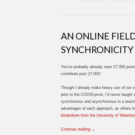
AN ONLINE FIEL
SYNCHRONICITY
You’ve probably already seen 27,000 posts
contribute post 27,001!
Though I already make heavy use of our o
prior to the COVID-pivot, I’d never taught
synchronous
and
asynchronous
in a teachi
advantages of each approach, as others ha
breakdown from the University of Waterloo
Continue reading
→