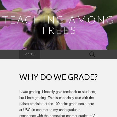
TEACHING AMONG
TREES
Search
MENU
for:
WHY DO WE GRADE?
I
hate
grading. I happily give feedback to students,
but I hate grading. This is especially true with the
(false) precision of the 100-point grade scale here
at UBC (in contrast to my undergraduate
experience with the somewhat coarser grades of A,