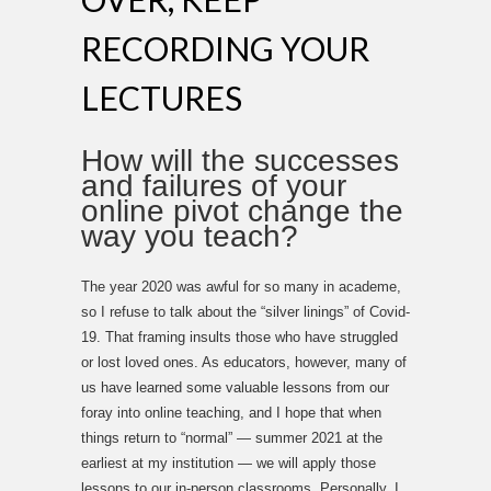
RECORDING YOUR
LECTURES
How will the successes
and failures of your
online pivot change the
way you teach?
The year 2020 was awful for so many in academe,
so I refuse to talk about the “silver linings” of Covid-
19. That framing insults those who have struggled
or lost loved ones. As educators, however, many of
us have learned some valuable lessons from our
foray into online teaching, and I hope that when
things return to “normal” — summer 2021 at the
earliest at my institution — we will apply those
lessons to our in-person classrooms. Personally, I