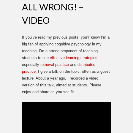
ALL WRONG! –
VIDEO
If you’ve read my previous posts, you’ll know I’m a
big fan of applying cognitive psychology in my
teaching. I’m a strong proponent of teaching
students to use
effective learning strategies
,
especially
retrieval practice
and
distributed
practice
. I give a talk on the topic, often as a guest
lecture. About a year ago, I recorded a video
version of this talk, aimed at students. Please
enjoy and share as you see fit.