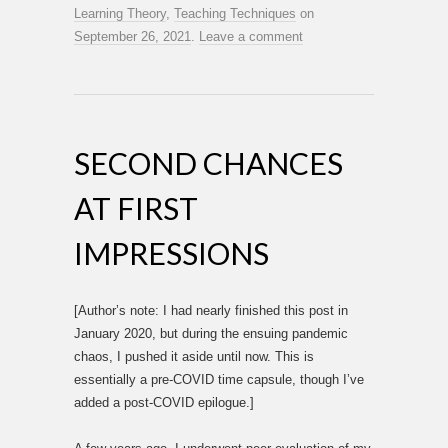
Learning Theory
,
Teaching Techniques
on
September 26, 2021
.
Leave a comment
SECOND CHANCES
AT FIRST
IMPRESSIONS
[Author’s note: I had nearly finished this post in
January 2020, but during the ensuing pandemic
chaos, I pushed it aside until now. This is
essentially a pre-COVID time capsule, though I’ve
added a post-COVID epilogue.]