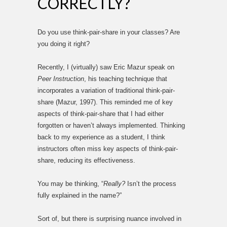
CORRECTLY?
Do you use think-pair-share in your classes? Are
you doing it right?
Recently, I (virtually) saw Eric Mazur speak on
Peer Instruction
, his teaching technique that
incorporates a variation of traditional think-pair-
share (Mazur, 1997). This reminded me of key
aspects of think-pair-share that I had either
forgotten or haven’t always implemented. Thinking
back to my experience as a student, I think
instructors often miss key aspects of think-pair-
share, reducing its effectiveness.
You may be thinking, “
Really?
Isn’t the process
fully explained in the name?”
Sort of, but there is surprising nuance involved in