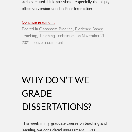
well-executed think-pair-share, especially the highly
effective version used in Peer Instruction.
Continue reading
→
Posted in
Classroom Practice
,
Evidence-Based
Teaching
,
Teaching Techniques
on
November 21,
2021
.
Leave a comment
WHY DON’T WE
GRADE
DISSERTATIONS?
This week in my graduate course on teaching and
learning, we considered assessment. I was