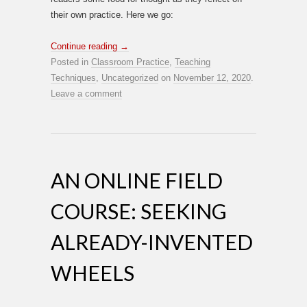
their own practice. Here we go:
Continue reading
→
Posted in
Classroom Practice
,
Teaching
Techniques
,
Uncategorized
on
November 12, 2020
.
Leave a comment
AN ONLINE FIELD
COURSE: SEEKING
ALREADY-INVENTED
WHEELS