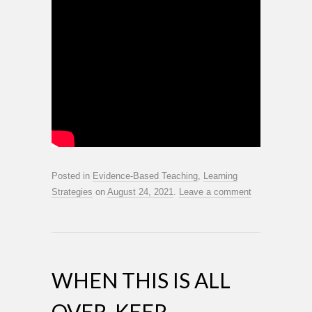
Posted in
Evidence-Based Teaching
,
Learning
Strategies
on
August 24, 2021
.
Leave a comment
WHEN THIS IS ALL
OVER, KEEP