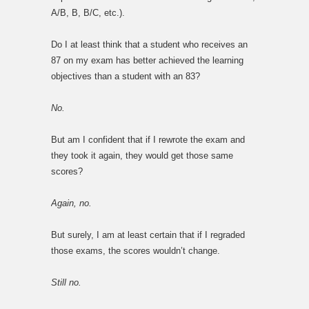
A/B, B, B/C, etc.).
Do I at least think that a student who receives an
87 on my exam has better achieved the learning
objectives than a student with an 83?
No.
But am I confident that if I rewrote the exam and
they took it again, they would get those same
scores?
Again, no.
But surely, I am at least certain that if I regraded
those exams, the scores wouldn’t change.
Still no.