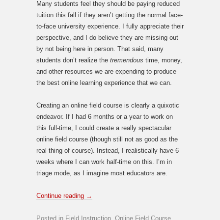
Many students feel they should be paying reduced
tuition this fall if they aren’t getting the normal face-
to-face university experience. I fully appreciate their
perspective, and I do believe they are missing out
by not being here in person. That said, many
students don’t realize the
tremendous
time, money,
and other resources we are expending to produce
the best online learning experience that we can.
Creating an online field course is clearly a quixotic
endeavor. If I had 6 months or a year to work on
this full-time, I could create a really spectacular
online field course (though still not as good as the
real thing of course). Instead, I realistically have 6
weeks where I can work half-time on this. I’m in
triage mode, as I imagine most educators are.
Continue reading
→
Posted in
Field Instruction
,
Online Field Course
,