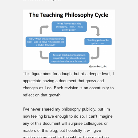
This figure aims for a laugh, but at a deeper level, I
appreciate having a document that grows and
changes as I do. Each revision is an opportunity to
reflect on that growth.
I’ve never shared my philosophy publicly, but I’m
now feeling brave enough to do so. I can’t imagine
any of this document will surprise colleagues or
readers of this blog, but hopefully it will give
readers some food for thought as they reflect on