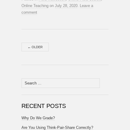
Online Teaching
on
July 28, 2020
.
Leave a
comment
←
OLDER
Search
for:
RECENT POSTS
Why Do We Grade?
Are You Using Think-Pair-Share Correctly?