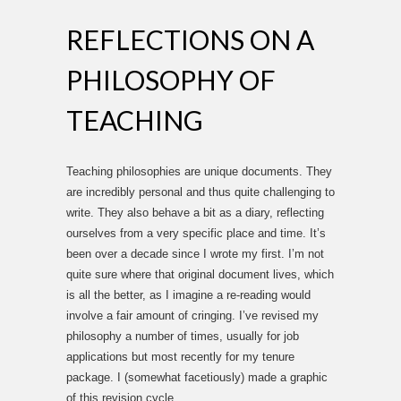
REFLECTIONS ON A
PHILOSOPHY OF
TEACHING
Teaching philosophies are unique documents. They
are incredibly personal and thus quite challenging to
write. They also behave a bit as a diary, reflecting
ourselves from a very specific place and time. It’s
been over a decade since I wrote my first. I’m not
quite sure where that original document lives, which
is all the better, as I imagine a re-reading would
involve a fair amount of cringing. I’ve revised my
philosophy a number of times, usually for job
applications but most recently for my tenure
package. I (somewhat facetiously) made a graphic
of this revision cycle.