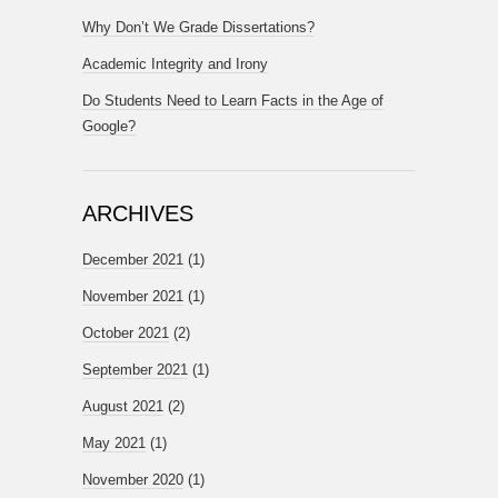
Why Don’t We Grade Dissertations?
Academic Integrity and Irony
Do Students Need to Learn Facts in the Age of
Google?
ARCHIVES
December 2021
(1)
November 2021
(1)
October 2021
(2)
September 2021
(1)
August 2021
(2)
May 2021
(1)
November 2020
(1)