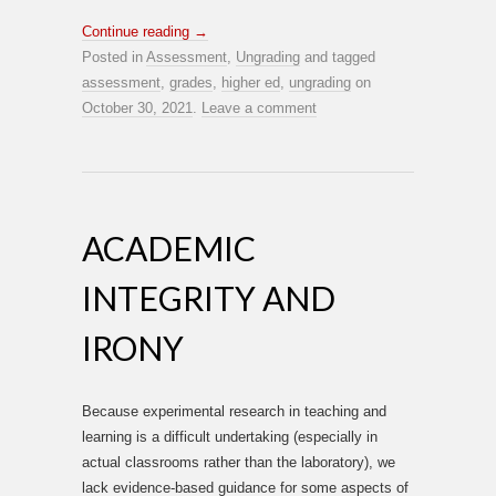
Continue reading
→
Posted in
Assessment
,
Ungrading
and tagged
assessment
,
grades
,
higher ed
,
ungrading
on
October 30, 2021
.
Leave a comment
ACADEMIC
INTEGRITY AND
IRONY
Because experimental research in teaching and
learning is a difficult undertaking (especially in
actual classrooms rather than the laboratory), we
lack evidence-based guidance for some aspects of