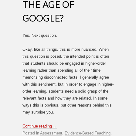
THE AGE OF
GOOGLE?
Yes. Next question.
Okay, like all things, this is more nuanced. When
this question is posed, the intended point is often
that students should be engaged in higher-order
learning rather than spending all of their time
memorizing disconnected facts. I generally agree
with this sentiment, but in order to engage in higher-
order learning, students need a solid grasp of the
relevant facts and how they are related. In some
ways this is obvious, but other reasons behind this
may surprise you.
Continue reading
→
Posted in
Assessment
,
Evidence-Based Teaching
,