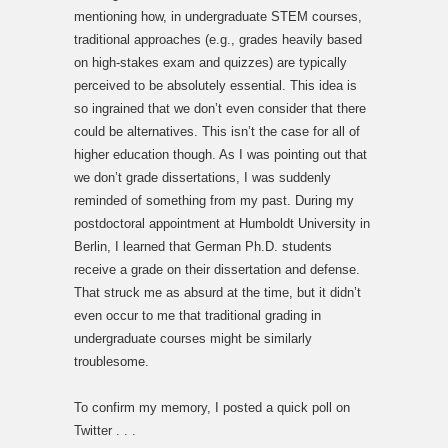
mentioning how, in undergraduate STEM courses,
traditional approaches (e.g., grades heavily based
on high-stakes exam and quizzes) are typically
perceived to be absolutely essential. This idea is
so ingrained that we don’t even consider that there
could be alternatives. This isn’t the case for all of
higher education though. As I was pointing out that
we don’t grade dissertations, I was suddenly
reminded of something from my past. During my
postdoctoral appointment at Humboldt University in
Berlin, I learned that German Ph.D. students
receive a grade on their dissertation and defense.
That struck me as absurd at the time, but it didn’t
even occur to me that traditional grading in
undergraduate courses might be similarly
troublesome.
To confirm my memory, I posted a quick poll on
Twitter . . .