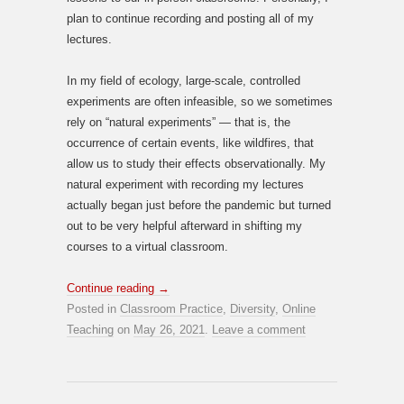
plan to continue recording and posting all of my
lectures.
In my field of ecology, large-scale, controlled
experiments are often infeasible, so we sometimes
rely on “natural experiments” — that is, the
occurrence of certain events, like wildfires, that
allow us to study their effects observationally. My
natural experiment with recording my lectures
actually began just before the pandemic but turned
out to be very helpful afterward in shifting my
courses to a virtual classroom.
Continue reading
→
Posted in
Classroom Practice
,
Diversity
,
Online
Teaching
on
May 26, 2021
.
Leave a comment