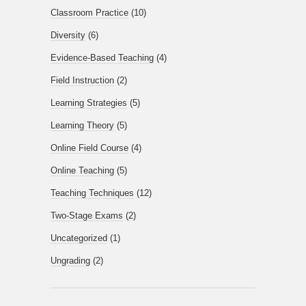
Classroom Practice
(10)
Diversity
(6)
Evidence-Based Teaching
(4)
Field Instruction
(2)
Learning Strategies
(5)
Learning Theory
(5)
Online Field Course
(4)
Online Teaching
(5)
Teaching Techniques
(12)
Two-Stage Exams
(2)
Uncategorized
(1)
Ungrading
(2)