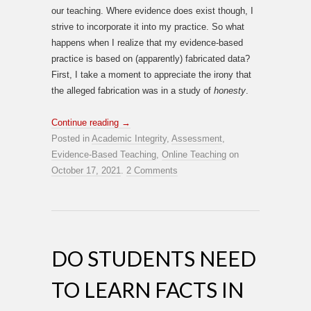
our teaching. Where evidence does exist though, I
strive to incorporate it into my practice. So what
happens when I realize that my evidence-based
practice is based on (apparently) fabricated data?
First, I take a moment to appreciate the irony that
the alleged fabrication was in a study of
honesty
.
Continue reading
→
Posted in
Academic Integrity
,
Assessment
,
Evidence-Based Teaching
,
Online Teaching
on
October 17, 2021
.
2 Comments
DO STUDENTS NEED
TO LEARN FACTS IN