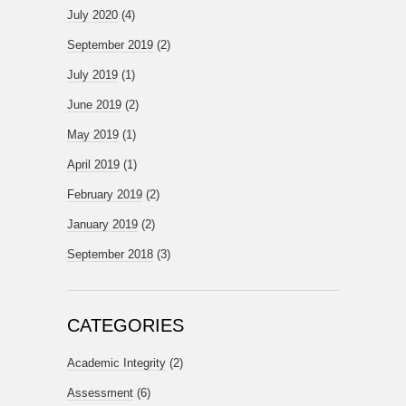
July 2020
(4)
September 2019
(2)
July 2019
(1)
June 2019
(2)
May 2019
(1)
April 2019
(1)
February 2019
(2)
January 2019
(2)
September 2018
(3)
CATEGORIES
Academic Integrity
(2)
Assessment
(6)