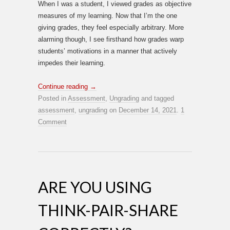
When I was a student, I viewed grades as objective
measures of my learning. Now that I’m the one
giving grades, they feel especially arbitrary. More
alarming though, I see firsthand how grades warp
students’ motivations in a manner that actively
impedes their learning.
Continue reading
→
Posted in
Assessment
,
Ungrading
and tagged
assessment
,
ungrading
on
December 14, 2021
.
1
Comment
ARE YOU USING
THINK-PAIR-SHARE