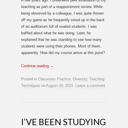
A few years ago, I underwent peer evaluation of my
teaching as part of a reappointment review. While
being observed by a colleague, I was quite thrown
off my game as he frequently stood up in the back
of an auditorium full of seated students. I was
baffled about what he was doing. Later, he
explained that he was standing to see how many
students were using their phones. Most of them,
apparently. How did my course arrive at this point?
Continue reading
→
Posted in
Classroom Practice
,
Diversity
,
Teaching
Techniques
on
August 29, 2021
.
Leave a comment
I’VE BEEN STUDYING