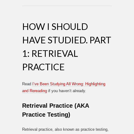
HOW I SHOULD
HAVE STUDIED. PART
1: RETRIEVAL
PRACTICE
Read
I’ve Been Studying All Wrong: Highlighting
and Rereading
if you haven’t already.
Retrieval Practice (AKA
Practice Testing)
Retrieval practice, also known as practice testing,