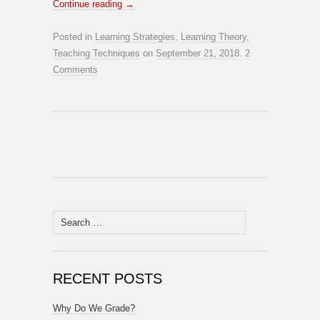
Continue reading
→
Posted in
Learning Strategies
,
Learning Theory
,
Teaching Techniques
on
September 21, 2018
.
2
Comments
Search
for:
RECENT POSTS
Why Do We Grade?