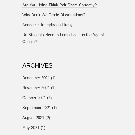
Are You Using Think-Pair-Share Correctly?
Why Don’t We Grade Dissertations?
Academic Integrity and Irony
Do Students Need to Learn Facts in the Age of
Google?
ARCHIVES
December 2021
(1)
November 2021
(1)
October 2021
(2)
September 2021
(1)
August 2021
(2)
May 2021
(1)