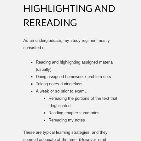
HIGHLIGHTING AND
REREADING
As an undergraduate, my study regimen mostly
consisted of:
Reading and highlighting assigned material
(usually)
Doing assigned homework / problem sets
Taking notes during class
A week or so prior to exam…
Rereading the portions of the text that
I highlighted
Reading chapter summaries
Rereading my notes
These are typical learning strategies, and they
seemed adequate at the time. (However, grad