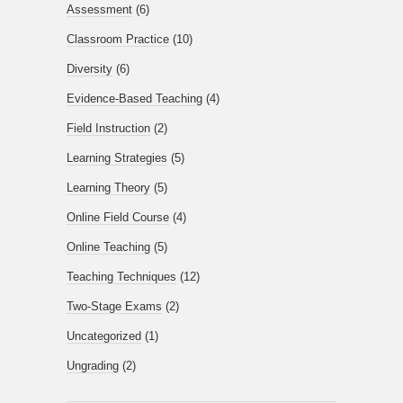
Assessment
(6)
Classroom Practice
(10)
Diversity
(6)
Evidence-Based Teaching
(4)
Field Instruction
(2)
Learning Strategies
(5)
Learning Theory
(5)
Online Field Course
(4)
Online Teaching
(5)
Teaching Techniques
(12)
Two-Stage Exams
(2)
Uncategorized
(1)
Ungrading
(2)