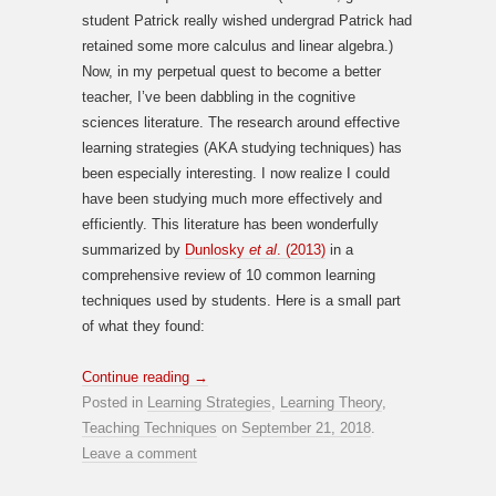
student Patrick really wished undergrad Patrick had
retained some more calculus and linear algebra.)
Now, in my perpetual quest to become a better
teacher, I’ve been dabbling in the cognitive
sciences literature. The research around effective
learning strategies (AKA studying techniques) has
been especially interesting. I now realize I could
have been studying much more effectively and
efficiently. This literature has been wonderfully
summarized by
Dunlosky
et al
. (2013)
in a
comprehensive review of 10 common learning
techniques used by students. Here is a small part
of what they found:
Continue reading
→
Posted in
Learning Strategies
,
Learning Theory
,
Teaching Techniques
on
September 21, 2018
.
Leave a comment