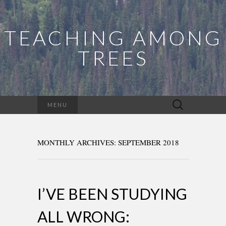
TEACHING AMONG
TREES
Search
MENU
for:
MONTHLY ARCHIVES: SEPTEMBER 2018
I’VE BEEN STUDYING
ALL WRONG: