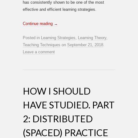
has consistently shown to be one of the most
effective and efficient learning strategies.
Continue reading
→
Posted in
Learning Strategies
,
Learning Theory
,
Teaching Techniques
on
September 21, 2018
.
Leave a comment
HOW I SHOULD
HAVE STUDIED. PART
2: DISTRIBUTED
(SPACED) PRACTICE