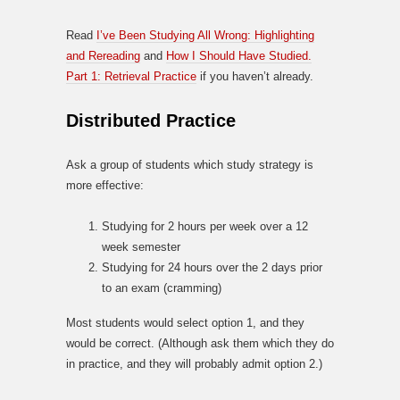
Read
I’ve Been Studying All Wrong: Highlighting
and Rereading
and
How I Should Have Studied.
Part 1: Retrieval Practice
if you haven’t already.
Distributed Practice
Ask a group of students which study strategy is
more effective:
Studying for 2 hours per week over a 12
week semester
Studying for 24 hours over the 2 days prior
to an exam (cramming)
Most students would select option 1, and they
would be correct. (Although ask them which they do
in practice, and they will probably admit option 2.)