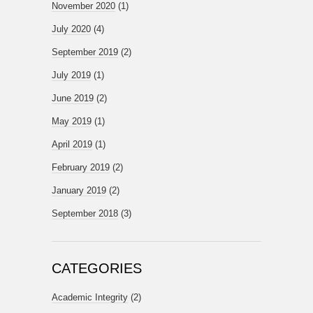
November 2020
(1)
July 2020
(4)
September 2019
(2)
July 2019
(1)
June 2019
(2)
May 2019
(1)
April 2019
(1)
February 2019
(2)
January 2019
(2)
September 2018
(3)
CATEGORIES
Academic Integrity
(2)