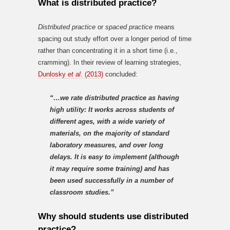
What is distributed practice?
Distributed practice
or
spaced practice
means
spacing out study effort over a longer period of time
rather than concentrating it in a short time (i.e.,
cramming). In their review of learning strategies,
Dunlosky
et al
. (2013)
concluded:
“…we rate distributed practice as having
high utility: It works across students of
different ages, with a wide variety of
materials, on the majority of standard
laboratory measures, and over long
delays. It is easy to implement (although
it may require some training) and has
been used successfully in a number of
classroom studies.”
Why should students use distributed
practice?