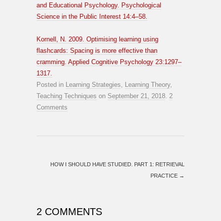
and Educational Psychology. Psychological
Science in the Public Interest 14:4–58.
Kornell, N. 2009. Optimising learning using
flashcards: Spacing is more effective than
cramming. Applied Cognitive Psychology 23:1297–
1317.
Posted in
Learning Strategies
,
Learning Theory
,
Teaching Techniques
on
September 21, 2018
.
2
Comments
HOW I SHOULD HAVE STUDIED. PART 1: RETRIEVAL
PRACTICE
→
2 COMMENTS