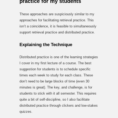
practice for my students
These approaches are suspiciously similar to my
approaches for facilitating retrieval practice. This
isn’t a coincidence, it is feasible to simultaneously
support retrieval practice and distributed practice.
Explaining the Technique
Distributed practice is one of the learning strategies
I cover in my first lecture of a course. The best
suggestion for students is to schedule specific
times each week to study for each class. These
don’t need to be large blocks of time (even 30
minutes is great). The key, and challenge, is for
students to stick with it all semester. This requires
quite a bit of self-discipline, so I also facilitate
distributed practice through clickers and low-stakes
quizzes.