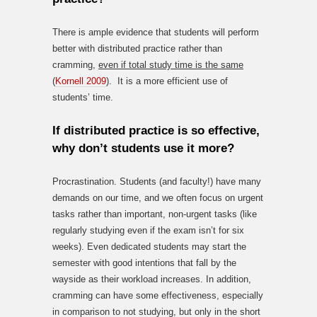
There is ample evidence that students will perform
better with distributed practice rather than
cramming,
even if total study time is the same
(
Kornell 2009
). It is a more efficient use of
students’ time.
If distributed practice is so effective,
why don’t students use it more?
Procrastination. Students (and faculty!) have many
demands on our time, and we often focus on urgent
tasks rather than important, non-urgent tasks (like
regularly studying even if the exam isn’t for six
weeks). Even dedicated students may start the
semester with good intentions that fall by the
wayside as their workload increases. In addition,
cramming can have some effectiveness, especially
in comparison to not studying, but only in the short