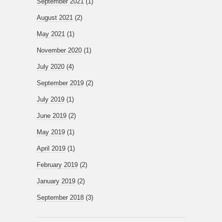
September 2021
(1)
August 2021
(2)
May 2021
(1)
November 2020
(1)
July 2020
(4)
September 2019
(2)
July 2019
(1)
June 2019
(2)
May 2019
(1)
April 2019
(1)
February 2019
(2)
January 2019
(2)
September 2018
(3)