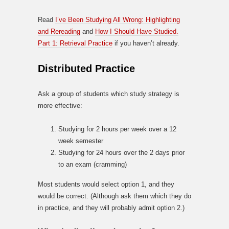
Read
I’ve Been Studying All Wrong: Highlighting
and Rereading
and
How I Should Have Studied.
Part 1: Retrieval Practice
if you haven’t already.
Distributed Practice
Ask a group of students which study strategy is
more effective:
Studying for 2 hours per week over a 12
week semester
Studying for 24 hours over the 2 days prior
to an exam (cramming)
Most students would select option 1, and they
would be correct. (Although ask them which they do
in practice, and they will probably admit option 2.)