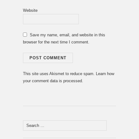
Website
Save my name, email, and website in this
browser for the next time I comment.
This site uses Akismet to reduce spam.
Learn how
your comment data is processed.
Search
for: