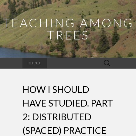
TEACHING AMONG
TREES
Search
MENU
for:
HOW I SHOULD
HAVE STUDIED. PART
2: DISTRIBUTED
(SPACED) PRACTICE