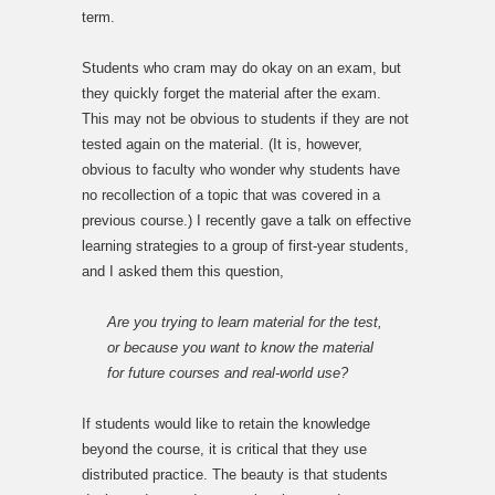
term.
Students who cram may do okay on an exam, but
they quickly forget the material after the exam.
This may not be obvious to students if they are not
tested again on the material. (It is, however,
obvious to faculty who wonder why students have
no recollection of a topic that was covered in a
previous course.) I recently gave a talk on effective
learning strategies to a group of first-year students,
and I asked them this question,
Are you trying to learn material for the test,
or because you want to know the material
for future courses and real-world use?
If students would like to retain the knowledge
beyond the course, it is critical that they use
distributed practice. The beauty is that students