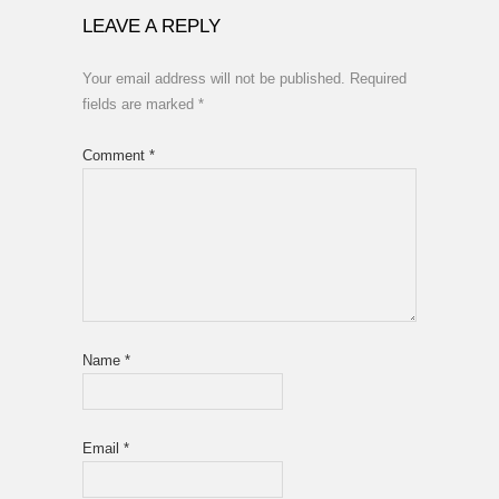
LEAVE A REPLY
Your email address will not be published.
Required
fields are marked
*
Comment
*
Name
*
Email
*