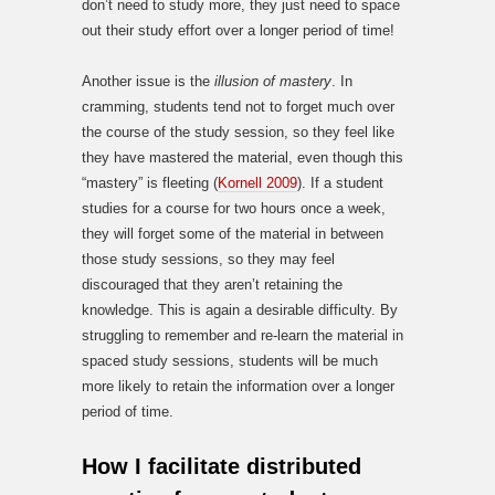
don’t need to study more, they just need to space
out their study effort over a longer period of time!
Another issue is the
illusion of mastery
. In
cramming, students tend not to forget much over
the course of the study session, so they feel like
they have mastered the material, even though this
“mastery” is fleeting (
Kornell 2009
). If a student
studies for a course for two hours once a week,
they will forget some of the material in between
those study sessions, so they may feel
discouraged that they aren’t retaining the
knowledge. This is again a desirable difficulty. By
struggling to remember and re-learn the material in
spaced study sessions, students will be much
more likely to retain the information over a longer
period of time.
How I facilitate distributed