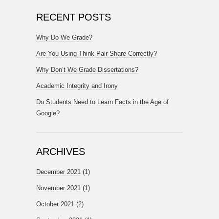
RECENT POSTS
Why Do We Grade?
Are You Using Think-Pair-Share Correctly?
Why Don’t We Grade Dissertations?
Academic Integrity and Irony
Do Students Need to Learn Facts in the Age of
Google?
ARCHIVES
December 2021
(1)
November 2021
(1)
October 2021
(2)