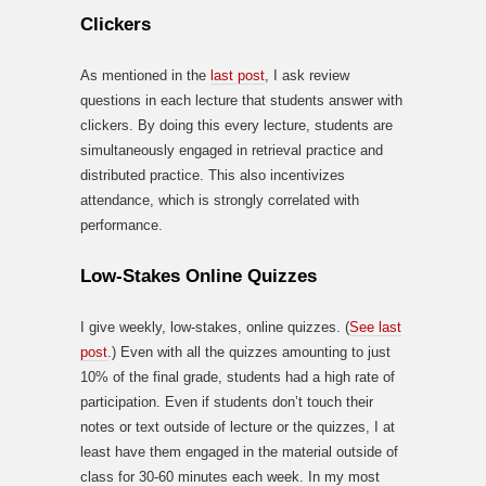
Clickers
As mentioned in the
last post
, I ask review
questions in each lecture that students answer with
clickers. By doing this every lecture, students are
simultaneously engaged in retrieval practice and
distributed practice. This also incentivizes
attendance, which is strongly correlated with
performance.
Low-Stakes Online Quizzes
I give weekly, low-stakes, online quizzes. (
See last
post
.) Even with all the quizzes amounting to just
10% of the final grade, students had a high rate of
participation. Even if students don’t touch their
notes or text outside of lecture or the quizzes, I at
least have them engaged in the material outside of
class for 30-60 minutes each week. In my most