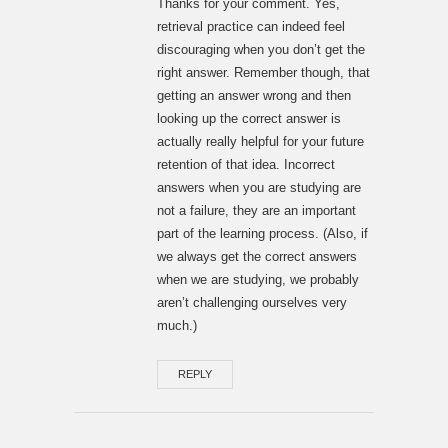
Thanks for your comment. Yes,
retrieval practice can indeed feel
discouraging when you don’t get the
right answer. Remember though, that
getting an answer wrong and then
looking up the correct answer is
actually really helpful for your future
retention of that idea. Incorrect
answers when you are studying are
not a failure, they are an important
part of the learning process. (Also, if
we always get the correct answers
when we are studying, we probably
aren’t challenging ourselves very
much.)
REPLY