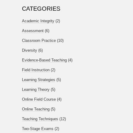
CATEGORIES
Academic Integrity
(2)
Assessment
(6)
Classroom Practice
(10)
Diversity
(6)
Evidence-Based Teaching
(4)
Field Instruction
(2)
Learning Strategies
(5)
Learning Theory
(5)
Online Field Course
(4)
Online Teaching
(5)
Teaching Techniques
(12)
Two-Stage Exams
(2)