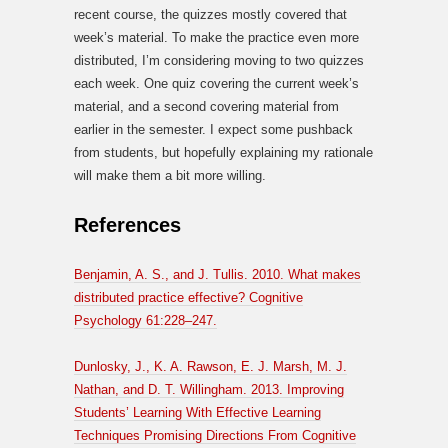
recent course, the quizzes mostly covered that
week’s material. To make the practice even more
distributed, I’m considering moving to two quizzes
each week. One quiz covering the current week’s
material, and a second covering material from
earlier in the semester. I expect some pushback
from students, but hopefully explaining my rationale
will make them a bit more willing.
References
Benjamin, A. S., and J. Tullis. 2010. What makes
distributed practice effective? Cognitive
Psychology 61:228–247.
Dunlosky, J., K. A. Rawson, E. J. Marsh, M. J.
Nathan, and D. T. Willingham. 2013. Improving
Students’ Learning With Effective Learning
Techniques Promising Directions From Cognitive