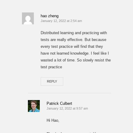
hao zheng
January 12, 2022 at 2:54 am
Distributed learning and practicing with
tests are really effective. But because
every test practice will find that they
have not learned knowledge. I feel like I
wasted a lot of time. So slowly resist the
test practice
REPLY
Patrick Culbert
January 12, 2022 at 9:57 am
Hi Hao,