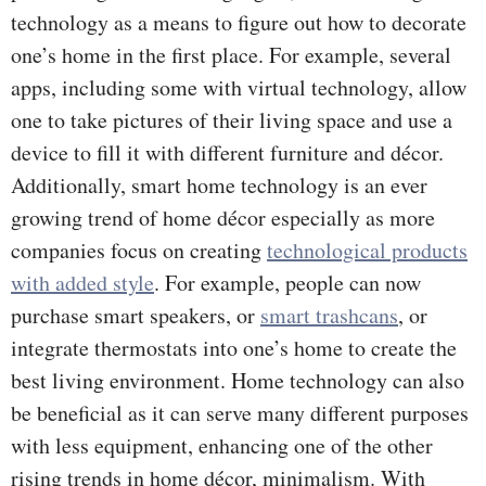
technology as a means to figure out how to decorate
one’s home in the first place. For example, several
apps, including some with virtual technology, allow
one to take pictures of their living space and use a
device to fill it with different furniture and décor.
Additionally, smart home technology is an ever
growing trend of home décor especially as more
companies focus on creating
technological products
with added style
. For example, people can now
purchase smart speakers, or
smart trashcans
, or
integrate thermostats into one’s home to create the
best living environment. Home technology can also
be beneficial as it can serve many different purposes
with less equipment, enhancing one of the other
rising trends in home décor, minimalism. With