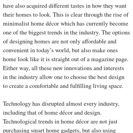
have also acquired different tastes in how they want
their homes to look. This is clear through the rise of
minimalist home décor which has currently become
one of the biggest trends in the industry. The options
of designing homes are not only affordable and
convenient in today’s world, but also make ones
home look like it is straight out of a magazine page.
Either way, all these new innovations and interests
in the industry allow one to choose the best design
to create a comfortable and fulfilling living space.
Technology has disrupted almost every industry,
including that of home décor and design.
Technological trends in home décor are not just
purchasing smart home gadgets, but also using