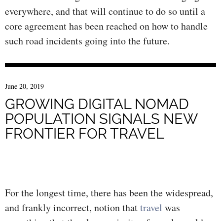
everywhere, and that will continue to do so until a
core agreement has been reached on how to handle
such road incidents going into the future.
June 20, 2019
GROWING DIGITAL NOMAD
POPULATION SIGNALS NEW
FRONTIER FOR TRAVEL
For the longest time, there has been the widespread,
and frankly incorrect, notion that
travel
was