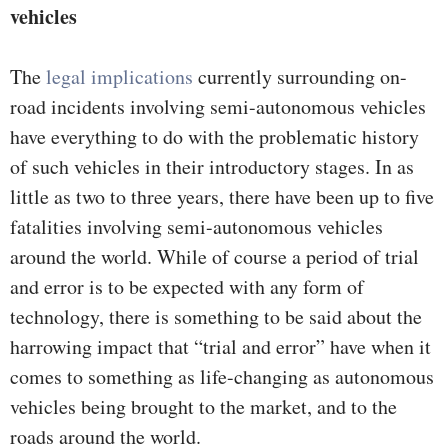
vehicles
The
legal implications
currently surrounding on-
road incidents involving semi-autonomous vehicles
have everything to do with the problematic history
of such vehicles in their introductory stages. In as
little as two to three years, there have been up to five
fatalities involving semi-autonomous vehicles
around the world. While of course a period of trial
and error is to be expected with any form of
technology, there is something to be said about the
harrowing impact that “trial and error” have when it
comes to something as life-changing as autonomous
vehicles being brought to the market, and to the
roads around the world.