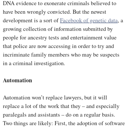
DNA evidence to exonerate criminals believed to
have been wrongly convicted. But the newest
development is a sort of
Facebook of genetic data
, a
growing collection of information submitted by
people for ancestry tests and entertainment value
that police are now accessing in order to try and
incriminate family members who may be suspects
in a criminal investigation.
Automation
Automation won’t replace lawyers, but it will
replace a lot of the work that they – and especially
paralegals and assistants – do on a regular basis.
Two things are likely: First, the adoption of software