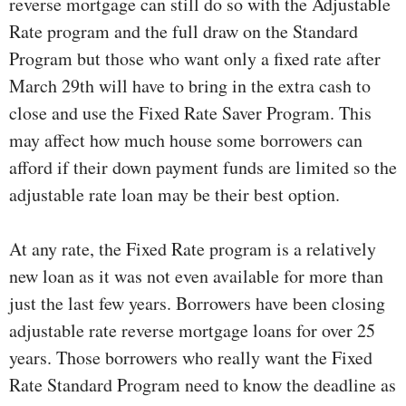
reverse mortgage can still do so with the Adjustable
Rate program and the full draw on the Standard
Program but those who want only a fixed rate after
March 29th will have to bring in the extra cash to
close and use the Fixed Rate Saver Program. This
may affect how much house some borrowers can
afford if their down payment funds are limited so the
adjustable rate loan may be their best option.
At any rate, the Fixed Rate program is a relatively
new loan as it was not even available for more than
just the last few years. Borrowers have been closing
adjustable rate reverse mortgage loans for over 25
years. Those borrowers who really want the Fixed
Rate Standard Program need to know the deadline as