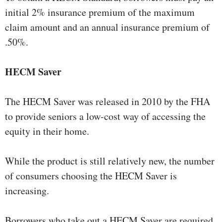
initial 2% insurance premium of the maximum
claim amount and an annual insurance premium of
.50%.
HECM Saver
The HECM Saver was released in 2010 by the FHA
to provide seniors a low-cost way of accessing the
equity in their home.
While the product is still relatively new, the number
of consumers choosing the HECM Saver is
increasing.
Borrowers who take out a HECM Saver are required