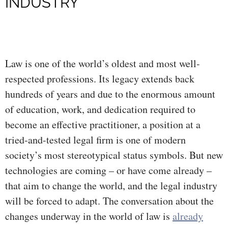
INDUSTRY
Law is one of the world’s oldest and most well-
respected professions. Its legacy extends back
hundreds of years and due to the enormous amount
of education, work, and dedication required to
become an effective practitioner, a position at a
tried-and-tested legal firm is one of modern
society’s most stereotypical status symbols. But new
technologies are coming – or have come already –
that aim to change the world, and the legal industry
will be forced to adapt. The conversation about the
changes underway in the world of law is
already