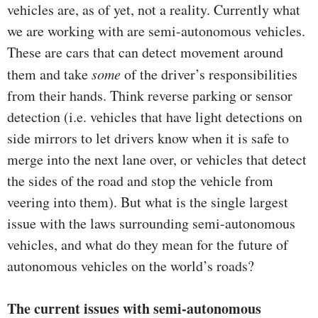
vehicles are, as of yet, not a reality. Currently what
we are working with are semi-autonomous vehicles.
These are cars that can detect movement around
them and take
some
of the driver’s responsibilities
from their hands. Think reverse parking or sensor
detection (i.e. vehicles that have light detections on
side mirrors to let drivers know when it is safe to
merge into the next lane over, or vehicles that detect
the sides of the road and stop the vehicle from
veering into them). But what is the single largest
issue with the laws surrounding semi-autonomous
vehicles, and what do they mean for the future of
autonomous vehicles on the world’s roads?
The current issues with semi-autonomous