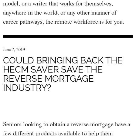
model, or a writer that works for themselves,
anywhere in the world, or any other manner of
career pathways, the remote workforce is for you.
June 7, 2019
COULD BRINGING BACK THE
HECM SAVER SAVE THE
REVERSE MORTGAGE
INDUSTRY?
Seniors looking to obtain a reverse mortgage have a
few different products available to help them