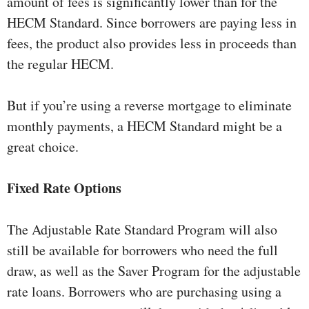
amount of fees is significantly lower than for the
HECM Standard. Since borrowers are paying less in
fees, the product also provides less in proceeds than
the regular HECM.
But if you’re using a reverse mortgage to eliminate
monthly payments, a HECM Standard might be a
great choice.
Fixed Rate Options
The Adjustable Rate Standard Program will also
still be available for borrowers who need the full
draw, as well as the Saver Program for the adjustable
rate loans. Borrowers who are purchasing using a