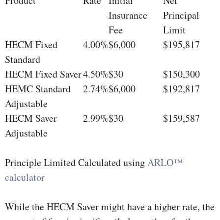
Product
Rate
Initial
Net
Insurance
Principal
Fee
Limit
HECM Fixed
4.00%
$6,000
$195,817
Standard
HECM Fixed Saver
4.50%
$30
$150,300
HEMC Standard
2.74%
$6,000
$192,817
Adjustable
HECM Saver
2.99%
$30
$159,587
Adjustable
Principle Limited Calculated using
ARLO™
calculator
While the HECM Saver might have a higher rate, the