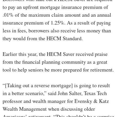
to pay an upfront mortgage insurance premium of
.01% of the maximum claim amount and an annual
insurance premium of 1.25%. As a result of paying
less in fees, borrowers also receive less money than
they would from the HECM Standard.
Earlier this year, the HECM Saver received praise
from the financial planning community as a great
tool to help seniors be more prepared for retirement.
“[Taking out a reverse mortgage] is going to result
in a better scenario,” said John Salter, Texas Tech
professor and wealth manager for Evensky & Katz
Wealth Management when discussing older
Americans’ retirement. “This shouldn’t be a surprise