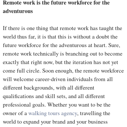
Remote work is the future workforce for the
adventurous
If there is one thing that remote work has taught the
world thus far, it is that this is without a doubt the
future workforce for the adventurous at heart. Sure,
remote work technically is branching out to become
exactly that right now, but the iteration has not yet
come full circle. Soon enough, the remote workforce
will welcome career-driven individuals from all
different backgrounds, with all different
qualifications and skill sets, and all different
professional goals. Whether you want to be the
owner of a
walking tours agency
, travelling the
world to expand your brand and your business