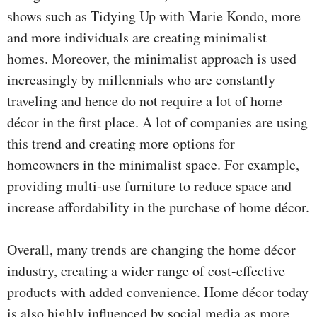
shows such as Tidying Up with Marie Kondo, more
and more individuals are creating minimalist
homes. Moreover, the minimalist approach is used
increasingly by millennials who are constantly
traveling and hence do not require a lot of home
décor in the first place. A lot of companies are using
this trend and creating more options for
homeowners in the minimalist space. For example,
providing multi-use furniture to reduce space and
increase affordability in the purchase of home décor.
Overall, many trends are changing the home décor
industry, creating a wider range of cost-effective
products with added convenience. Home décor today
is also highly influenced by social media as more