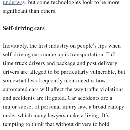
underway
, but some technologies look to be more
significant than others.
Self-driving cars
Inevitably, the first industry on people’s lips when
self-driving cars come up is transportation. Full-
time truck drivers and package and post delivery
drivers are alleged to be particularly vulnerable, but
somewhat less frequently mentioned is how
automated cars will affect the way traffic violations
and accidents are litigated. Car accidents are a
major subset of personal injury law, a broad canopy
under which many lawyers make a living. It’s
tempting to think that without drivers to hold