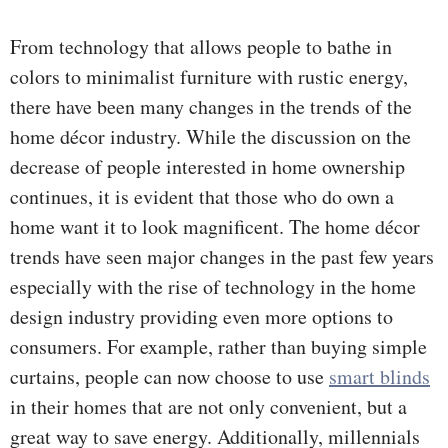
From technology that allows people to bathe in
colors to minimalist furniture with rustic energy,
there have been many changes in the trends of the
home décor industry. While the discussion on the
decrease of people interested in home ownership
continues, it is evident that those who do own a
home want it to look magnificent. The home décor
trends have seen major changes in the past few years
especially with the rise of technology in the home
design industry providing even more options to
consumers. For example, rather than buying simple
curtains, people can now choose to use
smart blinds
in their homes that are not only convenient, but a
great way to save energy. Additionally, millennials