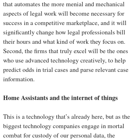
that automates the more menial and mechanical
aspects of legal work will become necessary for
success in a competitive marketplace, and it will
significantly change how legal professionals bill
their hours and what kind of work they focus on.
Second, the firms that truly excel will be the ones
who use advanced technology creatively, to help
predict odds in trial cases and parse relevant case
information.
Home Assistants and the internet of things
This is a technology that’s already here, but as the
biggest technology companies engage in mortal
combat for custody of our personal data, the