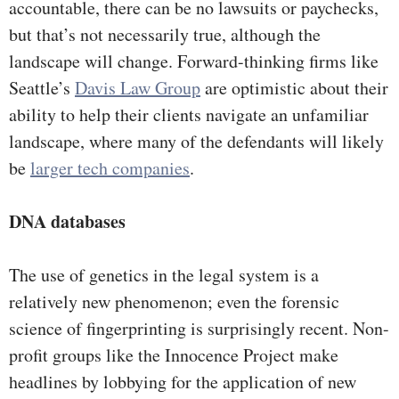
accountable, there can be no lawsuits or paychecks,
but that’s not necessarily true, although the
landscape will change. Forward-thinking firms like
Seattle’s
Davis Law Group
are optimistic about their
ability to help their clients navigate an unfamiliar
landscape, where many of the defendants will likely
be
larger tech companies
.
DNA databases
The use of genetics in the legal system is a
relatively new phenomenon; even the forensic
science of fingerprinting is surprisingly recent. Non-
profit groups like the Innocence Project make
headlines by lobbying for the application of new