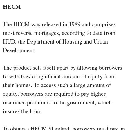
HECM
The HECM was released in 1989 and comprises
most reverse mortgages, according to data from
HUD, the Department of Housing and Urban
Development.
The product sets itself apart by allowing borrowers
to withdraw a significant amount of equity from
their homes. To access such a large amount of
equity, borrowers are required to pay higher
insurance premiums to the government, which
insures the loan.
To obtain a HECM Standard, borrowers must pay an