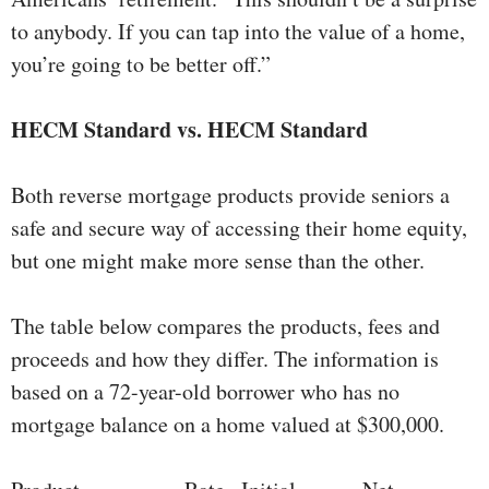
to anybody. If you can tap into the value of a home,
you’re going to be better off.”
HECM Standard vs. HECM Standard
Both reverse mortgage products provide seniors a
safe and secure way of accessing their home equity,
but one might make more sense than the other.
The table below compares the products, fees and
proceeds and how they differ. The information is
based on a 72-year-old borrower who has no
mortgage balance on a home valued at $300,000.