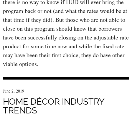
there is no way to know if HUD will ever bring the
program back or not (and what the rates would be at
that time if they did). But those who are not able to
close on this program should know that borrowers
have been successfully closing on the adjustable rate
product for some time now and while the fixed rate
may have been their first choice, they do have other
viable options.
June 2, 2019
HOME DÉCOR INDUSTRY
TRENDS