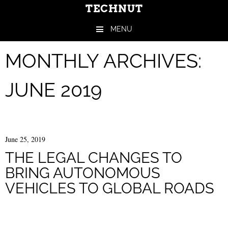
TECHNUT
MENU
Skip to content
MONTHLY ARCHIVES:
JUNE 2019
June 25, 2019
THE LEGAL CHANGES TO
BRING AUTONOMOUS
VEHICLES TO GLOBAL ROADS