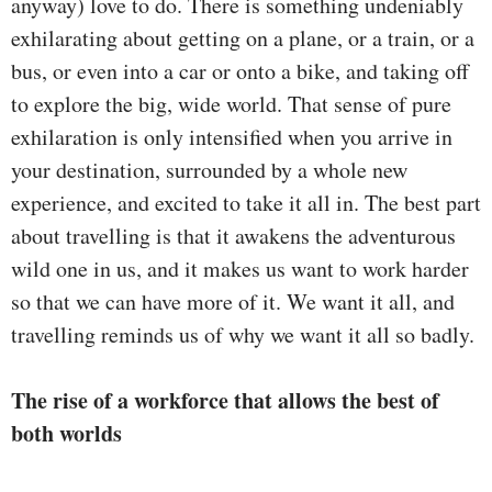
anyway) love to do. There is something undeniably
exhilarating about getting on a plane, or a train, or a
bus, or even into a car or onto a bike, and taking off
to explore the big, wide world. That sense of pure
exhilaration is only intensified when you arrive in
your destination, surrounded by a whole new
experience, and excited to take it all in. The best part
about travelling is that it awakens the adventurous
wild one in us, and it makes us want to work harder
so that we can have more of it. We want it all, and
travelling reminds us of why we want it all so badly.
The rise of a workforce that allows the best of
both worlds