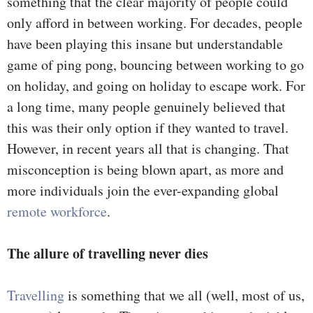
something that the clear majority of people could
only afford in between working. For decades, people
have been playing this insane but understandable
game of ping pong, bouncing between working to go
on holiday, and going on holiday to escape work. For
a long time, many people genuinely believed that
this was their only option if they wanted to travel.
However, in recent years all that is changing. That
misconception is being blown apart, as more and
more individuals join the ever-expanding global
remote workforce
.
The allure of travelling never dies
Travelling
is something that we all (well, most of us,