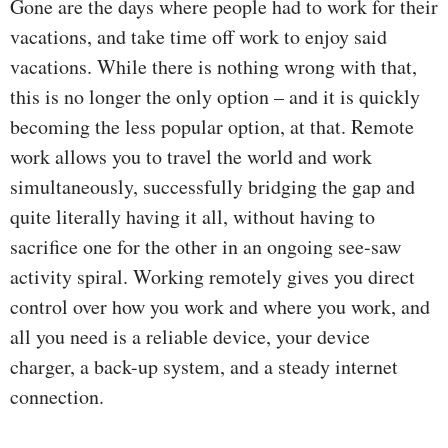
Gone are the days where people had to work for their
vacations, and take time off work to enjoy said
vacations. While there is nothing wrong with that,
this is no longer the only option – and it is quickly
becoming the less popular option, at that. Remote
work allows you to travel the world and work
simultaneously, successfully bridging the gap and
quite literally having it all, without having to
sacrifice one for the other in an ongoing see-saw
activity spiral. Working remotely gives you direct
control over how you work and where you work, and
all you need is a reliable device, your device
charger, a back-up system, and a steady internet
connection.