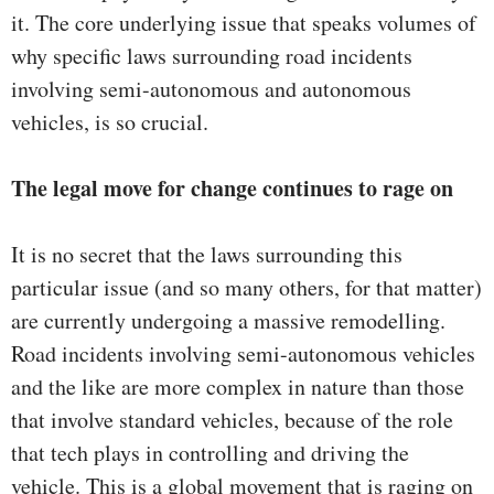
it. The core underlying issue that speaks volumes of
why specific laws surrounding road incidents
involving semi-autonomous and autonomous
vehicles, is so crucial.
The legal move for change continues to rage on
It is no secret that the laws surrounding this
particular issue (and so many others, for that matter)
are currently undergoing a massive remodelling.
Road incidents involving semi-autonomous vehicles
and the like are more complex in nature than those
that involve standard vehicles, because of the role
that tech plays in controlling and driving the
vehicle. This is a global movement that is raging on