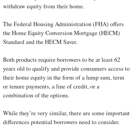
withdraw equity from their home.
The Federal Housing Administration (FHA) offers
the Home Equity Conversion Mortgage (HECM)
Standard and the HECM Saver.
Both products require borrowers to be at least 62
years old to qualify and provide consumers access to
their home equity in the form of a lump sum, term
or tenure payments, a line of credit, or a
combination of the options.
While they’re very similar, there are some important
differences potential borrowers need to consider.