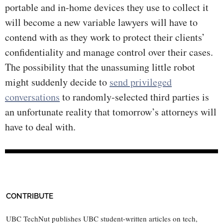
portable and in-home devices they use to collect it
will become a new variable lawyers will have to
contend with as they work to protect their clients’
confidentiality and manage control over their cases.
The possibility that the unassuming little robot
might suddenly decide to
send privileged
conversations
to randomly-selected third parties is
an unfortunate reality that tomorrow’s attorneys will
have to deal with.
CONTRIBUTE
UBC TechNut publishes UBC student-written articles on tech,