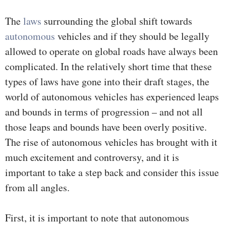
The
laws
surrounding the global shift towards
autonomous
vehicles and if they should be legally
allowed to operate on global roads have always been
complicated. In the relatively short time that these
types of laws have gone into their draft stages, the
world of autonomous vehicles has experienced leaps
and bounds in terms of progression – and not all
those leaps and bounds have been overly positive.
The rise of autonomous vehicles has brought with it
much excitement and controversy, and it is
important to take a step back and consider this issue
from all angles.
First, it is important to note that autonomous