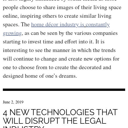
people choose to share images of their living space
online, inspiring others to create similar living
spaces. The
h
ome décor industry is
constantly
growing
, as can be seen by the various companies
starting to invest time and effort into it. It is
interesting to see the manner in which the trends
will continue to change and create new options for
one to choose from to create the decorated and
designed home of one’s dreams.
June 2, 2019
4 NEW TECHNOLOGIES THAT
WILL DISRUPT THE LEGAL