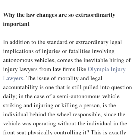
Why the law changes are so extraordinarily
important
In addition to the standard or extraordinary legal
implications of injuries or fatalities involving
autonomous vehicles, comes the inevitable hiring of
injury lawyers from law firms like
Olympia Injury
Lawyers
. The issue of morality and legal
accountability is one that is still pulled into question
daily; in the case of a semi-autonomous vehicle
striking and injuring or killing a person, is the
individual behind the wheel responsible, since the
vehicle was operating without the individual in the
front seat physically controlling it? This is exactly