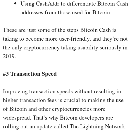
Using CashAddr to differentiate Bitcoin Cash
addresses from those used for Bitcoin
These are just some of the steps Bitcoin Cash is
taking to become more user-friendly, and they’re not
the only cryptocurrency taking usability seriously in
2019.
#3 Transaction Speed
Improving transaction speeds without resulting in
higher transaction fees is crucial to making the use
of Bitcoin and other cryptocurrencies more
widespread. That’s why Bitcoin developers are
rolling out an update called
The Lightning Network
,