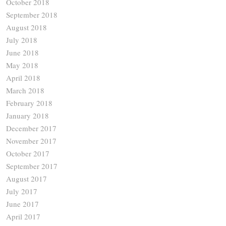
October 2018
September 2018
August 2018
July 2018
June 2018
May 2018
April 2018
March 2018
February 2018
January 2018
December 2017
November 2017
October 2017
September 2017
August 2017
July 2017
June 2017
April 2017