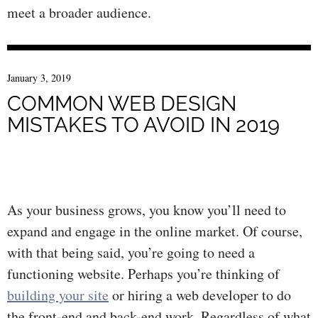
meet a broader audience.
January 3, 2019
COMMON WEB DESIGN
MISTAKES TO AVOID IN 2019
As your business grows, you know you’ll need to
expand and engage in the online market. Of course,
with that being said, you’re going to need a
functioning website. Perhaps you’re thinking of
building your site
or hiring a web developer to do
the front-end and back-end work. Regardless of what