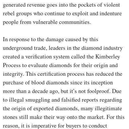
generated revenue goes into the pockets of violent
rebel groups who continue to exploit and indenture
people from vulnerable communities.
In response to the damage caused by this
underground trade, leaders in the diamond industry
created a verification system called the Kimberley
Process to evaluate diamonds for their origin and
integrity. This certification process has reduced the
purchase of blood diamonds since its inception
more than a decade ago, but it’s not foolproof. Due
to illegal smuggling and falsified reports regarding
the origin of exported diamonds, many illegitimate
stones still make their way onto the market. For this
reason, it is imperative for buyers to conduct