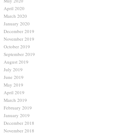
May 2020
April 2020
March 2020
January 2020
December 2019
November 2019
October 2019
September 2019
August 2019
July 2019
June 2019
May 2019
April 2019
March 2019
February 2019
January 2019
December 2018
November 2018