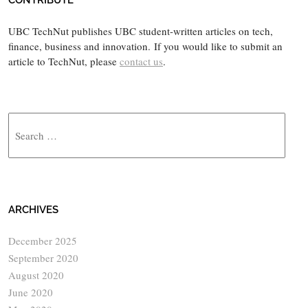
CONTRIBUTE
UBC TechNut publishes UBC student-written articles on tech,
finance, business and innovation. If you would like to submit an
article to TechNut, please
contact us
.
Search
ARCHIVES
December 2025
September 2020
August 2020
June 2020