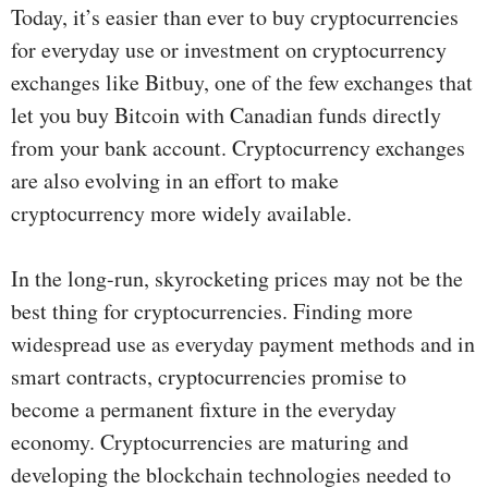
Today, it’s easier than ever to buy cryptocurrencies
for everyday use or investment on cryptocurrency
exchanges like Bitbuy, one of the few exchanges that
let you buy Bitcoin with Canadian funds directly
from your bank account. Cryptocurrency exchanges
are also evolving in an effort to make
cryptocurrency more widely available.
In the long-run, skyrocketing prices may not be the
best thing for cryptocurrencies. Finding more
widespread use as everyday payment methods and in
smart contracts, cryptocurrencies promise to
become a permanent fixture in the everyday
economy. Cryptocurrencies are maturing and
developing the blockchain technologies needed to