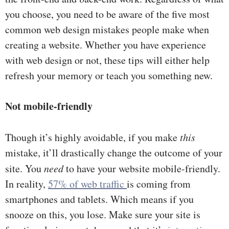
you choose, you need to be aware of the five most
common web design mistakes people make when
creating a website. Whether you have experience
with web design or not, these tips will either help
refresh your memory or teach you something new.
Not mobile-friendly
Though it’s highly avoidable, if you make
this
mistake, it’ll drastically change the outcome of your
site. You
need
to have your website mobile-friendly.
In reality,
57% of web traffic
is coming from
smartphones and tablets. Which means if you
snooze on this, you lose. Make sure your site is