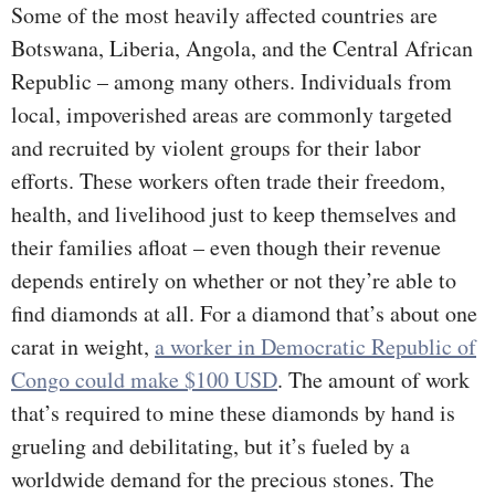
Some of the most heavily affected countries are
Botswana, Liberia, Angola, and the Central African
Republic – among many others. Individuals from
local, impoverished areas are commonly targeted
and recruited by violent groups for their labor
efforts. These workers often trade their freedom,
health, and livelihood just to keep themselves and
their families afloat – even though their revenue
depends entirely on whether or not they’re able to
find diamonds at all. For a diamond that’s about one
carat in weight,
a worker in Democratic Republic of
Congo could make $100 USD
. The amount of work
that’s required to mine these diamonds by hand is
grueling and debilitating, but it’s fueled by a
worldwide demand for the precious stones. The