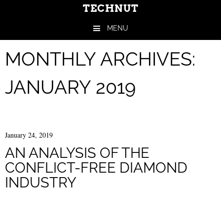
TECHNUT
MENU
Skip to content
MONTHLY ARCHIVES:
JANUARY 2019
January 24, 2019
AN ANALYSIS OF THE
CONFLICT-FREE DIAMOND
INDUSTRY