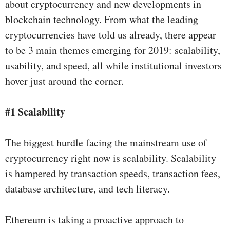
about cryptocurrency and new developments in
blockchain technology. From what the leading
cryptocurrencies have told us already, there appear
to be 3 main themes emerging for 2019: scalability,
usability, and speed, all while institutional investors
hover just around the corner.
#1 Scalability
The biggest hurdle facing the mainstream use of
cryptocurrency right now is scalability. Scalability
is hampered by transaction speeds, transaction fees,
database architecture, and tech literacy.
Ethereum is taking a proactive approach to