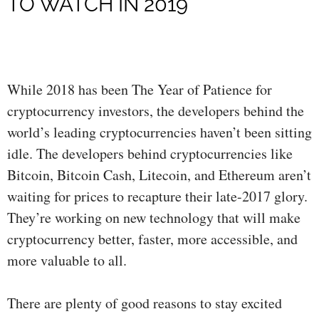
TO WATCH IN 2019
While 2018 has been The Year of Patience for
cryptocurrency investors, the developers behind the
world’s leading cryptocurrencies haven’t been sitting
idle. The developers behind cryptocurrencies like
Bitcoin, Bitcoin Cash, Litecoin, and Ethereum aren’t
waiting for prices to recapture their late-2017 glory.
They’re working on new technology that will make
cryptocurrency better, faster, more accessible, and
more valuable to all.
There are plenty of good reasons to stay excited