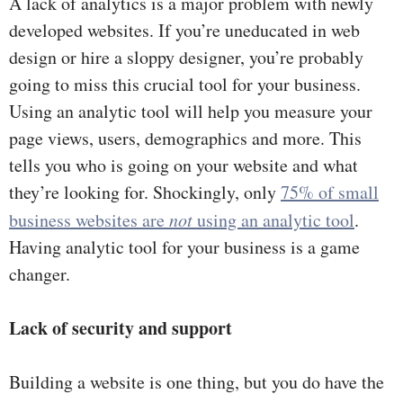
A lack of analytics is a major problem with newly
developed websites. If you’re uneducated in web
design or hire a sloppy designer, you’re probably
going to miss this crucial tool for your business.
Using an analytic tool will help you measure your
page views, users, demographics and more. This
tells you who is going on your website and what
they’re looking for. Shockingly, only
75% of small
business websites are
not
using an analytic tool
.
Having analytic tool for your business is a game
changer.
Lack of security and support
Building a website is one thing, but you do have the