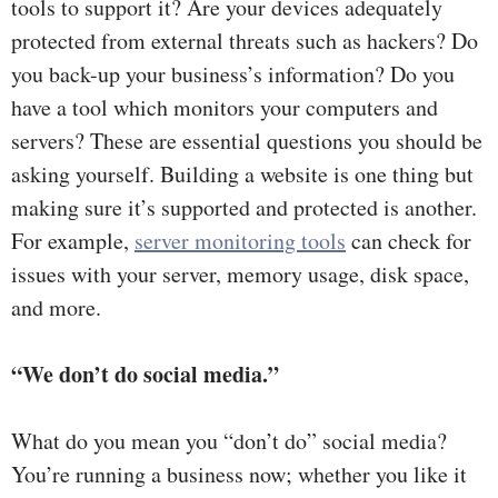
tools to support it? Are your devices adequately
protected from external threats such as hackers? Do
you back-up your business’s information? Do you
have a tool which monitors your computers and
servers? These are essential questions you should be
asking yourself. Building a website is one thing but
making sure it’s supported and protected is another.
For example,
server monitoring tools
can check for
issues with your server, memory usage, disk space,
and more.
“We don’t do social media.”
What do you mean you “don’t do” social media?
You’re running a business now; whether you like it