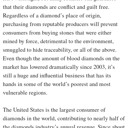
that their diamonds are conflict and guilt free.
Regardless of a diamond’s place of origin,
purchasing from reputable producers will prevent
consumers from buying stones that were either
mined by force, detrimental to the environment,
smuggled to hide traceability, or all of the above.
Even though the amount of blood diamonds on the
market has lowered dramatically since 2003, it’s
still a huge and influential business that has its
hands in some of the world’s poorest and most
vulnerable regions.
The United States is the largest consumer of
diamonds in the world, contributing to nearly half of
the diamonds industry’s annual revenue. Since about