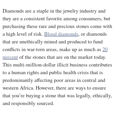
Diamonds are a staple in the jewelry industry and
they are a consistent favorite among consumers, but
purchasing these rare and precious stones come with
a high level of risk.
Blood diamonds
, or diamonds
that are unethically mined and produced to fund
conflicts in war-torn areas, make up as much as
20
percent
of the stones that are on the market today.
This multi-million-dollar illicit business contributes
to a human rights and public health crisis that is
predominantly affecting poor areas in central and
western Africa. However, there are ways to ensure
that you’re buying a stone that was legally, ethically,
and responsibly sourced.