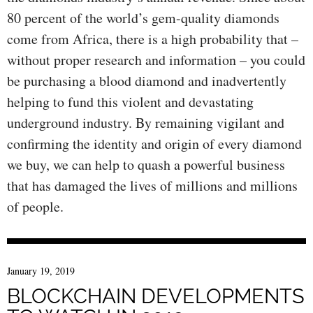
80 percent of the world’s gem-quality diamonds
come from Africa, there is a high probability that –
without proper research and information – you could
be purchasing a blood diamond and inadvertently
helping to fund this violent and devastating
underground industry. By remaining vigilant and
confirming the identity and origin of every diamond
we buy, we can help to quash a powerful business
that has damaged the lives of millions and millions
of people.
January 19, 2019
BLOCKCHAIN DEVELOPMENTS