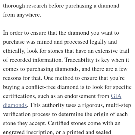
thorough research before purchasing a diamond
from anywhere.
In order to ensure that the diamond you want to
purchase was mined and processed legally and
ethically, look for stones that have an extensive trail
of recorded information. Traceability is key when it
comes to purchasing diamonds, and there are a few
reasons for that. One method to ensure that you’re
buying a conflict-free diamond is to look for specific
certifications, such as an endorsement from
GIA
diamonds
. This authority uses a rigorous, multi-step
verification process to determine the origin of each
stone they accept. Certified stones come with an
engraved inscription, or a printed and sealed