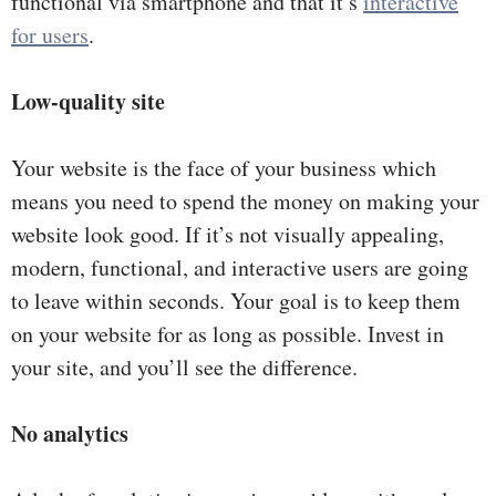
functional via smartphone and that it’s
interactive
for users
.
Low-quality site
Your website is the face of your business which
means you need to spend the money on making your
website look good. If it’s not visually appealing,
modern, functional, and interactive users are going
to leave within seconds. Your goal is to keep them
on your website for as long as possible. Invest in
your site, and you’ll see the difference.
No analytics