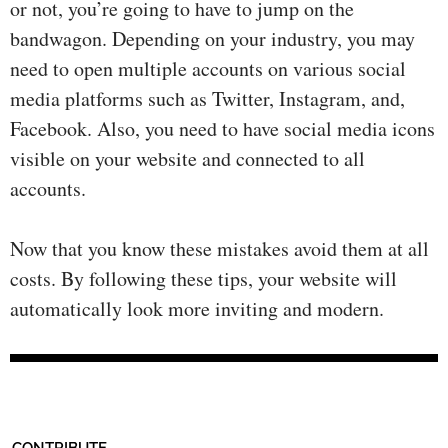
or not, you’re going to have to jump on the
bandwagon. Depending on your industry, you may
need to open multiple accounts on various social
media platforms such as Twitter, Instagram, and,
Facebook. Also, you need to have social media icons
visible on your website and connected to all
accounts.
Now that you know these mistakes avoid them at all
costs. By following these tips, your website will
automatically look more inviting and modern.