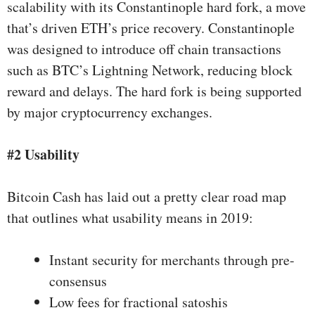
scalability with its
Constantinople hard fork
, a move
that’s driven ETH’s price recovery. Constantinople
was designed to introduce off chain transactions
such as BTC’s Lightning Network, reducing block
reward and delays. The hard fork is being supported
by major cryptocurrency exchanges.
#2 Usability
Bitcoin Cash has laid out a pretty clear
road map
that outlines what usability means in 2019:
Instant security for merchants through pre-
consensus
Low fees for fractional satoshis