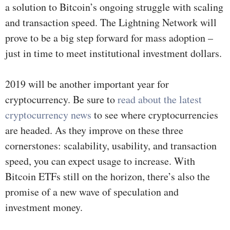
a solution to Bitcoin’s ongoing struggle with scaling
and transaction speed. The Lightning Network will
prove to be a big step forward for mass adoption –
just in time to meet institutional investment dollars.
2019 will be another important year for
cryptocurrency. Be sure to
read about the latest
cryptocurrency news
to see where cryptocurrencies
are headed. As they improve on these three
cornerstones: scalability, usability, and transaction
speed, you can expect usage to increase. With
Bitcoin ETFs still on the horizon, there’s also the
promise of a new wave of speculation and
investment money.