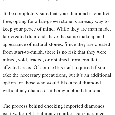
To be completely sure that your diamond is conflict-
free, opting for a lab-grown stone is an easy way to
keep your peace of mind. While they are man made,
lab-created diamonds have the same makeup and
appearance of natural stones. Since they are created
from start-to-finish, there is no risk that they were
mined, sold, traded, or obtained from conflict-
affected areas. Of course this isn’t required if you
take the necessary precautions, but it’s an additional
option for those who would like a real diamond
without any chance of it being a blood diamond.
The process behind checking imported diamonds
isn’t watertight, but many retailers can guarantee