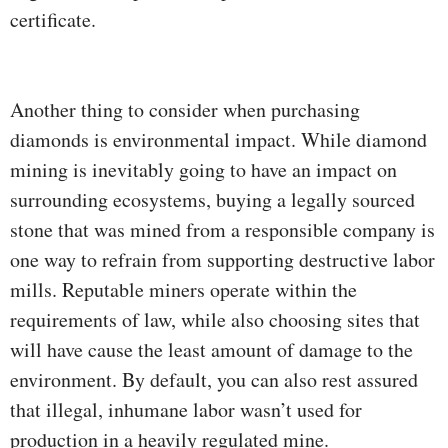
certificate.
Another thing to consider when purchasing
diamonds is environmental impact. While diamond
mining is inevitably going to have an impact on
surrounding ecosystems, buying a legally sourced
stone that was mined from a responsible company is
one way to refrain from supporting destructive labor
mills. Reputable miners operate within the
requirements of law, while also choosing sites that
will have cause the least amount of damage to the
environment. By default, you can also rest assured
that illegal, inhumane labor wasn’t used for
production in a heavily regulated mine.