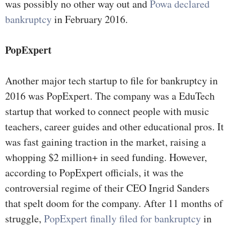
was possibly no other way out and
Powa declared
bankruptcy
in February 2016.
PopExpert
Another major tech startup to file for bankruptcy in
2016 was PopExpert. The company was a EduTech
startup that worked to connect people with music
teachers, career guides and other educational pros. It
was fast gaining traction in the market, raising a
whopping $2 million+ in seed funding. However,
according to PopExpert officials, it was the
controversial regime of their CEO Ingrid Sanders
that spelt doom for the company. After 11 months of
struggle,
PopExpert finally filed for bankruptcy
in