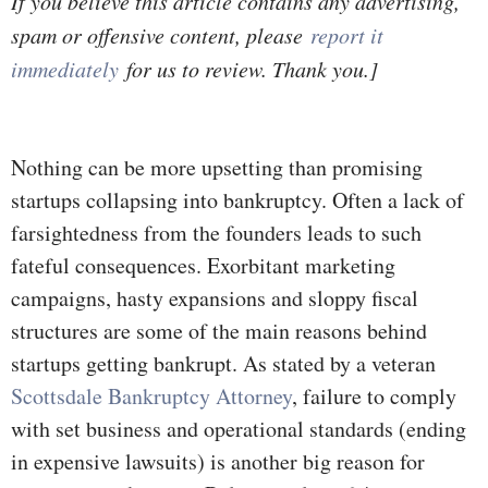
If you believe this article contains any advertising,
spam or offensive content, please
report it
immediately
for us to review. Thank you.]
Nothing can be more upsetting than promising
startups collapsing into bankruptcy. Often a lack of
farsightedness from the founders leads to such
fateful consequences. Exorbitant marketing
campaigns, hasty expansions and sloppy fiscal
structures are some of the main reasons behind
startups getting bankrupt. As stated by a veteran
Scottsdale Bankruptcy Attorney
, failure to comply
with set business and operational standards (ending
in expensive lawsuits) is another big reason for