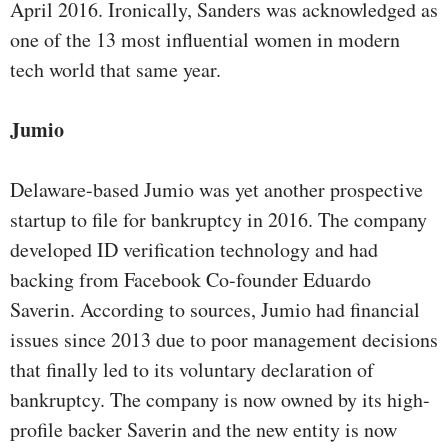
April 2016. Ironically, Sanders was acknowledged as
one of the 13 most influential women in modern
tech world that same year.
Jumio
Delaware-based Jumio was yet another prospective
startup to file for bankruptcy in 2016. The company
developed ID verification technology and had
backing from Facebook Co-founder Eduardo
Saverin. According to sources, Jumio had financial
issues since 2013 due to poor management decisions
that finally led to its voluntary declaration of
bankruptcy. The company is now owned by its high-
profile backer Saverin and the new entity is now