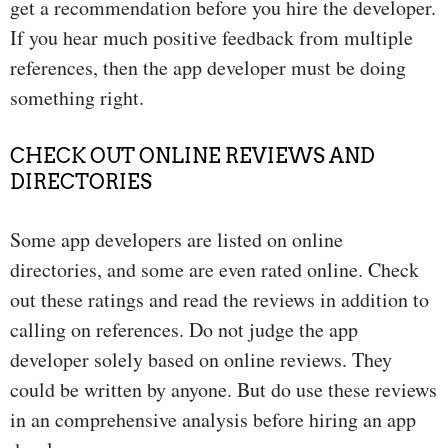
get a recommendation before you hire the developer.
If you hear much positive feedback from multiple
references, then the app developer must be doing
something right.
CHECK OUT ONLINE REVIEWS AND
DIRECTORIES
Some app developers are listed on online
directories, and some are even rated online. Check
out these ratings and read the reviews in addition to
calling on references. Do not judge the app
developer solely based on online reviews. They
could be written by anyone. But do use these reviews
in an comprehensive analysis before hiring an app