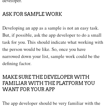
developer.
ASK FOR SAMPLE WORK
Developing an app as a sample is not an easy task.
But, if possible, ask the app developer to do a small
task for you. This should indicate what working with
the person would be like. So, once you have
narrowed down your list, sample work could be the
defining factor.
MAKE SURE THE DEVELOPER WITH
FAMILIAR WITH THE PLATFORM YOU
WANT FOR YOUR APP
The app developer should be very familiar with the