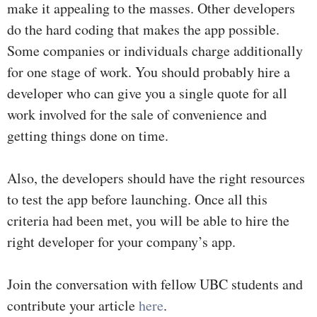
make it appealing to the masses. Other developers
do the hard coding that makes the app possible.
Some companies or individuals charge additionally
for one stage of work. You should probably hire a
developer who can give you a single quote for all
work involved for the sale of convenience and
getting things done on time.
Also, the developers should have the right resources
to test the app before launching. Once all this
criteria had been met, you will be able to hire the
right developer for your company’s app.
Join the conversation with fellow UBC students and
contribute your article
here
.