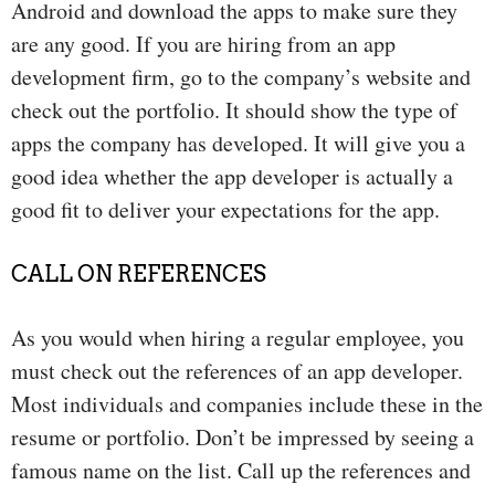
Android and download the apps to make sure they
are any good. If you are hiring from an app
development firm, go to the company’s website and
check out the portfolio. It should show the type of
apps the company has developed. It will give you a
good idea whether the app developer is actually a
good fit to deliver your expectations for the app.
CALL ON REFERENCES
As you would when hiring a regular employee, you
must check out the references of an app developer.
Most individuals and companies include these in the
resume or portfolio. Don’t be impressed by seeing a
famous name on the list. Call up the references and