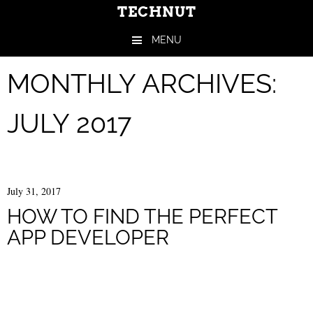
TECHNUT
MENU
Skip to content
MONTHLY ARCHIVES:
JULY 2017
July 31, 2017
HOW TO FIND THE PERFECT
APP DEVELOPER