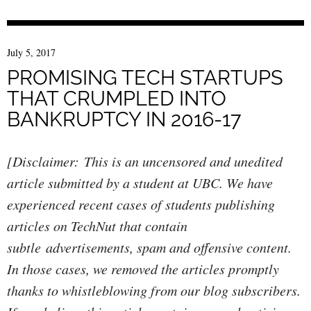
July 5, 2017
PROMISING TECH STARTUPS
THAT CRUMPLED INTO
BANKRUPTCY IN 2016-17
[Disclaimer: This is an uncensored and unedited
article submitted by a student at UBC. We have
experienced recent cases of students publishing
articles on TechNut that contain
subtle advertisements, spam and offensive content.
In those cases, we removed the articles promptly
thanks to whistleblowing from our blog subscribers.