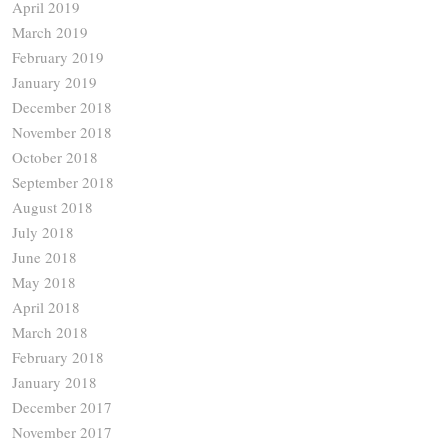
April 2019
March 2019
February 2019
January 2019
December 2018
November 2018
October 2018
September 2018
August 2018
July 2018
June 2018
May 2018
April 2018
March 2018
February 2018
January 2018
December 2017
November 2017