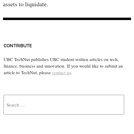
assets to liquidate.
CONTRIBUTE
UBC TechNut publishes UBC student-written articles on tech,
finance, business and innovation. If you would like to submit an
article to TechNut, please
contact us
.
Search