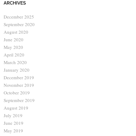
ARCHIVES
December 2025
September 2020
August 2020
June 2020
May 2020
April 2020
March 2020
January 2020
December 2019
November 2019
October 2019
September 2019
August 2019
July 2019
June 2019
May 2019