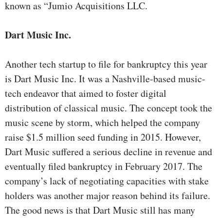
known as “Jumio Acquisitions LLC.
Dart Music Inc.
Another tech startup to file for bankruptcy this year
is Dart Music Inc. It was a Nashville-based music-
tech endeavor that aimed to foster digital
distribution of classical music. The concept took the
music scene by storm, which helped the company
raise $1.5 million seed funding in 2015. However,
Dart Music suffered a serious decline in revenue and
eventually filed bankruptcy in February 2017. The
company’s lack of negotiating capacities with stake
holders was another major reason behind its failure.
The good news is that Dart Music still has many