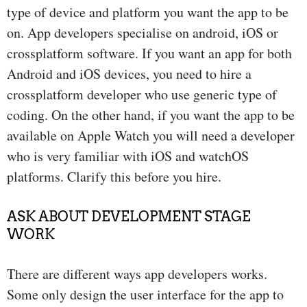
type of device and platform you want the app to be
on. App developers specialise on android, iOS or
crossplatform software. If you want an app for both
Android and iOS devices, you need to hire a
crossplatform developer who use generic type of
coding. On the other hand, if you want the app to be
available on Apple Watch you will need a developer
who is very familiar with iOS and watchOS
platforms. Clarify this before you hire.
ASK ABOUT DEVELOPMENT STAGE
WORK
There are different ways app developers works.
Some only design the user interface for the app to