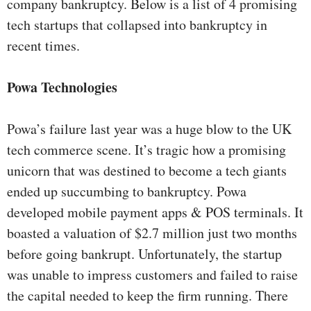
company bankruptcy. Below is a list of 4 promising
tech startups that collapsed into bankruptcy in
recent times.
Powa Technologies
Powa’s failure last year was a huge blow to the UK
tech commerce scene. It’s tragic how a promising
unicorn that was destined to become a tech giants
ended up succumbing to bankruptcy. Powa
developed mobile payment apps & POS terminals. It
boasted a valuation of $2.7 million just two months
before going bankrupt. Unfortunately, the startup
was unable to impress customers and failed to raise
the capital needed to keep the firm running. There