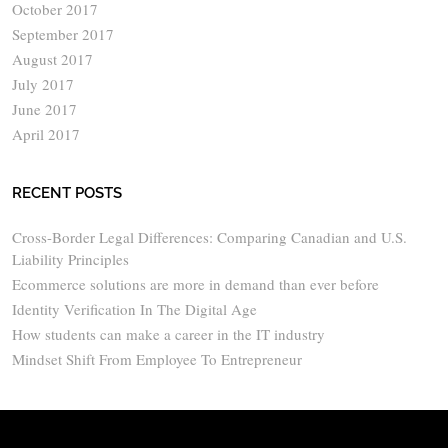
October 2017
September 2017
August 2017
July 2017
June 2017
April 2017
RECENT POSTS
Cross-Border Legal Differences: Comparing Canadian and U.S.
Liability Principles
Ecommerce solutions are more in demand than ever before
Identity Verification In The Digital Age
How students can make a career in the IT industry
Mindset Shift From Employee To Entrepreneur