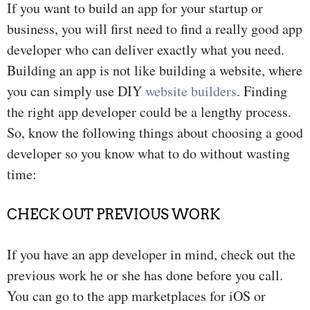
If you want to build an app for your startup or
business, you will first need to find a really good app
developer who can deliver exactly what you need.
Building an app is not like building a website, where
you can simply use DIY
website builders
. Finding
the right app developer could be a lengthy process.
So, know the following things about choosing a good
developer so you know what to do without wasting
time:
CHECK OUT PREVIOUS WORK
If you have an app developer in mind, check out the
previous work he or she has done before you call.
You can go to the app marketplaces for iOS or