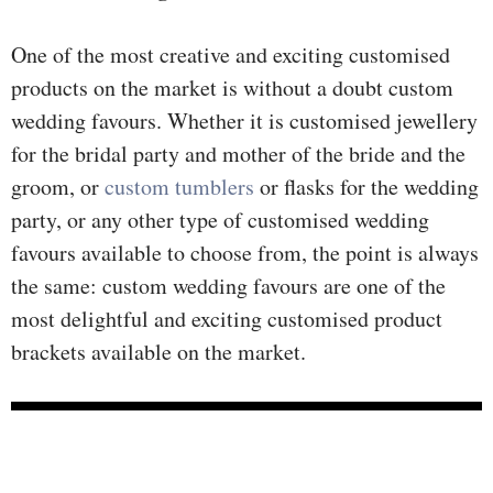
One of the most creative and exciting customised
products on the market is without a doubt custom
wedding favours. Whether it is customised jewellery
for the bridal party and mother of the bride and the
groom, or
custom tumblers
or flasks for the wedding
party, or any other type of customised wedding
favours available to choose from, the point is always
the same: custom wedding favours are one of the
most delightful and exciting customised product
brackets available on the market.