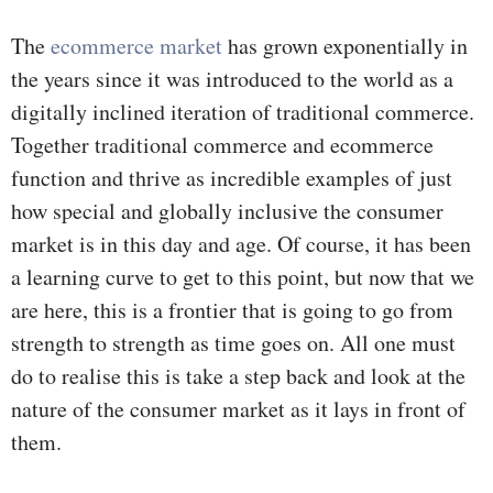
The
ecommerce market
has grown exponentially in
the years since it was introduced to the world as a
digitally inclined iteration of traditional commerce.
Together traditional commerce and ecommerce
function and thrive as incredible examples of just
how special and globally inclusive the consumer
market is in this day and age. Of course, it has been
a learning curve to get to this point, but now that we
are here, this is a frontier that is going to go from
strength to strength as time goes on. All one must
do to realise this is take a step back and look at the
nature of the consumer market as it lays in front of
them.