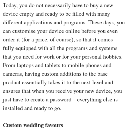
Today, you do not necessarily have to buy a new
device empty and ready to be filled with many
different applications and programs. These days, you
can customise your device online before you even
order it (for a price, of course), so that it comes
fully equipped with all the programs and systems
that you need for work or for your personal hobbies.
From laptops and tablets to mobile phones and
cameras, having custom additions to the base
product essentially takes it to the next level and
ensures that when you receive your new device, you
just have to create a password – everything else is
installed and ready to go.
Custom wedding favours