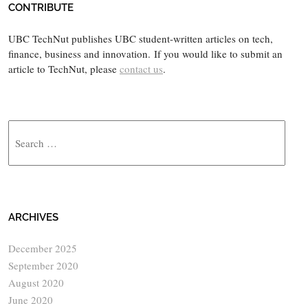
CONTRIBUTE
UBC TechNut publishes UBC student-written articles on tech,
finance, business and innovation. If you would like to submit an
article to TechNut, please
contact us
.
Search
ARCHIVES
December 2025
September 2020
August 2020
June 2020