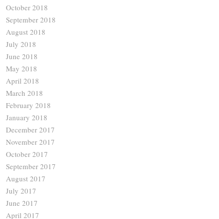
October 2018
September 2018
August 2018
July 2018
June 2018
May 2018
April 2018
March 2018
February 2018
January 2018
December 2017
November 2017
October 2017
September 2017
August 2017
July 2017
June 2017
April 2017