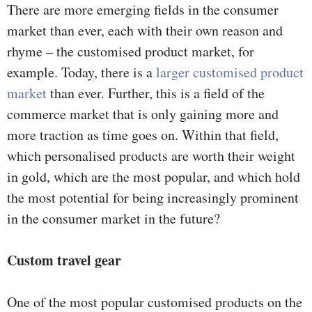
There are more emerging fields in the consumer
market than ever, each with their own reason and
rhyme – the customised product market, for
example. Today, there is a
larger customised product
market
than ever. Further, this is a field of the
commerce market that is only gaining more and
more traction as time goes on. Within that field,
which personalised products are worth their weight
in gold, which are the most popular, and which hold
the most potential for being increasingly prominent
in the consumer market in the future?
Custom travel gear
One of the most popular customised products on the