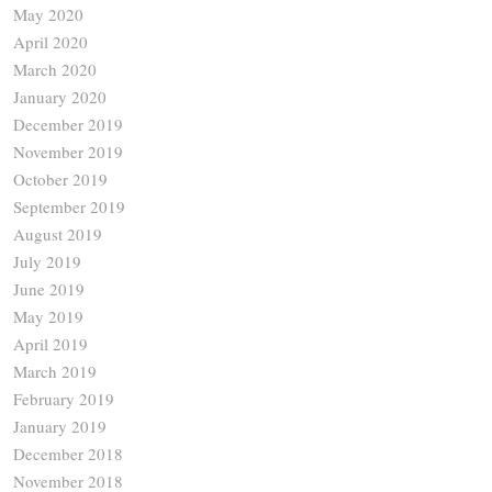
May 2020
April 2020
March 2020
January 2020
December 2019
November 2019
October 2019
September 2019
August 2019
July 2019
June 2019
May 2019
April 2019
March 2019
February 2019
January 2019
December 2018
November 2018