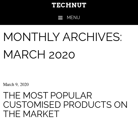
TECHNUT
MENU
Skip to content
MONTHLY ARCHIVES:
MARCH 2020
March 9, 2020
THE MOST POPULAR
CUSTOMISED PRODUCTS ON
THE MARKET