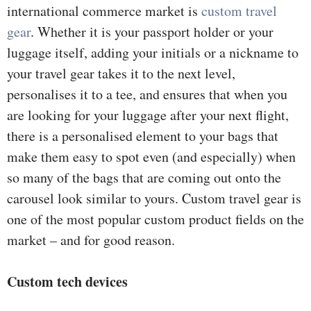
international commerce market is
custom travel
gear
. Whether it is your passport holder or your
luggage itself, adding your initials or a nickname to
your travel gear takes it to the next level,
personalises it to a tee, and ensures that when you
are looking for your luggage after your next flight,
there is a personalised element to your bags that
make them easy to spot even (and especially) when
so many of the bags that are coming out onto the
carousel look similar to yours. Custom travel gear is
one of the most popular custom product fields on the
market – and for good reason.
Custom tech devices