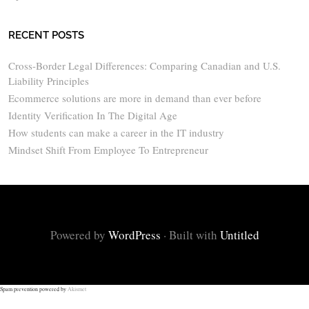
RECENT POSTS
Cross-Border Legal Differences: Comparing Canadian and U.S.
Liability Principles
Ecommerce solutions are more in demand than ever before
Identity Verification In The Digital Age
How students can make a career in the IT industry
Mindset Shift From Employee To Entrepreneur
Powered by
WordPress
·
Built with
Untitled
Spam prevention powered by
Akismet