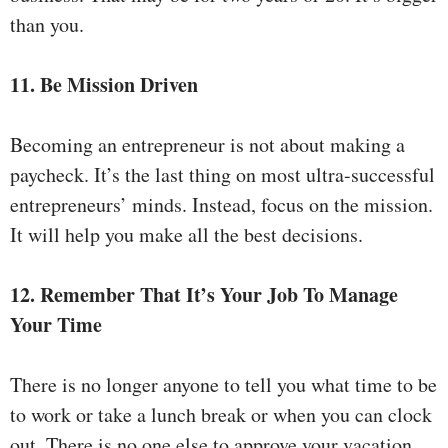
than you.
11. Be Mission Driven
Becoming an entrepreneur is not about making a
paycheck. It’s the last thing on most ultra-successful
entrepreneurs’ minds. Instead, focus on the mission.
It will help you make all the best decisions.
12. Remember That It’s Your Job To Manage
Your Time
There is no longer anyone to tell you what time to be
to work or take a lunch break or when you can clock
out. There is no one else to approve your vacation