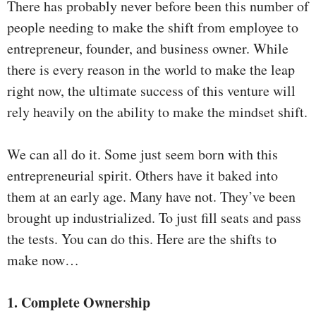
There has probably never before been this number of
people needing to make the shift from employee to
entrepreneur, founder, and business owner. While
there is every reason in the world to make the leap
right now, the ultimate success of this venture will
rely heavily on the ability to make the mindset shift.
We can all do it. Some just seem born with this
entrepreneurial spirit. Others have it baked into
them at an early age. Many have not. They’ve been
brought up industrialized. To just fill seats and pass
the tests. You can do this. Here are the shifts to
make now…
1. Complete Ownership