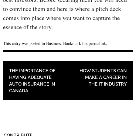
to convince them and here is where a pitch deck
comes into place where you want to capture the
essence of the story.
This entry was posted in
Business
. Bookmark the
permalink
.
POST NAVIGATION
THE IMPORTANCE OF
HOW STUDENTS CAN
HAVING ADEQUATE
MAKE A CAREER IN
AUTO INSURANCE IN
THE IT INDUSTRY
CANADA
CONTRIBUTE