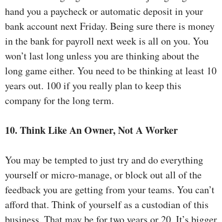
hand you a paycheck or automatic deposit in your
bank account next Friday. Being sure there is money
in the bank for payroll next week is all on you. You
won’t last long unless you are thinking about the
long game either. You need to be thinking at least 10
years out. 100 if you really plan to keep this
company for the long term.
10. Think Like An Owner, Not A Worker
You may be tempted to just try and do everything
yourself or micro-manage, or block out all of the
feedback you are getting from your teams. You can’t
afford that. Think of yourself as a custodian of this
business. That may be for two years or 20. It’s bigger