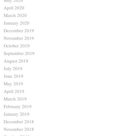
April 2020
March 2020
January 2020
December 2019
November 2019
October 2019
September 2019
August 2019
July 2019
June 2019
May 2019
April 2019
March 2019
February 2019
January 2019
December 2018
November 2018