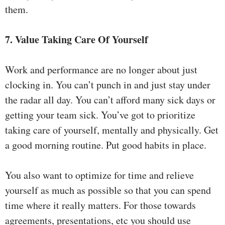
them.
7. Value Taking Care Of Yourself
Work and performance are no longer about just
clocking in. You can’t punch in and just stay under
the radar all day. You can’t afford many sick days or
getting your team sick. You’ve got to prioritize
taking care of yourself, mentally and physically. Get
a good morning routine. Put good habits in place.
You also want to optimize for time and relieve
yourself as much as possible so that you can spend
time where it really matters. For those towards
agreements, presentations, etc you should use