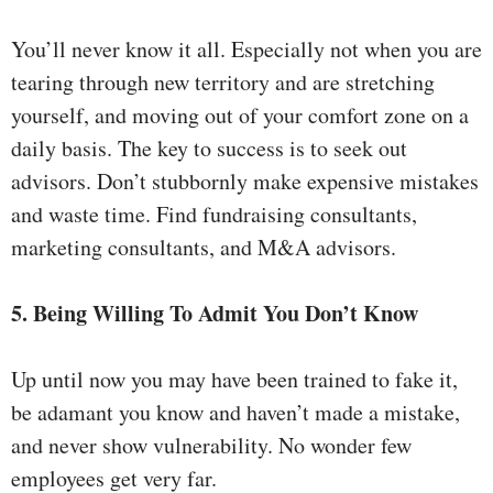
You’ll never know it all. Especially not when you are
tearing through new territory and are stretching
yourself, and moving out of your comfort zone on a
daily basis. The key to success is to seek out
advisors. Don’t stubbornly make expensive mistakes
and waste time. Find fundraising consultants,
marketing consultants, and M&A advisors.
5. Being Willing To Admit You Don’t Know
Up until now you may have been trained to fake it,
be adamant you know and haven’t made a mistake,
and never show vulnerability. No wonder few
employees get very far.