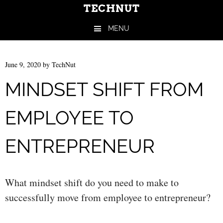
TECHNUT
MENU
Skip to content
June 9, 2020
by
TechNut
MINDSET SHIFT FROM
EMPLOYEE TO
ENTREPRENEUR
What mindset shift do you need to make to
successfully move from employee to entrepreneur?