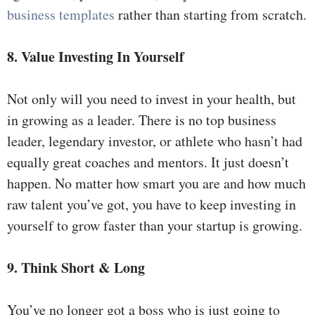
business templates
rather than starting from scratch.
8. Value Investing In Yourself
Not only will you need to invest in your health, but
in growing as a leader. There is no top business
leader, legendary investor, or athlete who hasn’t had
equally great coaches and mentors. It just doesn’t
happen. No matter how smart you are and how much
raw talent you’ve got, you have to keep investing in
yourself to grow faster than your startup is growing.
9. Think Short & Long
You’ve no longer got a boss who is just going to