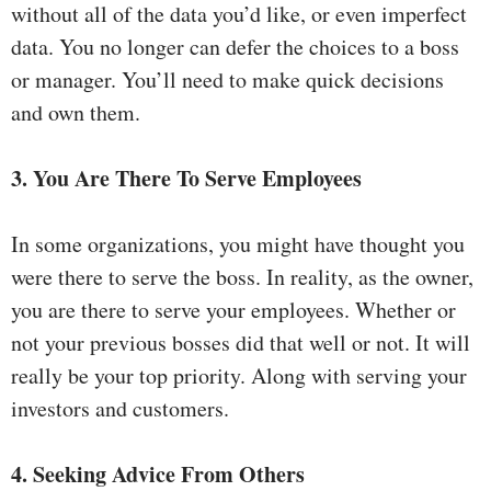
without all of the data you’d like, or even imperfect
data. You no longer can defer the choices to a boss
or manager. You’ll need to make quick decisions
and own them.
3. You Are There To Serve Employees
In some organizations, you might have thought you
were there to serve the boss. In reality, as the owner,
you are there to serve your employees. Whether or
not your previous bosses did that well or not. It will
really be your top priority. Along with serving your
investors and customers.
4. Seeking Advice From Others