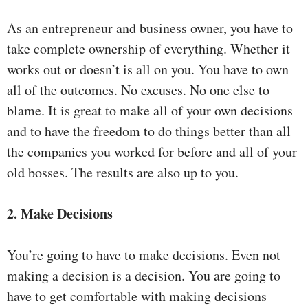
As an entrepreneur and business owner, you have to
take complete ownership of everything. Whether it
works out or doesn’t is all on you. You have to own
all of the outcomes. No excuses. No one else to
blame. It is great to make all of your own decisions
and to have the freedom to do things better than all
the companies you worked for before and all of your
old bosses. The results are also up to you.
2. Make Decisions
You’re going to have to make decisions. Even not
making a decision is a decision. You are going to
have to get comfortable with making decisions