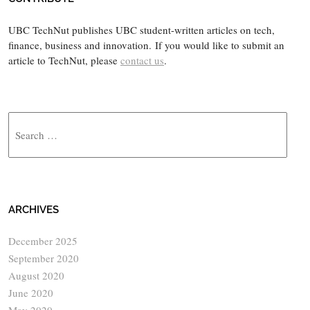
UBC TechNut publishes UBC student-written articles on tech,
finance, business and innovation. If you would like to submit an
article to TechNut, please
contact us
.
Search
ARCHIVES
December 2025
September 2020
August 2020
June 2020
May 2020