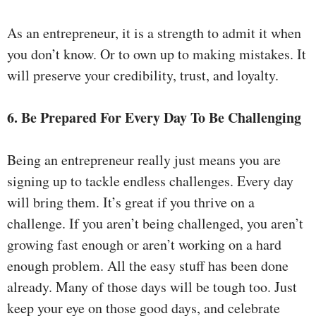
As an entrepreneur, it is a strength to admit it when
you don’t know. Or to own up to making mistakes. It
will preserve your credibility, trust, and loyalty.
6. Be Prepared For Every Day To Be Challenging
Being an entrepreneur really just means you are
signing up to tackle endless challenges. Every day
will bring them. It’s great if you thrive on a
challenge. If you aren’t being challenged, you aren’t
growing fast enough or aren’t working on a hard
enough problem. All the easy stuff has been done
already. Many of those days will be tough too. Just
keep your eye on those good days, and celebrate