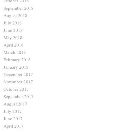
October 2018
September 2018
August 2018
July 2018
June 2018
May 2018
April 2018
March 2018
February 2018
January 2018
December 2017
November 2017
October 2017
September 2017
August 2017
July 2017
June 2017
April 2017