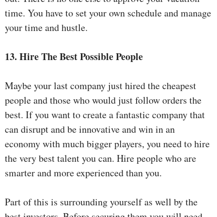
time. You have to set your own schedule and manage
your time and hustle.
13. Hire The Best Possible People
Maybe your last company just hired the cheapest
people and those who would just follow orders the
best. If you want to create a fantastic company that
can disrupt and be innovative and win in an
economy with much bigger players, you need to hire
the very best talent you can. Hire people who are
smarter and more experienced than you.
Part of this is surrounding yourself as well by the
best investors. Before securing them you will need