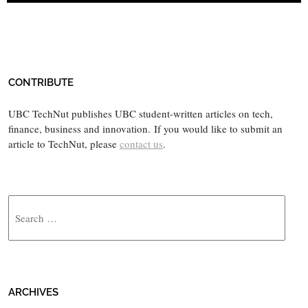
CONTRIBUTE
UBC TechNut publishes UBC student-written articles on tech,
finance, business and innovation. If you would like to submit an
article to TechNut, please
contact us
.
Search
ARCHIVES