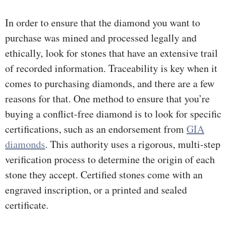
In order to ensure that the diamond you want to
purchase was mined and processed legally and
ethically, look for stones that have an extensive trail
of recorded information. Traceability is key when it
comes to purchasing diamonds, and there are a few
reasons for that. One method to ensure that you’re
buying a conflict-free diamond is to look for specific
certifications, such as an endorsement from
GIA
diamonds
. This authority uses a rigorous, multi-step
verification process to determine the origin of each
stone they accept. Certified stones come with an
engraved inscription, or a printed and sealed
certificate.