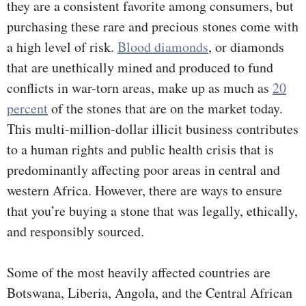
they are a consistent favorite among consumers, but
purchasing these rare and precious stones come with
a high level of risk.
Blood diamonds
, or diamonds
that are unethically mined and produced to fund
conflicts in war-torn areas, make up as much as
20
percent
of the stones that are on the market today.
This multi-million-dollar illicit business contributes
to a human rights and public health crisis that is
predominantly affecting poor areas in central and
western Africa. However, there are ways to ensure
that you’re buying a stone that was legally, ethically,
and responsibly sourced.
Some of the most heavily affected countries are
Botswana, Liberia, Angola, and the Central African