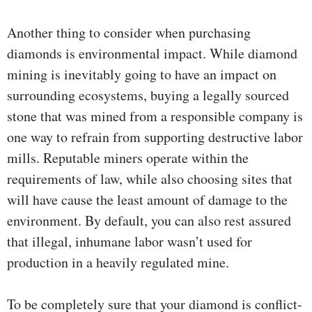
Another thing to consider when purchasing
diamonds is environmental impact. While diamond
mining is inevitably going to have an impact on
surrounding ecosystems, buying a legally sourced
stone that was mined from a responsible company is
one way to refrain from supporting destructive labor
mills. Reputable miners operate within the
requirements of law, while also choosing sites that
will have cause the least amount of damage to the
environment. By default, you can also rest assured
that illegal, inhumane labor wasn’t used for
production in a heavily regulated mine.
To be completely sure that your diamond is conflict-