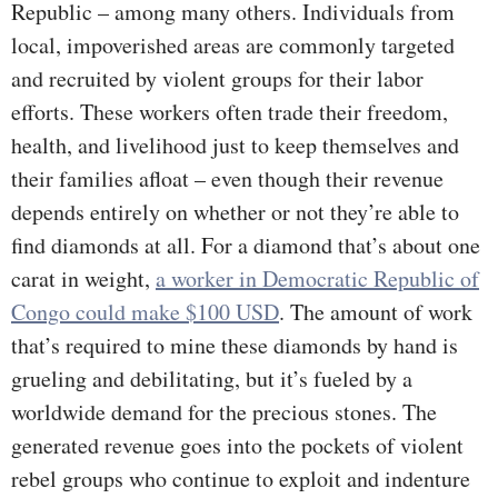
Republic – among many others. Individuals from
local, impoverished areas are commonly targeted
and recruited by violent groups for their labor
efforts. These workers often trade their freedom,
health, and livelihood just to keep themselves and
their families afloat – even though their revenue
depends entirely on whether or not they’re able to
find diamonds at all. For a diamond that’s about one
carat in weight,
a worker in Democratic Republic of
Congo could make $100 USD
. The amount of work
that’s required to mine these diamonds by hand is
grueling and debilitating, but it’s fueled by a
worldwide demand for the precious stones. The
generated revenue goes into the pockets of violent
rebel groups who continue to exploit and indenture