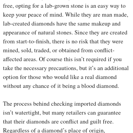
free, opting for a lab-grown stone is an easy way to
keep your peace of mind. While they are man made,
lab-created diamonds have the same makeup and
appearance of natural stones. Since they are created
from start-to-finish, there is no risk that they were
mined, sold, traded, or obtained from conflict-
affected areas. Of course this isn’t required if you
take the necessary precautions, but it’s an additional
option for those who would like a real diamond
without any chance of it being a blood diamond.
The process behind checking imported diamonds
isn’t watertight, but many retailers can guarantee
that their diamonds are conflict and guilt free.
Regardless of a diamond’s place of origin,