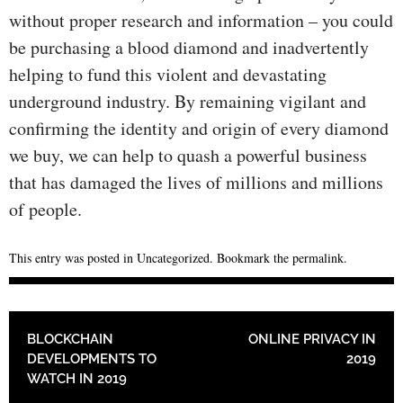
without proper research and information – you could
be purchasing a blood diamond and inadvertently
helping to fund this violent and devastating
underground industry. By remaining vigilant and
confirming the identity and origin of every diamond
we buy, we can help to quash a powerful business
that has damaged the lives of millions and millions
of people.
This entry was posted in
Uncategorized
. Bookmark the
permalink
.
POST NAVIGATION
BLOCKCHAIN
ONLINE PRIVACY IN
DEVELOPMENTS TO
2019
WATCH IN 2019