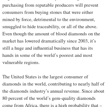
purchasing from reputable producers will prevent
consumers from buying stones that were either
mined by force, detrimental to the environment,
smuggled to hide traceability, or all of the above.
Even though the amount of blood diamonds on the
market has lowered dramatically since 2003, it’s
still a huge and influential business that has its
hands in some of the world’s poorest and most
vulnerable regions.
The United States is the largest consumer of
diamonds in the world, contributing to nearly half of
the diamonds industry’s annual revenue. Since about
80 percent of the world’s gem-quality diamonds
come from Africa, there is a high probability that –