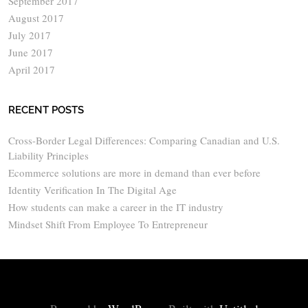
September 2017
August 2017
July 2017
June 2017
April 2017
RECENT POSTS
Cross-Border Legal Differences: Comparing Canadian and U.S.
Liability Principles
Ecommerce solutions are more in demand than ever before
Identity Verification In The Digital Age
How students can make a career in the IT industry
Mindset Shift From Employee To Entrepreneur