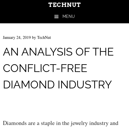
TECHNUT
MENU
Skip to content
January 24, 2019
by
TechNut
AN ANALYSIS OF THE
CONFLICT-FREE
DIAMOND INDUSTRY
Diamonds are a staple in the jewelry industry and