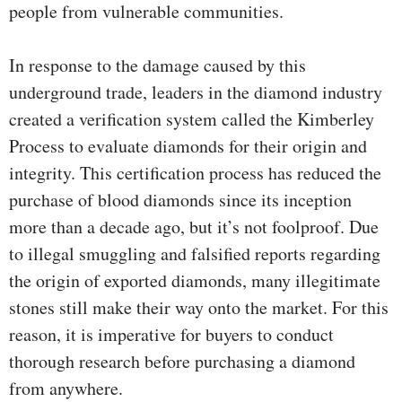
people from vulnerable communities.
In response to the damage caused by this
underground trade, leaders in the diamond industry
created a verification system called the Kimberley
Process to evaluate diamonds for their origin and
integrity. This certification process has reduced the
purchase of blood diamonds since its inception
more than a decade ago, but it’s not foolproof. Due
to illegal smuggling and falsified reports regarding
the origin of exported diamonds, many illegitimate
stones still make their way onto the market. For this
reason, it is imperative for buyers to conduct
thorough research before purchasing a diamond
from anywhere.