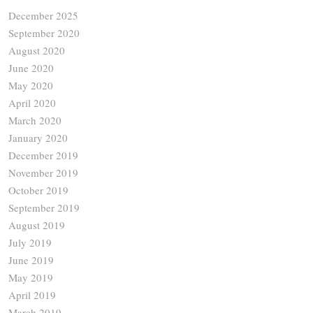
December 2025
September 2020
August 2020
June 2020
May 2020
April 2020
March 2020
January 2020
December 2019
November 2019
October 2019
September 2019
August 2019
July 2019
June 2019
May 2019
April 2019
March 2019