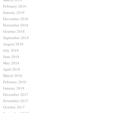
February 2019
January 2019
December 2018
November 2018
October 2018
September 2018
August 2018
July 2018
June 2018
May 2018
April 2018
March 2018
February 2018
January 2018
December 2017
November 2017
October 2017