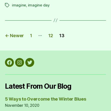
imagine
,
imagine day
Tags
Posts
…
←
Newer
1
12
13
pagination
Facebook
Instagram
Twitter
Latest From Our Blog
5 Ways to Overcome the Winter Blues
November 10, 2020