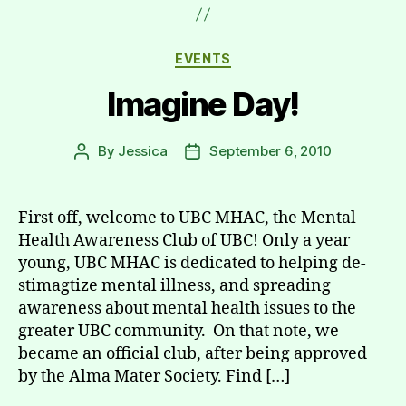
Categories
EVENTS
Imagine Day!
By
Jessica
September 6, 2010
Post
Post
author
date
First off, welcome to UBC MHAC, the Mental
Health Awareness Club of UBC! Only a year
young, UBC MHAC is dedicated to helping de-
stimagtize mental illness, and spreading
awareness about mental health issues to the
greater UBC community. On that note, we
became an official club, after being approved
by the Alma Mater Society. Find […]