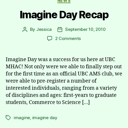
NEWS
Imagine Day Recap
By
Jessica
September 10, 2010
Post
Post
author
date
on
2 Comments
Imagine
Day
Recap
Imagine Day was a success for us here at UBC
MHAC! Not only were we able to finally step out
for the first time as an official UBC AMS club, we
were able to pre-register a number of
interested individuals, ranging from a variety
of disciplines and ages: first-years to graduate
students, Commerce to Science […]
imagine
,
imagine day
Tags