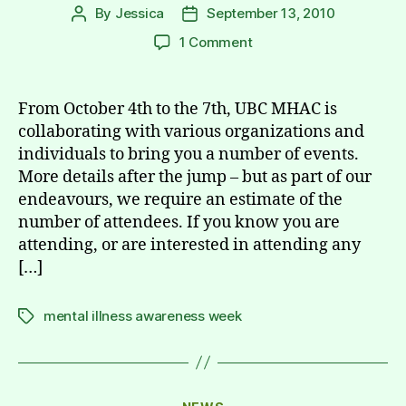
By
Jessica
September 13, 2010
Post
Post
author
date
on
1 Comment
UBC
Mental
Illness
From October 4th to the 7th, UBC MHAC is
Awareness
collaborating with various organizations and
Week
individuals to bring you a number of events.
RSVP
More details after the jump – but as part of our
(Oct.
endeavours, we require an estimate of the
4th
number of attendees. If you know you are
–
7th)
attending, or are interested in attending any
[…]
mental illness awareness week
Tags
Categories