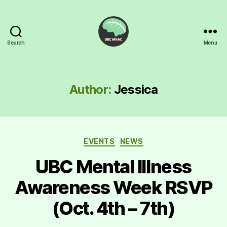
Search
Menu
UBC
Mental
Health
Awareness
Author:
Jessica
Club
Categories
EVENTS
NEWS
UBC Mental Illness
Awareness Week RSVP
(Oct. 4th – 7th)