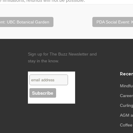
 limitations, refunds will not be possible.
nt: UBC Botanical Garden
PDA Social Event:
Sign up for The Buzz Newsletter and
stay in the know.
Recen
Mindfu
Caree
Curling
AGM an
Coffee