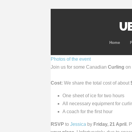
UB
Home
Photos of the event
Join us for some Canadian
Curling
on
Cost:
We share the total cost of about
One sheet of ice for two hours
All necessary equipment for curl
A coach for the first hour
RSVP
to
Jessica
by
Friday, 21 April
. 