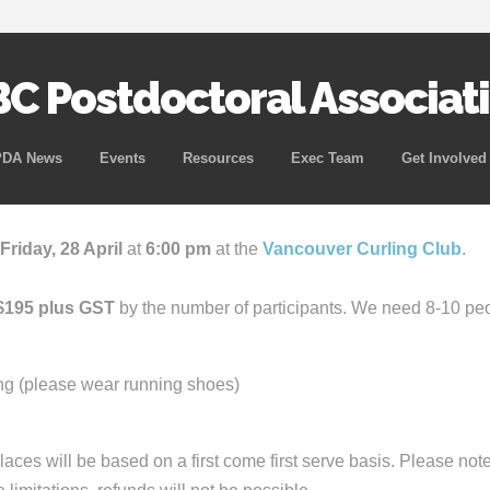
C Postdoctoral Associat
Skip
PDA News
Events
Resources
Exec Team
Get Involved
to
content
Friday, 28 April
at
6:00 pm
at the
Vancouver Curling Club
.
$195 plus GST
by the number of participants. We need 8-10 peop
ing (please wear running shoes)
Places will be based on a first come first serve basis. Please not