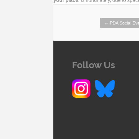
your place
. Unfortunately, due to space
Post
←
PDA Social Eve
navigation
Follow Us