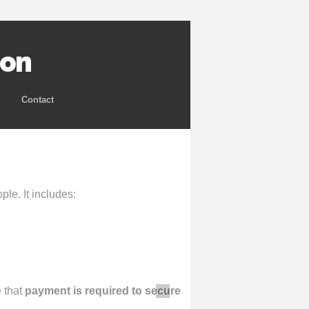
ion
Contact
le. It includes:
e that
payment is required to secure