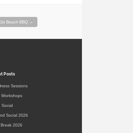
 Kits Beach BBQ
→
t Posts
lness Sessions
r Workshops
 Social
d Social 2026
 Break 2026