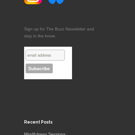
Sign up for The Buzz Newsletter and
stay in the know.
Recent Posts
Mindfulness Sessions