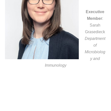
Executive
Member
:
Sarah
Grasedieck
Department
of
Microbiolog
y and
Immunology