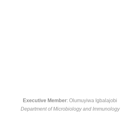
Executive Member
: Olumuyiwa Igbalajobi
Department of Microbiology and Immunology