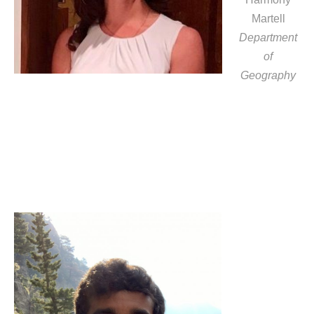
Martell
Department
of
Geography