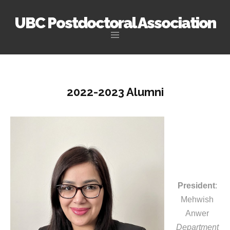
UBC Postdoctoral Association
Skip
to
content
2022-2023 Alumni
President
:
Mehwish
Anwer
Department