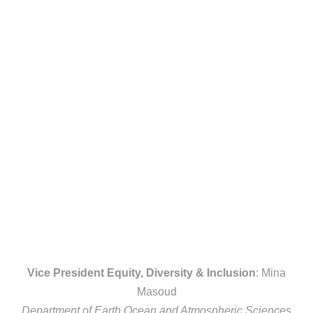
Vice President Equity, Diversity & Inclusion
: Mina
Masoud
Department of Earth Ocean and Atmospheric Sciences