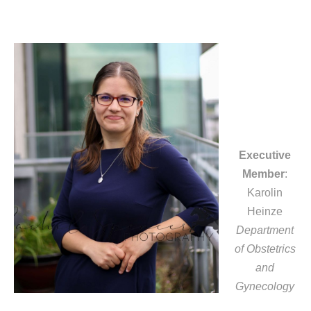
Executive
Member
:
Karolin
Heinze
Department
of Obstetrics
and
Gynecology