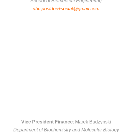
School of Biomedical Engineering
ubc.postdoc+social@gmail.com
Vice President Finance
: Marek Budzynski
Department of Biochemistry and Molecular Biology