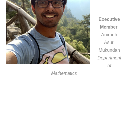
Executive
Member
:
Anirudh
Asuri
Mukundan
Department
of
Mathematics