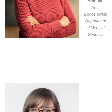
Member:
Ania
Bogoslowski
Department
of Medical
Genetics