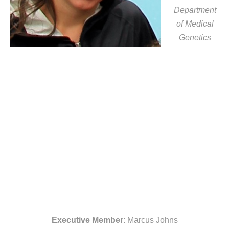
Department
of Medical
Genetics
Executive Member
: Marcus Johns