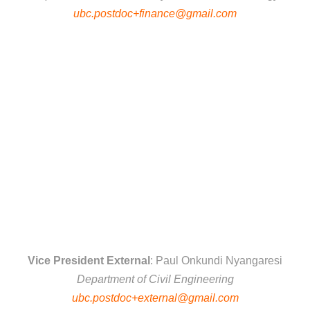
ubc.postdoc+finance@gmail.com
Vice President External
: Paul Onkundi Nyangaresi
Department of Civil Engineering
ubc.postdoc+external@gmail.com