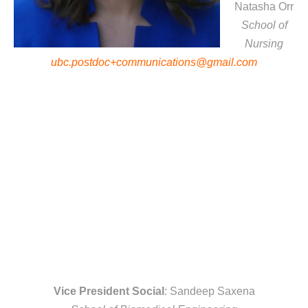
Natasha Orr
School of
Nursing
ubc.postdoc+communications@gmail.com
Vice President Social
: Sandeep Saxena