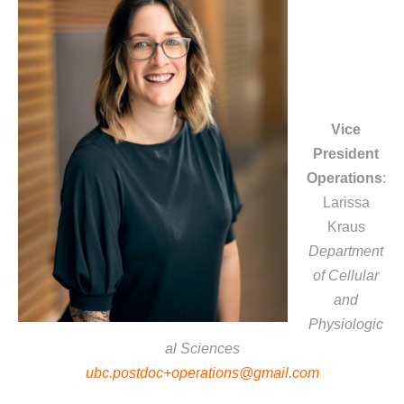
Vice
President
Operations
:
Larissa
Kraus
Department
of Cellular
and
Physiologic
al Sciences
ubc.postdoc+operations@gmail.com