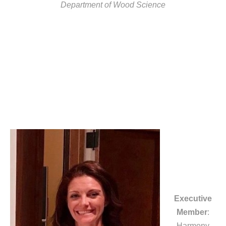
Department of Wood Science
Executive
Member
:
Harmony