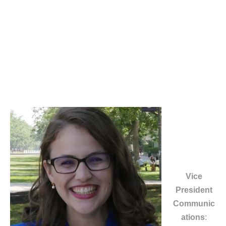
Vice
President
Communic
ations
: