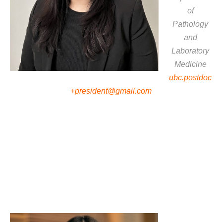
of
Pathology
and
Laboratory
Medicine
ubc.postdoc
+president@gmail.com