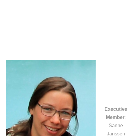
Executive
Member
:
Sanne
Janssen