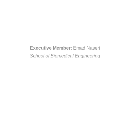
Executive Member:
Emad Naseri
School of Biomedical Engineering