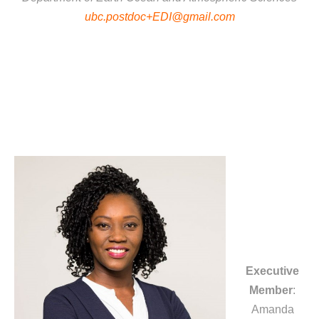
ubc.postdoc+EDI@gmail.com
Executive
Member
:
Amanda