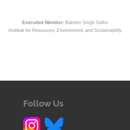
Executive Member:
Balsher Singh Sidhu
Institute for Resources, Environment, and Sustainability
Follow Us