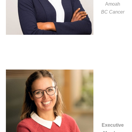
Amoah
BC Cancer
Executive