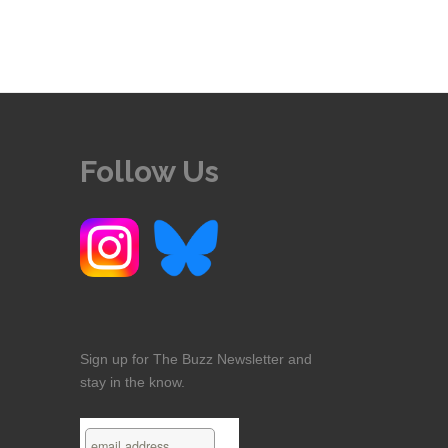
Follow Us
Sign up for The Buzz Newsletter and
stay in the know.