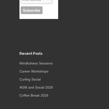
Recent Posts
Mindfulness Sessions
Career Workshops
Curling Social
AGM and Social 2026
Coffee Break 2026