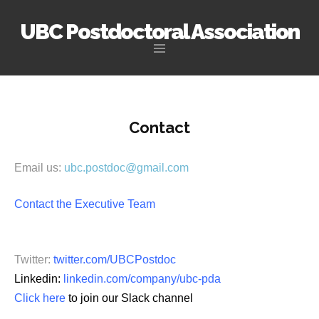
UBC Postdoctoral Association
Skip
to
content
Contact
Email us:
ubc.postdoc@gmail.com
Contact the Executive Team
Twitter:
twitter.com/UBCPostdoc
Linkedin:
linkedin.com/company/ubc-pda
Click here
to join our Slack channel