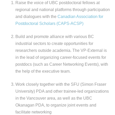
Raise the voice of UBC postdoctoral fellows at
regional and national platforms through participation
and dialogues with the
Canadian Association for
Postdoctoral Scholars (CAPS-ACSP)
Build and promote alliance with various BC
industrial sectors to create opportunities for
researchers outside academia. The VP-External is
in the lead of organizing career-focused events for
postdocs (such as Career Networking Events), with
the help of the executive team.
Work closely together with the SFU (Simon Fraser
University) PDA and other trainee-led organizations
in the Vancouver area, as well as the UBC
Okanagan PDA, to organize joint events and
facilitate networking