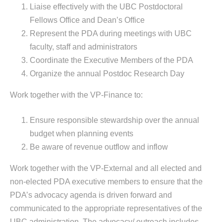
Liaise effectively with the UBC Postdoctoral
Fellows Office and Dean’s Office
Represent the PDA during meetings with UBC
faculty, staff and administrators
Coordinate the Executive Members of the PDA
Organize the annual Postdoc Research Day
Work together with the VP-Finance to:
Ensure responsible stewardship over the annual
budget when planning events
Be aware of revenue outflow and inflow
Work together with the VP-External and all elected and
non-elected PDA executive members to ensure that the
PDA’s advocacy agenda is driven forward and
communicated to the appropriate representatives of the
UBC administration. The advocacy/ outreach includes