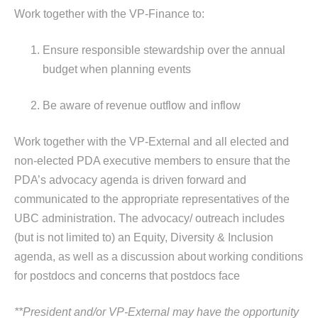
Work together with the VP-Finance to:
Ensure responsible stewardship over the annual
budget when planning events
Be aware of revenue outflow and inflow
Work together with the VP-External and all elected and
non-elected PDA executive members to ensure that the
PDA’s advocacy agenda is driven forward and
communicated to the appropriate representatives of the
UBC administration. The advocacy/ outreach includes
(but is not limited to) an Equity, Diversity & Inclusion
agenda, as well as a discussion about working conditions
for postdocs and concerns that postdocs face
**President and/or VP-External may have the opportunity