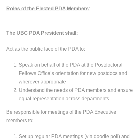
Roles of the Elected PDA Members:
The UBC PDA President shall:
Act as the public face of the PDA to:
Speak on behalf of the PDA at the Postdoctoral
Fellows Office’s orientation for new postdocs and
wherever appropriate
Understand the needs of PDA members and ensure
equal representation across departments
Be responsible for meetings of the PDA Executive
members to:
Set up regular PDA meetings (via doodle poll) and