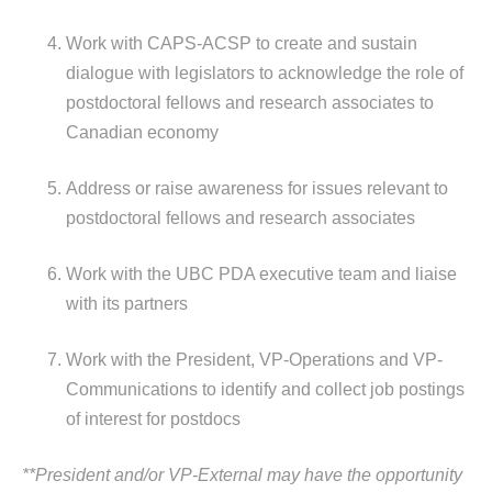
Work with CAPS-ACSP to create and sustain
dialogue with legislators to acknowledge the role of
postdoctoral fellows and research associates to
Canadian economy
Address or raise awareness for issues relevant to
postdoctoral fellows and research associates
Work with the UBC PDA executive team and liaise
with its partners
Work with the President, VP-Operations and VP-
Communications to identify and collect job postings
of interest for postdocs
**President and/or VP-External may have the opportunity