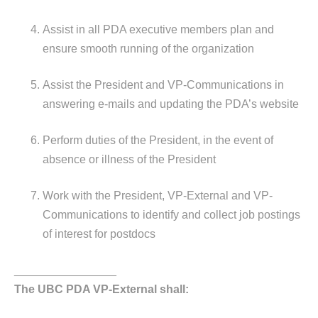
Assist in all PDA executive members plan and
ensure smooth running of the organization
Assist the President and VP-Communications in
answering e-mails and updating the PDA’s website
Perform duties of the President, in the event of
absence or illness of the President
Work with the President, VP-External and VP-
Communications to identify and collect job postings
of interest for postdocs
________________
The UBC PDA VP-External shall: