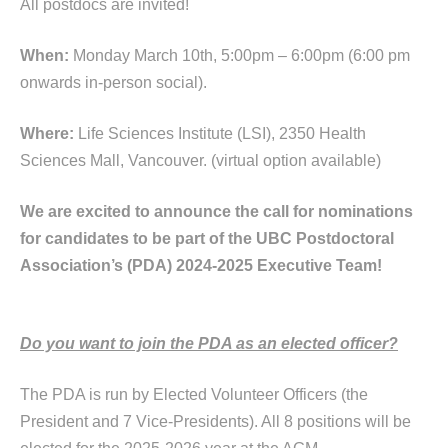
All postdocs are invited!
When:
Monday March 10th, 5:00pm – 6:00pm (6:00 pm
onwards in-person social).
Where:
Life Sciences Institute (LSI), 2350 Health
Sciences Mall, Vancouver. (virtual option available)
We are excited to announce the call for nominations
for candidates to be part of the UBC Postdoctoral
Association’s (PDA) 2024-2025 Executive Team!
Do you want to join the PDA as an elected officer?
The PDA is run by Elected Volunteer Officers (the
President and 7 Vice-Presidents). All 8 positions will be