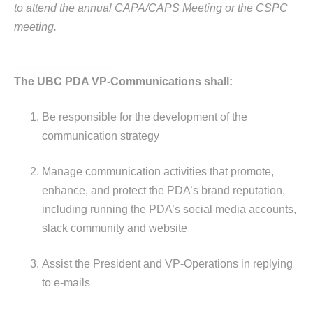
to attend the annual CAPA/CAPS Meeting or the CSPC
meeting.
________________
The UBC PDA VP-Communications shall:
Be responsible for the development of the
communication strategy
Manage communication activities that promote,
enhance, and protect the PDA’s brand reputation,
including running the PDA’s social media accounts,
slack community and website
Assist the President and VP-Operations in replying
to e-mails