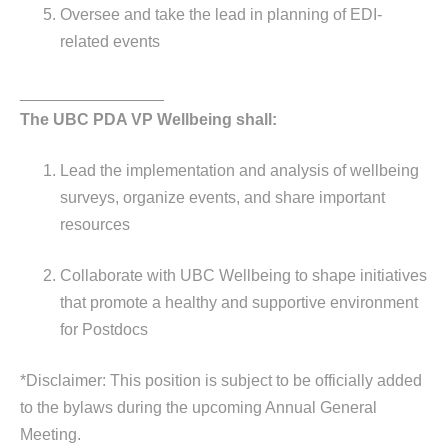
Oversee and take the lead in planning of EDI-
related events
________________
The UBC PDA VP Wellbeing shall:
Lead the implementation and analysis of wellbeing
surveys, organize events, and share important
resources
Collaborate with UBC Wellbeing to shape initiatives
that promote a healthy and supportive environment
for Postdocs
*Disclaimer: This position is subject to be officially added
to the bylaws during the upcoming Annual General
Meeting.