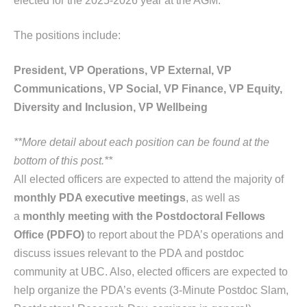
elected for the 2025-2026 year at the AGM.
The positions include:
President, VP Operations,
VP External,
VP
Communications,
VP Social,
VP Finance,
VP Equity,
Diversity and Inclusion,
VP Wellbeing
**More detail about each position can be found at the
bottom of this post.**
All elected officers are expected to attend the majority of
monthly PDA executive meetings
, as well as
a
monthly meeting with the Postdoctoral Fellows
Office (PDFO)
to report about the PDA’s operations and
discuss issues relevant to the PDA and postdoc
community at UBC. Also, elected officers are expected to
help organize the PDA’s events (3-Minute Postdoc Slam,