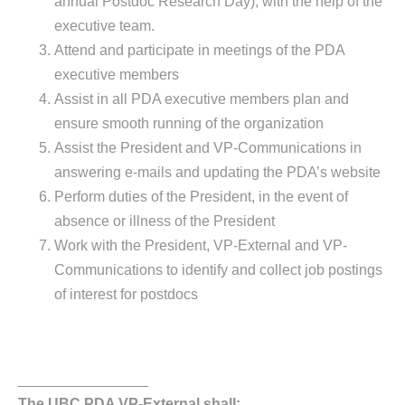
annual Postdoc Research Day), with the help of the
executive team.
Attend and participate in meetings of the PDA
executive members
Assist in all PDA executive members plan and
ensure smooth running of the organization
Assist the President and VP-Communications in
answering e-mails and updating the PDA’s website
Perform duties of the President, in the event of
absence or illness of the President
Work with the President, VP-External and VP-
Communications to identify and collect job postings
of interest for postdocs
________________
The UBC PDA VP-External shall: