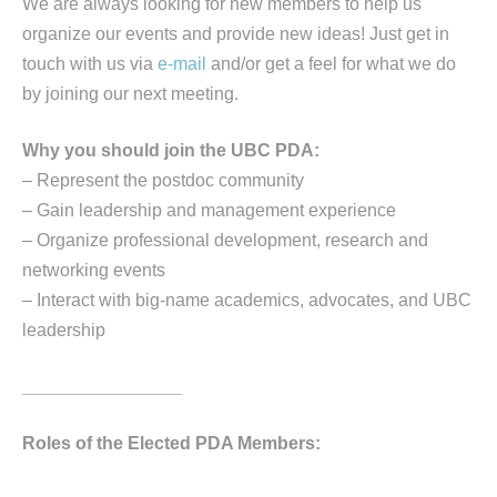
We are always looking for new members to help us
organize our events and provide new ideas! Just get in
touch with us via
e-mail
and/or get a feel for what we do
by joining our next meeting.
Why you should join the UBC PDA:
– Represent the postdoc community
– Gain leadership and management experience
– Organize professional development, research and
networking events
– Interact with big-name academics, advocates, and UBC
leadership
________________
Roles of the Elected PDA Members: