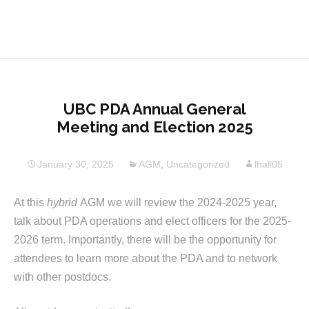
UBC PDA Annual General
Meeting and Election 2025
January 30, 2025
AGM
,
Uncategorized
lhall05
At this
hybrid
AGM we will review the 2024-2025 year,
talk about PDA operations and elect officers for the 2025-
2026 term. Importantly, there will be the opportunity for
attendees to learn more about the PDA and to network
with other postdocs.