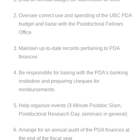
Oversee correct use and spending of the UBC PDA
budget and liaise with the Postdoctoral Fellows
Office
Maintain up-to-date records pertaining to PDA
finances
Be responsible for liasing with the PDA’s banking
institution and preparing cheques for
reimbursements
Help organize events (3-Minute Postdoc Slam,
Postdoctoral Research Day, seminars in general)
Arrange for an annual audit of the PDA finances at
the end of the fiscal year