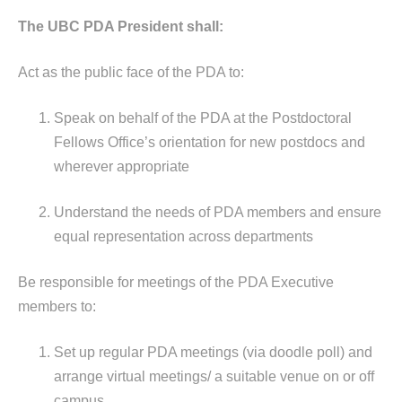
The UBC PDA President shall:
Act as the public face of the PDA to:
Speak on behalf of the PDA at the Postdoctoral
Fellows Office’s orientation for new postdocs and
wherever appropriate
Understand the needs of PDA members and ensure
equal representation across departments
Be responsible for meetings of the PDA Executive
members to:
Set up regular PDA meetings (via doodle poll) and
arrange virtual meetings/ a suitable venue on or off
campus