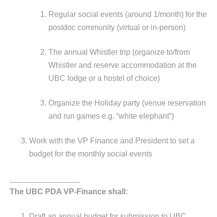
Regular social events (around 1/month) for the
postdoc community (virtual or in-person)
The annual Whistler trip (organize to/from
Whistler and reserve accommodation at the
UBC lodge or a hostel of choice)
Organize the Holiday party (venue reservation
and run games e.g. “white elephant”)
Work with the VP Finance and President to set a
budget for the monthly social events
________________
The UBC PDA VP-Finance shall:
Draft an annual budget for submission to UBC