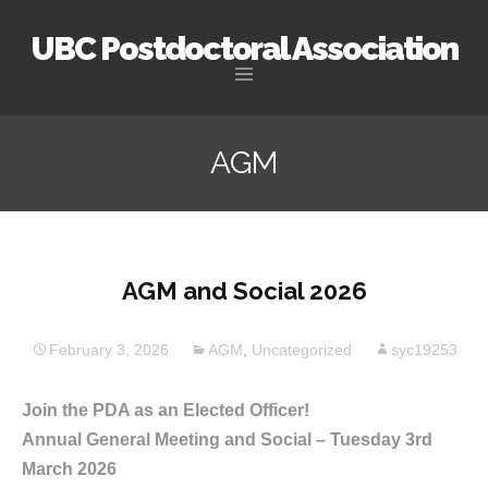
UBC Postdoctoral Association
Skip
to
AGM
content
AGM and Social 2026
February 3, 2026
AGM
,
Uncategorized
syc19253
Join the PDA as an Elected Officer!
Annual General Meeting and Social – Tuesday 3rd
March 2026