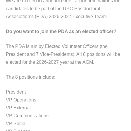
We are excited to announce the call for nominations for
candidates to be part of the UBC Postdoctoral
Association’s (PDA) 2026-2027 Executive Team!
Do you want to join the PDA as an elected officer?
The PDA is run by Elected Volunteer Officers (the
President and 7 Vice-Presidents). All 8 positions will be
elected for the 2026-2027 year at the
AGM
.
The 8 positions include:
President
VP Operations
VP External
VP Communications
VP Social