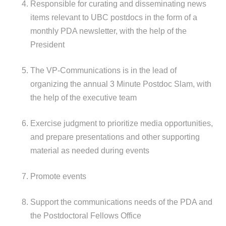
Responsible for curating and disseminating news
items relevant to UBC postdocs in the form of a
monthly PDA newsletter, with the help of the
President
The VP-Communications is in the lead of
organizing the annual 3 Minute Postdoc Slam, with
the help of the executive team
Exercise judgment to prioritize media opportunities,
and prepare presentations and other supporting
material as needed during events
Promote events
Support the communications needs of the PDA and
the Postdoctoral Fellows Office