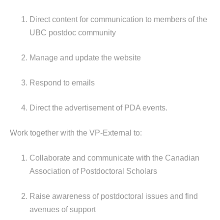
Direct content for communication to members of the
UBC postdoc community
Manage and update the website
Respond to emails
Direct the advertisement of PDA events.
Work together with the VP-External to:
Collaborate and communicate with the Canadian
Association of Postdoctoral Scholars
Raise awareness of postdoctoral issues and find
avenues of support