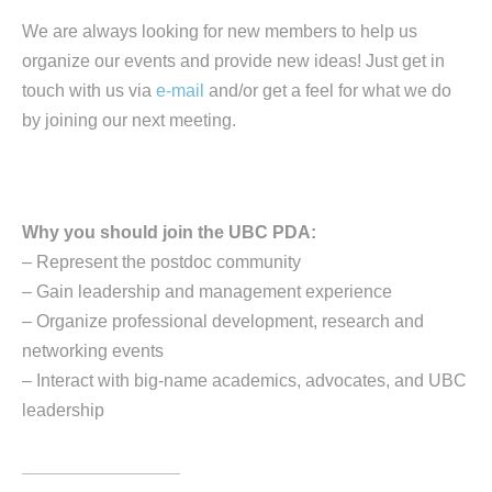
We are always looking for new members to help us
organize our events and provide new ideas! Just get in
touch with us via
e-mail
and/or get a feel for what we do
by joining our next meeting.
Why you should join the UBC PDA:
– Represent the postdoc community
– Gain leadership and management experience
– Organize professional development, research and
networking events
– Interact with big-name academics, advocates, and UBC
leadership
________________