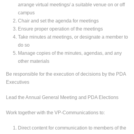
arrange virtual meetings/ a suitable venue on or off
campus
Chair and set the agenda for meetings
Ensure proper operation of the meetings
Take minutes at meetings, or designate a member to
do so
Manage copies of the minutes, agendas, and any
other materials
Be responsible for the execution of decisions by the PDA
Executives
Lead the Annual General Meeting and PDA Elections
Work together with the VP-Communications to:
Direct content for communication to members of the