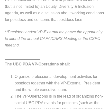
(but is not limited to) an Equity, Diversity & Inclusion
agenda, as well as a discussion about working conditions
for postdocs and concerns that postdocs face
**President and/or VP-External may have the opportunity
to attend the annual CAPA/CAPS Meeting or the CSPC
meeting.
________________
The UBC PDA VP-Operations shall:
Organize professional development activities for
postdocs together with the VP-External, President
and the whole executive team.
The VP-Operations is in the lead of organizing non-
social UBC PDA events for postdocs (such as the