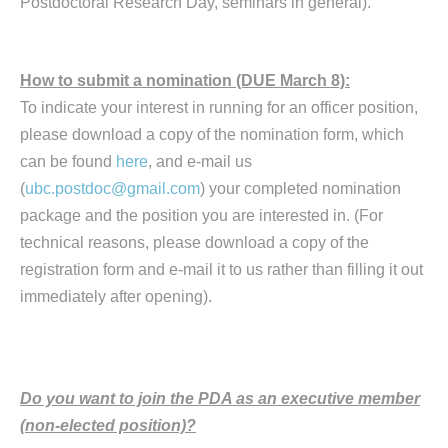
Postdoctoral Research Day, seminars in general).
How to submit a nomination (DUE March 8):
To indicate your interest in running for an officer position,
please download a copy of the nomination form, which
can be found
here
, and e-mail us
(
ubc.postdoc@gmail.com
) your completed nomination
package and the position you are interested in. (For
technical reasons, please download a copy of the
registration form and e-mail it to us rather than filling it out
immediately after opening).
Do you want to join the PDA as an executive member
(non-elected position)?