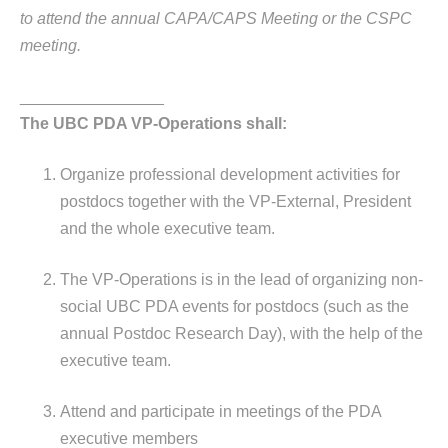
to attend the annual CAPA/CAPS Meeting or the CSPC
meeting.
________________
The UBC PDA VP-Operations shall:
Organize professional development activities for
postdocs together with the VP-External, President
and the whole executive team.
The VP-Operations is in the lead of organizing non-
social UBC PDA events for postdocs (such as the
annual Postdoc Research Day), with the help of the
executive team.
Attend and participate in meetings of the PDA
executive members