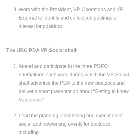
Work with the President, VP-Operations and VP-
External to identify and collect job postings of
interest for postdocs
________________
The UBC PDA VP-Social shall:
Attend and participate in the three PDFO
orientations each year, during which the VP Social
shall advertise the PDA to the new postdocs and
deliver a short presentation about “Getting to know
Vancouver”
Lead the planning, advertising and execution of
social and networking events for postdocs,
including