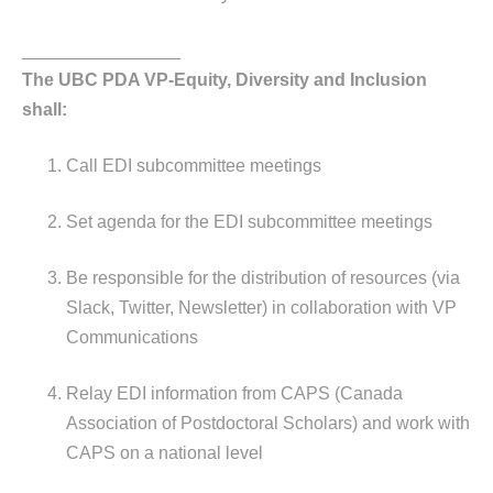
________________
The UBC PDA VP-Equity, Diversity and Inclusion
shall:
Call EDI subcommittee meetings
Set agenda for the EDI subcommittee meetings
Be responsible for the distribution of resources (via
Slack, Twitter, Newsletter) in collaboration with VP
Communications
Relay EDI information from CAPS (Canada
Association of Postdoctoral Scholars) and work with
CAPS on a national level