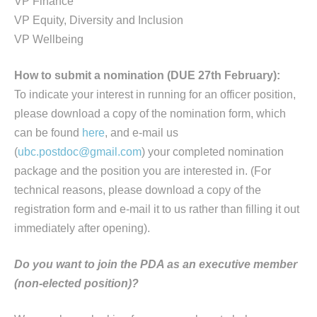
VP Finance
VP Equity, Diversity and Inclusion
VP Wellbeing
How to submit a nomination (DUE 27th February):
To indicate your interest in running for an officer position,
please download a copy of the nomination form, which
can be found
here
, and e-mail us
(
ubc.postdoc@gmail.com
) your completed nomination
package and the position you are interested in. (For
technical reasons, please download a copy of the
registration form and e-mail it to us rather than filling it out
immediately after opening).
Do you want to join the PDA as an executive member
(non-elected position)?