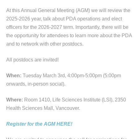
At this Annual General Meeting (
AGM
) we will review the
2025-2026 year, talk about PDA operations and elect
officers for the 2026-2027 term. Importantly, there will be
the opportunity for attendees to learn more about the PDA
and to network with other postdocs.
All postdocs are invited!
When:
Tuesday March 3rd, 4:00pm-5:00pm (5:00pm
onwards, in-person social).
Where:
Room 1410, Life Sciences Institute (LSI), 2350
Health Sciences Mall, Vancouver.
Register for the
AGM
HERE!