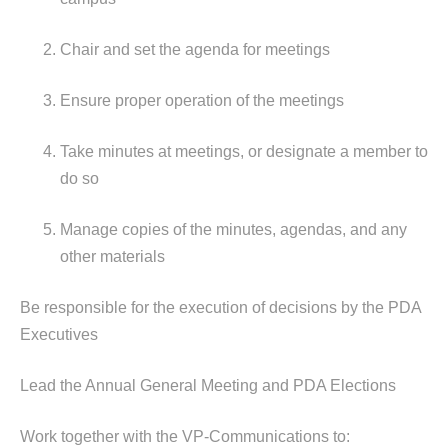
Chair and set the agenda for meetings
Ensure proper operation of the meetings
Take minutes at meetings, or designate a member to
do so
Manage copies of the minutes, agendas, and any
other materials
Be responsible for the execution of decisions by the PDA
Executives
Lead the Annual General Meeting and PDA Elections
Work together with the VP-Communications to: