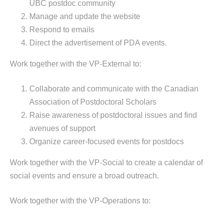
UBC postdoc community
Manage and update the website
Respond to emails
Direct the advertisement of PDA events.
Work together with the VP-External to:
Collaborate and communicate with the Canadian
Association of Postdoctoral Scholars
Raise awareness of postdoctoral issues and find
avenues of support
Organize career-focused events for postdocs
Work together with the VP-Social to create a calendar of
social events and ensure a broad outreach.
Work together with the VP-Operations to: