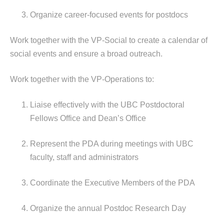
Organize career-focused events for postdocs
Work together with the VP-Social to create a calendar of
social events and ensure a broad outreach.
Work together with the VP-Operations to:
Liaise effectively with the UBC Postdoctoral
Fellows Office and Dean’s Office
Represent the PDA during meetings with UBC
faculty, staff and administrators
Coordinate the Executive Members of the PDA
Organize the annual Postdoc Research Day