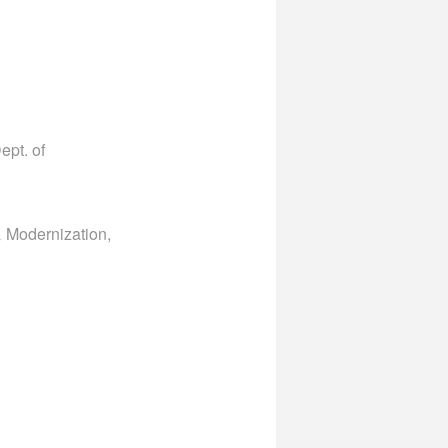
ept. of
& Modernization,