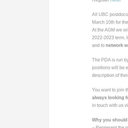
All UBC postdocs
March 10th for the
At the AGM we wil
2022-2023 term. Im
and to
network w
The PDA is run b
positions will be 
description of the
You want to join 
always looking 
in touch with us v
Why you should 
– Represent the 