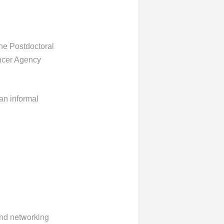
the Postdoctoral
ncer Agency
an informal
and networking