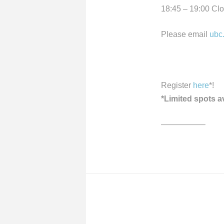
18:45 – 19:00 Cl
Please email
ubc
Register
here
*!
*Limited spots a
—————–