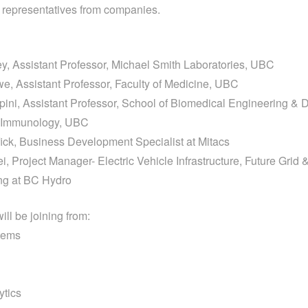
h representatives from companies.
y, Assistant Professor, Michael Smith Laboratories, UBC
e, Assistant Professor, Faculty of Medicine, UBC
opini, Assistant Professor, School of Biomedical Engineering & D
d Immunology, UBC
ick, Business Development Specialist at Mitacs
, Project Manager- Electric Vehicle Infrastructure, Future Grid 
ng at BC Hydro
ll be joining from:
tems
ytics