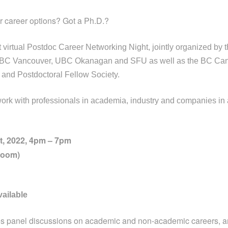
 career options? Got a Ph.D.?
rst virtual Postdoc Career Networking Night, jointly organized by 
 UBC Vancouver, UBC Okanagan and SFU as well as the BC Ca
and Postdoctoral Fellow Society.
ork with professionals in academia, industry and companies in 
, 2022, 4pm – 7pm
Zoom)
vailable
res panel discussions on academic and non-academic careers, 