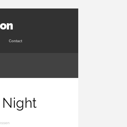
ion
Contact
 Night
nssen