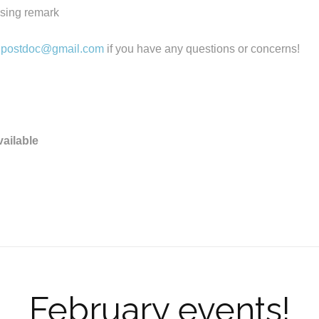
osing remark
.postdoc@gmail.com
if you have any questions or concerns!
vailable
February events!