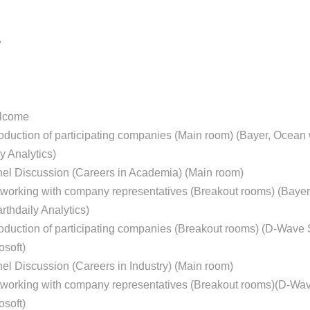
y
elcome
roduction of participating companies (Main room) (Bayer, Ocean 
ly Analytics)
nel Discussion (Careers in Academia) (Main room)
tworking with company representatives (Breakout rooms) (Bayer
arthdaily Analytics)
roduction of participating companies (Breakout rooms) (D-Wave
soft)
el Discussion (Careers in Industry) (Main room)
tworking with company representatives (Breakout rooms)(D-Wa
soft)