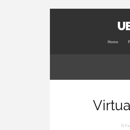
UB
Home
Virtu
Fe