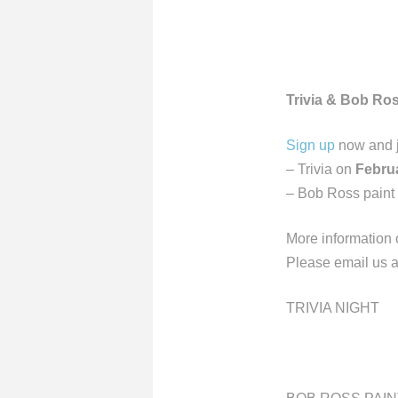
Trivia & Bob Ros
Sign up
now and jo
– Trivia on
Februa
– Bob Ross paint
More information o
Please email us 
TRIVIA NIGHT