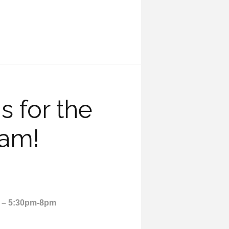
 for the
eam!
2 – 5:30pm-8pm