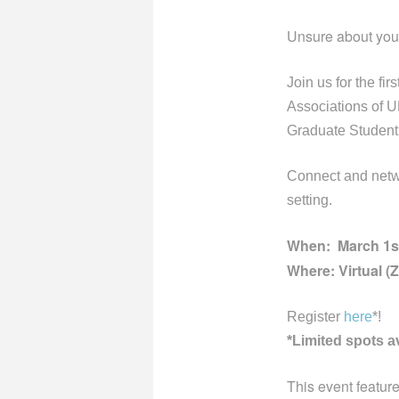
Unsure about your
Join us for the fi
Associations of
Graduate Student 
Connect
and netw
setting.
When: March 1st
Where: Virtual (
Register
here
*!
*Limited spots a
This event featu