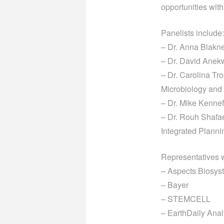
opportunities wit
Panelists include:
– Dr. Anna Blakne
– Dr. David Anekw
– Dr. Carolina Tr
Microbiology an
– Dr. Mike Kennef
– Dr. Rouh Shafaei
Integrated
Planni
Representatives wi
– Aspects Biosys
– Bayer
– STEMCELL
– EarthDaily Anal