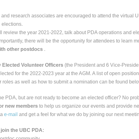
 and research associates are encouraged to attend the virtua
 elections.
l review the year 2021-2022, talk about PDA operations and elect
portantly, there will be the opportunity for attendees to learn 
ith other postdocs
.
y
Elected Volunteer Officers
(the President and 6 Vice-Presiden
elected for the 2022-2023 year at the AGM. A list of open positio
ir roles as well as how to submit a nomination can be found belo
the PDA, but are not ready to become an elected officer? No pr
for new members
to help us organize our events and provide ne
ia
e-mail
and get a feel for what we do by joining our next meeti
join the UBC PDA:
postdoc community