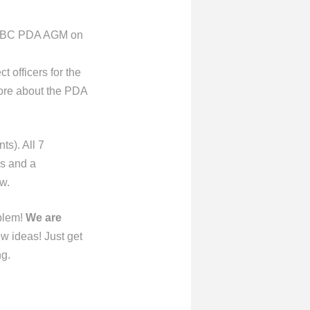
l UBC PDA AGM on
 officers for the
more about the PDA
ts). All 7
ns and a
w.
oblem!
We are
w ideas! Just get
ng.