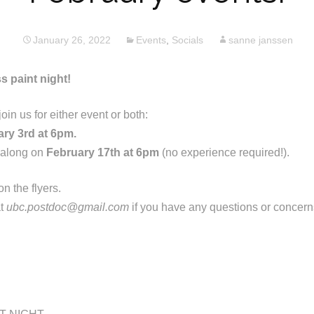
January 26, 2022
Events
,
Socials
sanne janssen
s paint night!
in us for either event or both:
ry 3rd at 6pm.
 along on
February 17th at 6pm
(no experience required!).
n the flyers.
at
ubc.postdoc@gmail.com
if you have any questions or concern