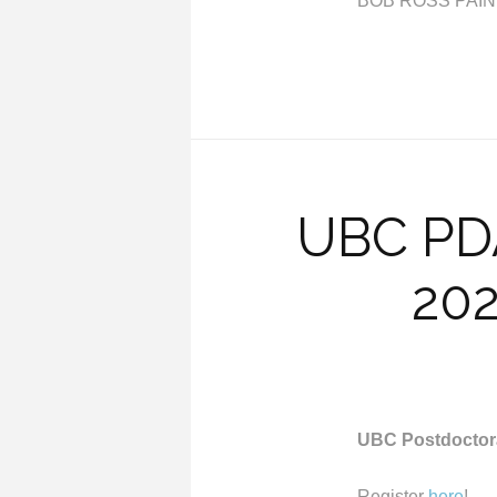
BOB ROSS PAIN
UBC PDA
202
UBC Postdoctora
Register
here
!