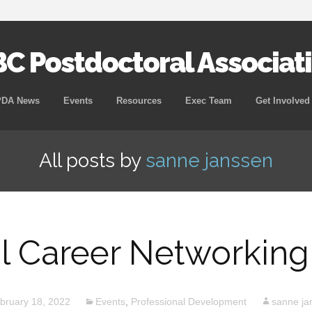
C Postdoctoral Associat
Skip
PDA News
Events
Resources
Exec Team
Get Involved
to
content
All posts by
sanne janssen
al Career Networking
bruary 18, 2022
Events
,
Professional Development
sanne ja