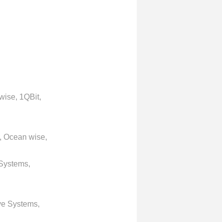
wise, 1QBit,
, Ocean wise,
 Systems,
ve Systems,