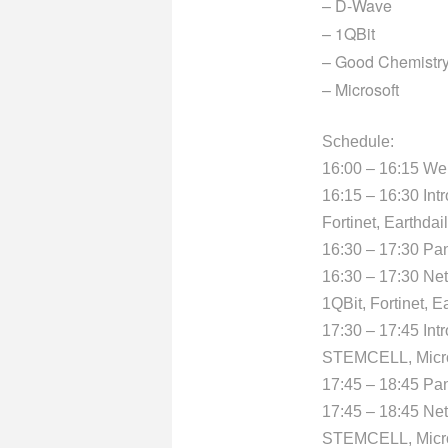
– D-Wave
– 1QBit
– Good Chemistr
– Microsoft
Schedule:
16:00 – 16:15 W
16:15 – 16:30 Int
Fortinet, Earthdai
16:30 – 17:30 Pa
16:30 – 17:30 Ne
1QBit, Fortinet, E
17:30 – 17:45 Int
STEMCELL, Micro
17:45 – 18:45 Pan
17:45 – 18:45 Ne
STEMCELL, Micro