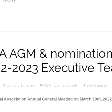
T NIGHT
 AGM & nominations
2-2023 Executive T
January 16, 2022
AGM
,
Events
,
Socials
sanne janssen
l Association Annual General Meeting on March 10th, 202