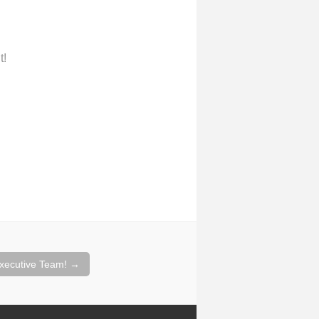
t!
xecutive Team!
→