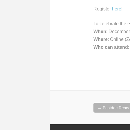
Register
here
!
To celebrate the 
When
: December
Where
: Online (
Who can attend
Post
←
Postdoc Resea
navigation