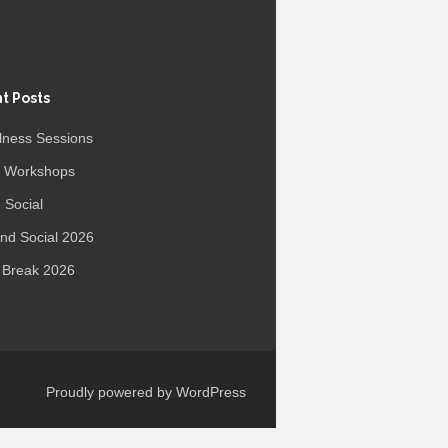
t Posts
lness Sessions
r Workshops
 Social
d Social 2026
 Break 2026
Proudly powered by WordPress