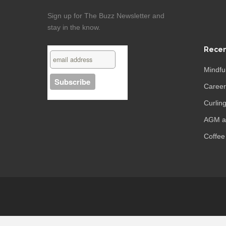
Sign up for The Buzz Newsletter and
stay in the know.
Recen
Mindfu
Caree
Curling
AGM an
Coffee