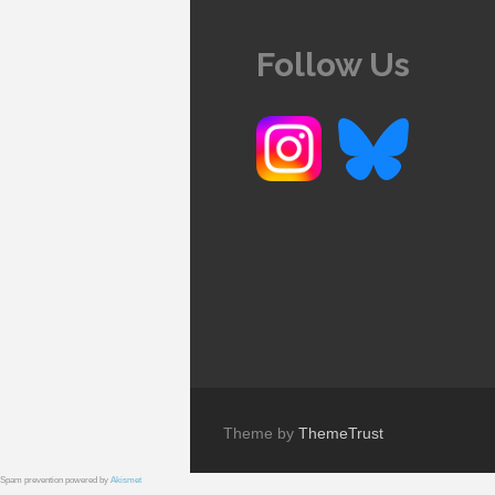
Follow Us
Theme by
ThemeTrust
Spam prevention powered by
Akismet