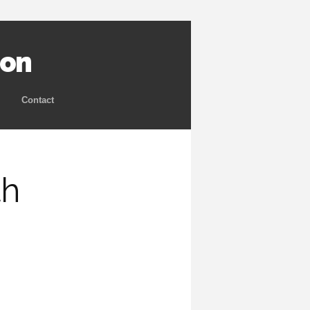
ion
Contact
th