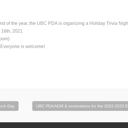
end of the year, the UBC PDA is organizing a Holiday Trivia Nigh
 16th, 2021
Zoom)
: Everyone is welcome!
rch Day
UBC PDA AGM & nominations for the 2022-2023 E