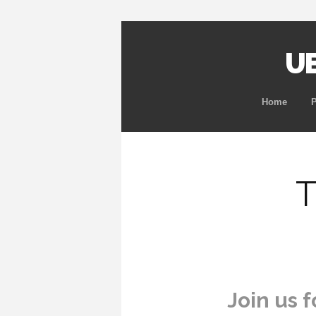
UB
Home
T
Join us f