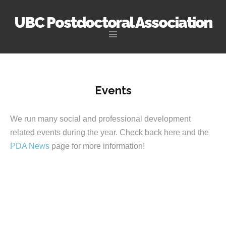
UBC Postdoctoral Association
Skip
to
content
Events
We run many social and professional development
related events during the year. Check back here and the
PDA News
page for more information!