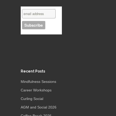
Recent Posts
Mindfulness Sessions
Career Workshops
Curling Social
AGM and Social 2026
Coffee Break 2026