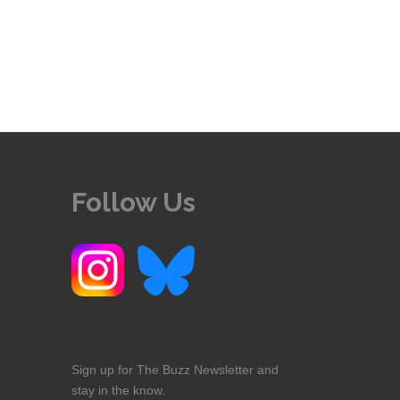
Follow Us
Sign up for The Buzz Newsletter and
stay in the know.