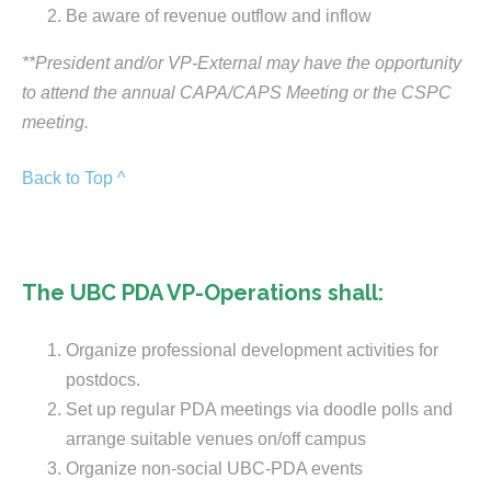
Be aware of revenue outflow and inflow
**President and/or VP-External may have the opportunity
to attend the annual CAPA/CAPS Meeting or the CSPC
meeting.
Back to Top ^
The UBC PDA VP-Operations shall:
Organize professional development activities for
postdocs.
Set up regular PDA meetings via doodle polls and
arrange suitable venues on/off campus
Organize non-social UBC-PDA events