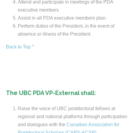
Attend and participate in meetings of the PDA
executive members
Assist in all PDA executive members plan.
Perform duties of the President, in the event of
absence or illness of the President
Back to Top ^
The UBC PDA VP-External shall:
Raise the voice of UBC postdoctoral fellows at
regional and national platforms through participation
and dialogues with the
Canadian Association for
Postdoctoral Scholars (CAPS-ACSP)