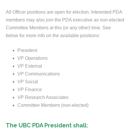
All Officer positions are open for election. Interested PDA
members may also join the PDA executive as non-elected
Committee Members at this (or any other) time. See
below for more info on the available positions:
President
VP Operations
VP External
VP Communications
VP Social
VP Finance
VP Research Associates
Committee Members (non-elected)
The UBC PDA President shall: