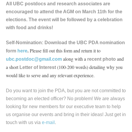
All UBC postdocs and research associates are
encouraged to attend the AGM on March 11th for the
elections. The event will be followed by a celebration
with food and drinks!
Self-Nomination:
Download the UBC PDA nomination
.
Please fill out this form and return it to
form
here
along with a
and
ubc.postdoc@gmail.com
recent photo
a short
(100-200 words) detailing why you
Letter of Interest
would like to serve and any relevant experience.
Do you want to join the PDA, but you are not committed to
becoming an elected officer? No problem! We are always
looking for new members for our executive team to help
us organise our events and bring in their ideas! Just get in
touch with us via
e-mail
.