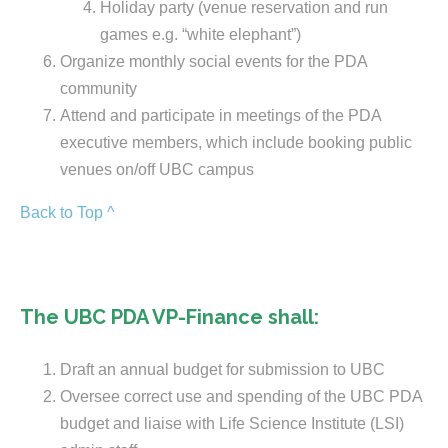
Holiday party (venue reservation and run
games e.g. “white elephant”)
Organize monthly social events for the PDA
community
Attend and participate in meetings of the PDA
executive members, which include booking public
venues on/off UBC campus
Back to Top ^
The UBC PDA VP-Finance shall:
Draft an annual budget for submission to UBC
Oversee correct use and spending of the UBC PDA
budget and liaise with Life Science Institute (LSI)