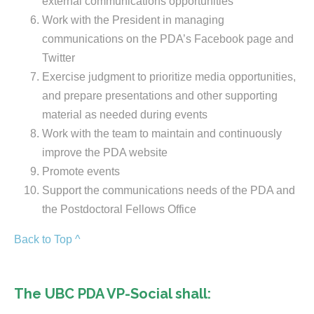
external communications opportunities
Work with the President in managing
communications on the PDA’s Facebook page and
Twitter
Exercise judgment to prioritize media opportunities,
and prepare presentations and other supporting
material as needed during events
Work with the team to maintain and continuously
improve the PDA website
Promote events
Support the communications needs of the PDA and
the Postdoctoral Fellows Office
Back to Top ^
The UBC PDA VP-Social shall: