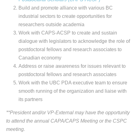
Build and promote alliance with various BC
industrial sectors to create opportunities for
researchers outside academia
Work with CAPS-ACSP to create and sustain
dialogue with legislators to acknowledge the role of
postdoctoral fellows and research associates to
Canadian economy
Address or raise awareness for issues relevant to
postdoctoral fellows and research associates
Work with the UBC PDA executive team to ensure
smooth running of the organization and liaise with
its partners
**President and/or VP-External may have the opportunity
to attend the annual CAPA/CAPS Meeting or the CSPC
meeting.