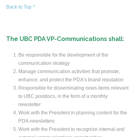
Back to Top ^
The UBC PDA VP-Communications shall:
Be responsible for the development of the
communication strategy
Manage communication activities that promote,
enhance, and protect the PDA’s brand reputation
Responsible for disseminating news items relevant
to UBC postdocs, in the form of a monthly
newsletter
Work with the President in planning content for the
PDA newsletters
Work with the President to recognize internal and