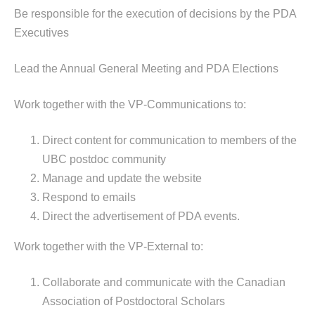
Be responsible for the execution of decisions by the PDA
Executives
Lead the Annual General Meeting and PDA Elections
Work together with the VP-Communications to:
Direct content for communication to members of the
UBC postdoc community
Manage and update the website
Respond to emails
Direct the advertisement of PDA events.
Work together with the VP-External to:
Collaborate and communicate with the Canadian
Association of Postdoctoral Scholars