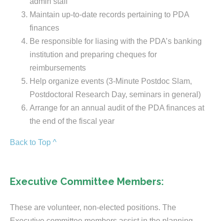
admin staff
Maintain up-to-date records pertaining to PDA
finances
Be responsible for liasing with the PDA’s banking
institution and preparing cheques for
reimbursements
Help organize events (3-Minute Postdoc Slam,
Postdoctoral Research Day, seminars in general)
Arrange for an annual audit of the PDA finances at
the end of the fiscal year
Back to Top ^
Executive Committee Members:
These are volunteer, non-elected positions. The
Executive committee members assist in the planning,