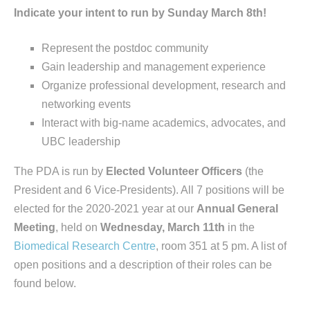
Indicate your intent to run by Sunday March 8th!
Represent the postdoc community
Gain leadership and management experience
Organize professional development, research and
networking events
Interact with big-name academics, advocates, and
UBC leadership
The PDA is run by
Elected Volunteer Officers
(the
President and 6 Vice-Presidents). All 7 positions will be
elected for the 2020-2021 year at our
Annual General
Meeting
, held on
Wednesday, March 11th
in the
Biomedical Research Centre
, room 351 at 5 pm. A list of
open positions and a description of their roles can be
found below.