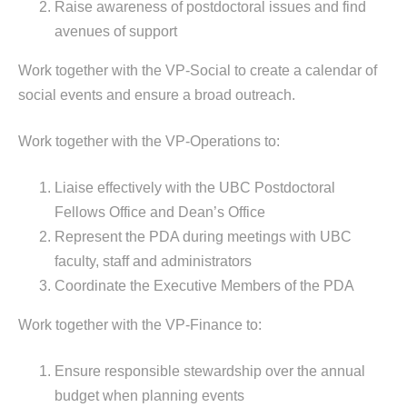
Raise awareness of postdoctoral issues and find
avenues of support
Work together with the VP-Social to create a calendar of
social events and ensure a broad outreach.
Work together with the VP-Operations to:
Liaise effectively with the UBC Postdoctoral
Fellows Office and Dean’s Office
Represent the PDA during meetings with UBC
faculty, staff and administrators
Coordinate the Executive Members of the PDA
Work together with the VP-Finance to:
Ensure responsible stewardship over the annual
budget when planning events