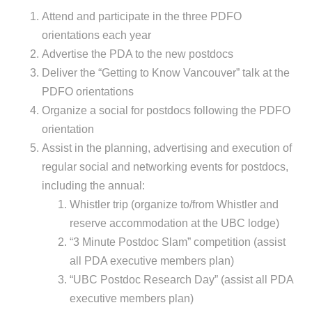
Attend and participate in the three PDFO
orientations each year
Advertise the PDA to the new postdocs
Deliver the “Getting to Know Vancouver” talk at the
PDFO orientations
Organize a social for postdocs following the PDFO
orientation
Assist in the planning, advertising and execution of
regular social and networking events for postdocs,
including the annual:
Whistler trip (organize to/from Whistler and
reserve accommodation at the UBC lodge)
“3 Minute Postdoc Slam” competition (assist
all PDA executive members plan)
“UBC Postdoc Research Day” (assist all PDA
executive members plan)