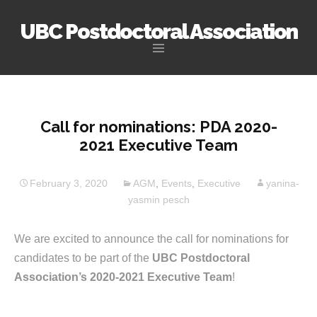
UBC Postdoctoral Association
Skip
to
content
Call for nominations: PDA 2020-
2021 Executive Team
February 3, 2020
AGM
,
Events
,
Executive
yanina-
yasmin pesch
We are excited to announce the call for nominations for
candidates to be part of the
UBC Postdoctoral
Association’s 2020-2021 Executive Team
!