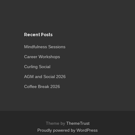
Recent Posts
Mindfulness Sessions
Career Workshops
Curling Social
AGM and Social 2026
Coffee Break 2026
Theme by
ThemeTrust
Proudly powered by WordPress