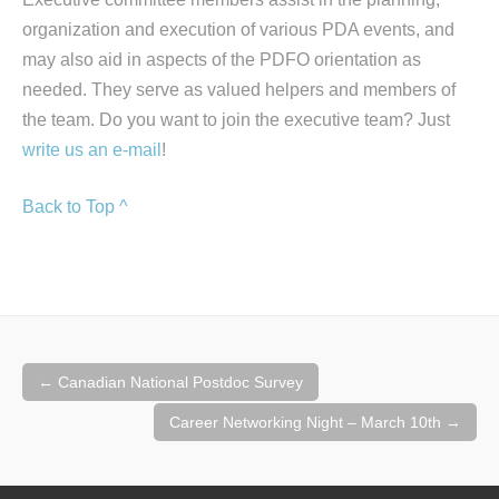
organization and execution of various PDA events, and
may also aid in aspects of the PDFO orientation as
needed. They serve as valued helpers and members of
the team. Do you want to join the executive team? Just
write us an e-mail
!
Back to Top ^
Post
←
Canadian National Postdoc Survey
navigation
Career Networking Night – March 10th
→