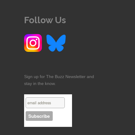
Follow Us
Sign up for The Buzz Newsletter and
stay in the know.