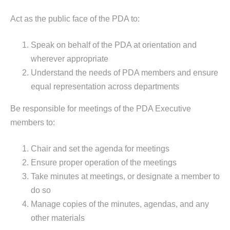
Act as the public face of the PDA to:
Speak on behalf of the PDA at orientation and
wherever appropriate
Understand the needs of PDA members and ensure
equal representation across departments
Be responsible for meetings of the PDA Executive
members to:
Chair and set the agenda for meetings
Ensure proper operation of the meetings
Take minutes at meetings, or designate a member to
do so
Manage copies of the minutes, agendas, and any
other materials