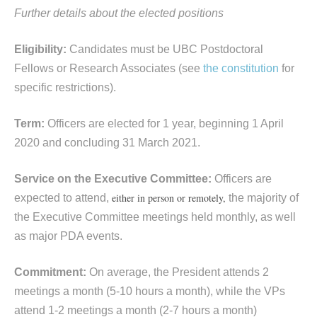
Further details about the elected positions
E
ligibility:
Candidates must be UBC Postdoctoral
Fellows or Research Associates (see
the constitution
for
specific restrictions).
Term:
Officers are elected for 1 year, beginning 1 April
2020 and concluding 31 March 2021.
Service on the Executive Committee:
Officers are
either in person or remotely,
expected to attend,
the majority of
the Executive Committee meetings held monthly, as well
as major PDA events.
Commitment:
On average, the President attends 2
meetings a month (5-10 hours a month), while the VPs
attend 1-2 meetings a month (2-7 hours a month)