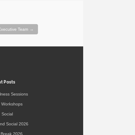
 Executive Team
→
t Posts
lness Sessions
r Workshops
 Social
d Social 2026
 Break 2026