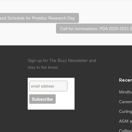
and Schedule for Postdoc Research Day
Call for nominations: PDA 2020-2021
Sign up for The Buzz Newsletter and
stay in the know.
Recen
Mindfu
Caree
Curling
AGM an
Coffee