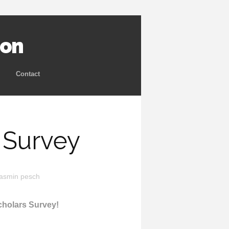
ion
Contact
 Survey
yasmin pesch
Scholars Survey!