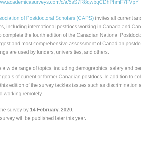
www.academicasurveys.
com/c/a/5sS7R8qwbqCDhPhmF7FVpY
ociation of Postdoctoral Scholars (CAPS)
invites all current an
s, including international postdocs working in Canada and Ca
o complete the fourth edition of the Canadian National Postdoct
 largest and most comprehensive assessment of Canadian postdocs 
dings are used by funders, universities, and others.
 a wide range of topics, including demographics, salary and bene
goals of current or former Canadian postdocs. In addition to col
 this edition of the survey tackles issues such as discrimination
d working remotely.
the survey by
14 February, 2020.
 survey will be published later this year.