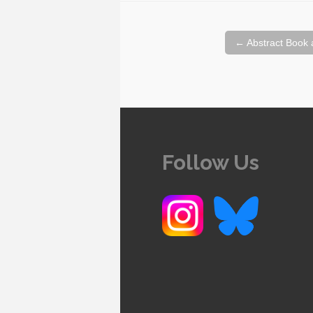
Post
←
Abstract Book 
navigation
Follow Us