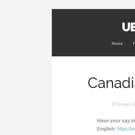
UB
Home
Canadi
January 
Have your say in
English:
https:/