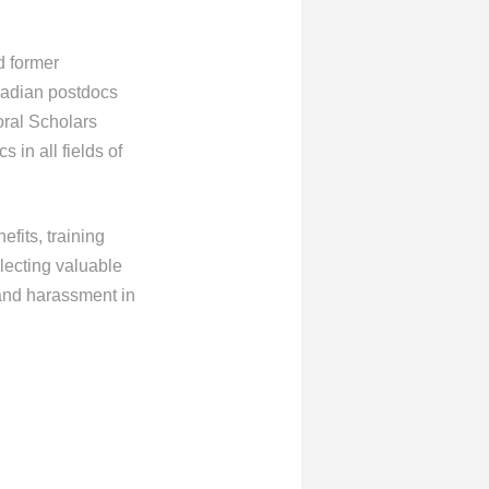
d former
nadian postdocs
oral Scholars
in all fields of
fits, training
lecting valuable
 and harassment in