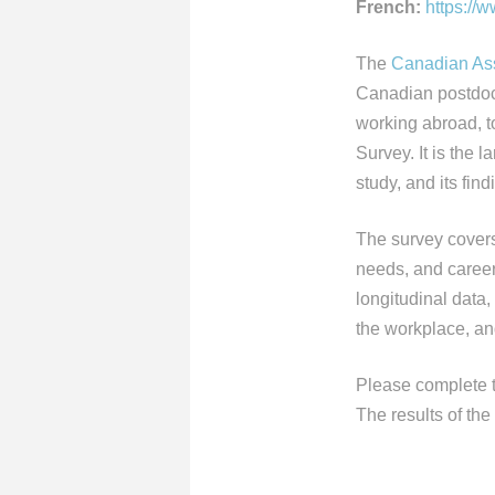
French:
https://
The
Canadian Ass
Canadian postdoc
working abroad, t
Survey. It is the
study, and its fin
The survey covers
needs, and career 
longitudinal data,
the workplace, an
Please complete 
The results of the