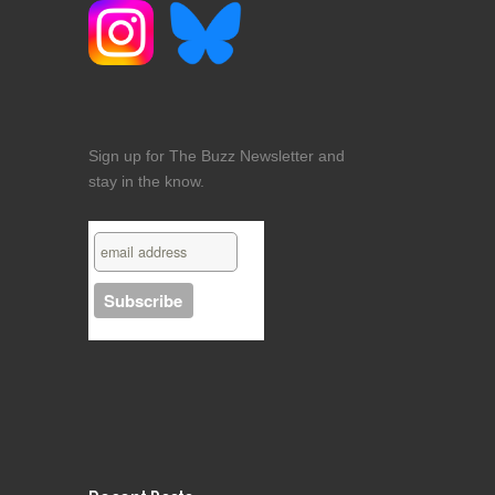
Sign up for The Buzz Newsletter and
stay in the know.