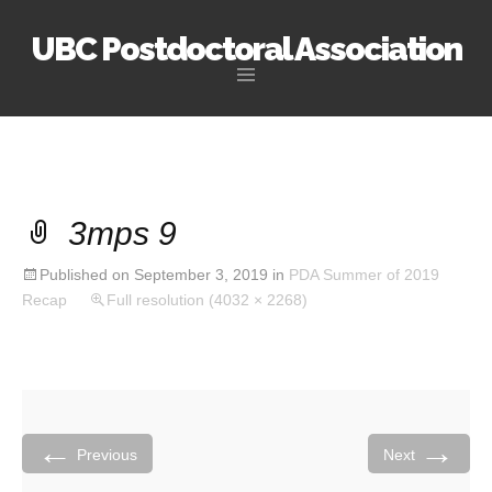
UBC Postdoctoral Association
Skip
to
content
3mps 9
Published on
September 3, 2019
in
PDA Summer of 2019
Recap
Full resolution (4032 × 2268)
←
→
Previous
Next