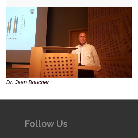
Dr. Jean Boucher
Follow Us