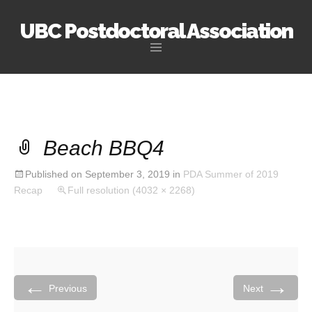
UBC Postdoctoral Association
Skip
to
content
Beach BBQ4
Published on
September 3, 2019
in
PDA Summer of 2019
Recap
Full resolution (4032 × 2268)
←
→
Previous
Next