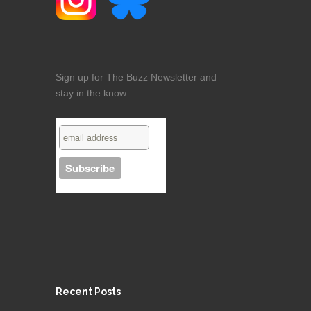
Sign up for The Buzz Newsletter and
stay in the know.
Recent Posts