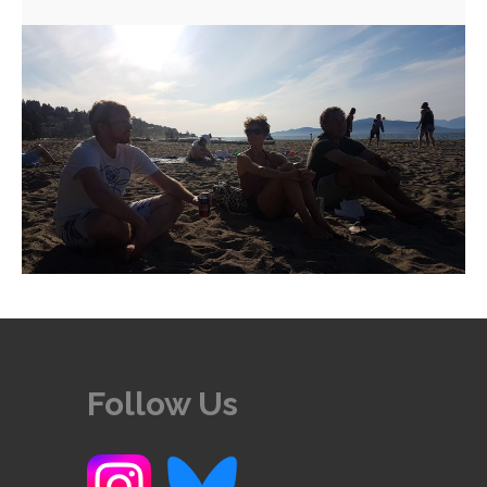
Follow Us