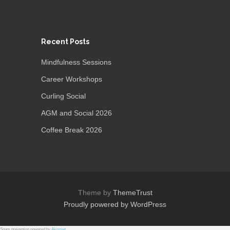
Recent Posts
Mindfulness Sessions
Career Workshops
Curling Social
AGM and Social 2026
Coffee Break 2026
Theme by
ThemeTrust
Proudly powered by WordPress
Spam prevention powered by
Akismet