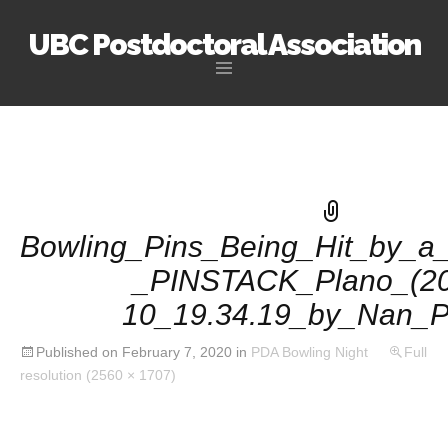
UBC Postdoctoral Association
Skip
to
content
Bowling_Pins_Being_Hit_by_a_
_PINSTACK_Plano_(20
10_19.34.19_by_Nan_P
Published on
February 7, 2020
in
PDA Bowling Night
Full
resolution (2560 × 1707)