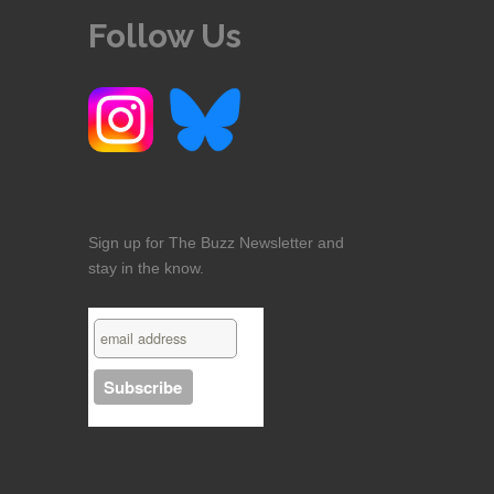
Follow Us
Sign up for The Buzz Newsletter and
stay in the know.