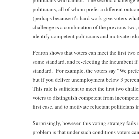
politicians who cannot. The second challenge i
politicians, all of whom prefer a different outco
(perhaps because it’s hard work give voters what
challenge is a combination of the previous two, i
identify competent politicians and motivate rel
Fearon shows that voters can meet the first two 
some standard, and re-electing the incumbent if 
standard. For example, the voters say “We pref
but if you deliver unemployment below 3 percent
This rule is sufficient to meet the first two challe
voters to distinguish competent from incompete
first case, and to motivate reluctant politicians 
Surprisingly, however, this voting strategy fails 
problem is that under such conditions voters cann