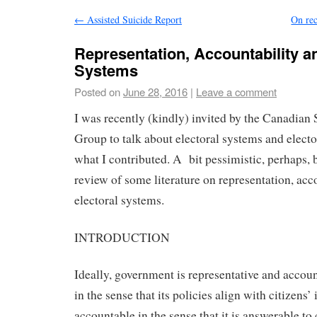
←
Assisted Suicide Report
On rec
Representation, Accountability a
Systems
Posted on
June 28, 2016
|
Leave a comment
I was recently (kindly) invited by the Canadian
Group to talk about electoral systems and elect
what I contributed. A bit pessimistic, perhaps, 
review of some literature on representation, acc
electoral systems.
INTRODUCTION
Ideally, government is representative and accoun
in the sense that its policies align with citizens’ 
accountable in the sense that it is answerable to c