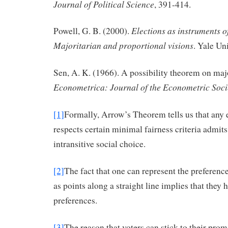
Journal of Political Science
, 391-414.
Elections as instruments 
Powell, G. B. (2000).
Majoritarian and proportional visions
. Yale Un
Sen, A. K. (1966). A possibility theorem on majo
Econometrica: Journal of the Econometric Soci
[1]
Formally, Arrow’s Theorem tells us that any e
respects certain minimal fairness criteria admits 
intransitive social choice.
[2]
The fact that one can represent the preferenc
as points along a straight line implies that they
preferences.
[3]
The reason that voters can stick to their promi