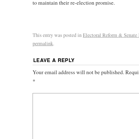
to maintain their re-election promise.
This entry was posted in
Electoral Reform & Senate
permalink
.
LEAVE A REPLY
Your email address will not be published.
Requi
*