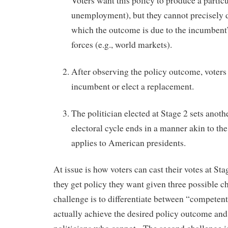
Voters want this policy to produce a partic
unemployment), but they cannot precisely d
which the outcome is due to the incumbent’s
forces (e.g., world markets).
After observing the policy outcome, voters e
incumbent or elect a replacement.
The politician elected at Stage 2 sets anoth
electoral cycle ends in a manner akin to the
applies to American presidents.
At issue is how voters can cast their votes at Sta
they get policy they want given three possible c
challenge is to differentiate between “competen
actually achieve the desired policy outcome an