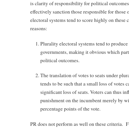
is clarity of responsibility for political outcomes
effectively sanction those responsible for those
electoral systems tend to score highly on these c
reasons:
Plurality electoral systems tend to produce
governments, making it obvious which party
political outcomes.
The translation of votes to seats under plur
tends to be such that a small loss of votes ca
significant loss of seats. Voters can thus inf
punishment on the incumbent merely by wi
percentage points of the vote.
PR does not perform as well on these criteria. Fi