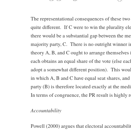
The representational consequences of these two s
quite different. If C were to win the plurality el
there would be a substantial gap between the me
majority party, C. There is no outright winner i
theory A, B, and C ought to arrange themselves 
each obtains an equal share of the vote (else ea
adopt a somewhat different position). This would
in which A, B and C have equal seat shares, and
party (B) is therefore located exactly at the med
In terms of congruence, the PR result is highly r
Accountability
Powell (2000) argues that electoral accountabilit