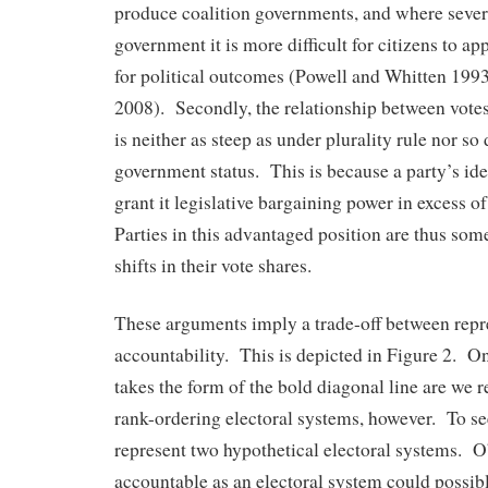
produce coalition governments, and where severa
government it is more difficult for citizens to ap
for political outcomes (Powell and Whitten 19
2008). Secondly, the relationship between vote
is neither as steep as under plurality rule nor so
government status. This is because a party’s id
grant it legislative bargaining power in excess of
Parties in this advantaged position are thus so
shifts in their vote shares.
These arguments imply a trade-off between repr
accountability. This is depicted in Figure 2. Onl
takes the form of the bold diagonal line are we 
rank-ordering electoral systems, however. To see
represent two hypothetical electoral systems. Ob
accountable as an electoral system could possibl