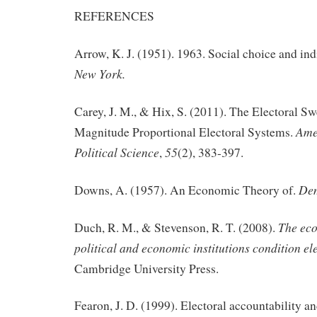
REFERENCES
Arrow, K. J. (1951). 1963. Social choice and ind
New York.
Carey, J. M., & Hix, S. (2011). The Electoral S
Ame
Magnitude Proportional Electoral Systems.
Political Science
55
,
(2), 383-397.
De
Downs, A. (1957). An Economic Theory of.
The ec
Duch, R. M., & Stevenson, R. T. (2008).
political and economic institutions condition ele
Cambridge University Press.
Fearon, J. D. (1999). Electoral accountability an