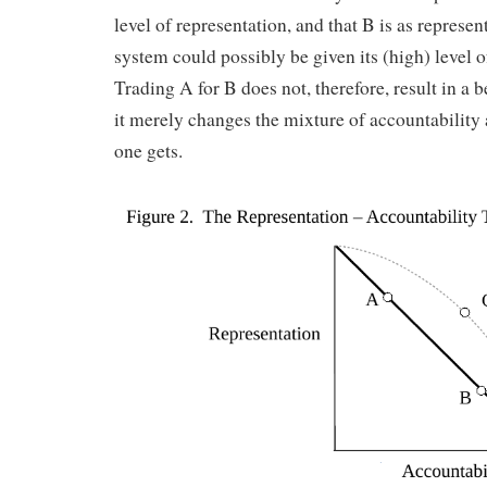
level of representation, and that B is as represen
system could possibly be given its (high) level 
Trading A for B does not, therefore, result in a b
it merely changes the mixture of accountability
one gets.