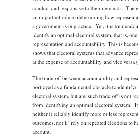
conduct and responsive to their demands. The e
an important role in determining how represent
a government is in practice. Yet, it is tremendous
identify an optimal electoral system, that is, on
representation and accountability. This is beca
shows that electoral systems that advance repres
at the expense of accountability, and vice versa
The trade-off between accountability and represe
portrayed as a fundamental obstacle to identify
electoral system, but any such trade-off is not r
from identifying an optimal electoral system. It 
neither i) reliably identify more or less represen
outcomes, nor ii) rely on repeated elections to 
account.