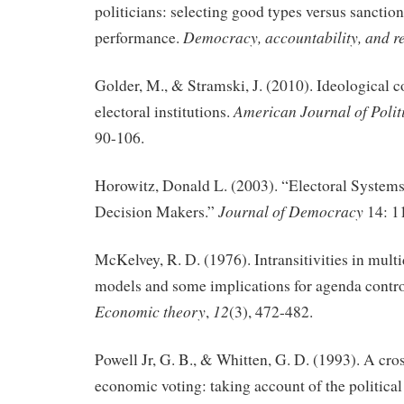
politicians: selecting good types versus sanctio
Democracy, accountability, and r
performance.
Golder, M., & Stramski, J. (2010). Ideological 
American Journal of Polit
electoral institutions.
90-106.
Horowitz, Donald L. (2003). “Electoral Systems
Journal of Democracy
Decision Makers.”
14: 1
McKelvey, R. D. (1976). Intransitivities in mult
models and some implications for agenda contr
Economic theory
12
,
(3), 472-482.
Powell Jr, G. B., & Whitten, G. D. (1993). A cros
economic voting: taking account of the political