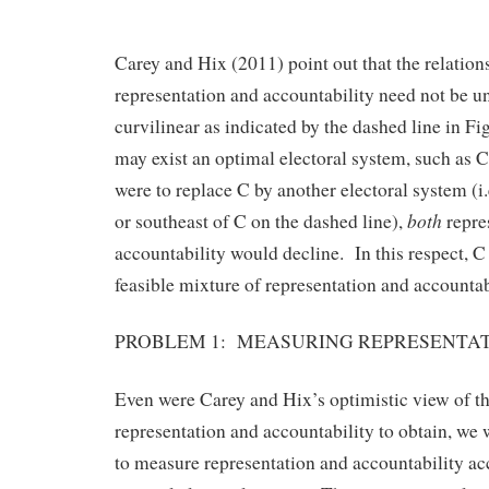
Carey and Hix (2011) point out that the relatio
representation and accountability need not be un
curvilinear as indicated by the dashed line in Fig
may exist an optimal electoral system, such as C
were to replace C by another electoral system (i.
both
or southeast of C on the dashed line),
repre
accountability would decline. In this respect, C 
feasible mixture of representation and accountab
PROBLEM 1: MEASURING REPRESENTA
Even were Carey and Hix’s optimistic view of th
representation and accountability to obtain, we 
to measure representation and accountability acc