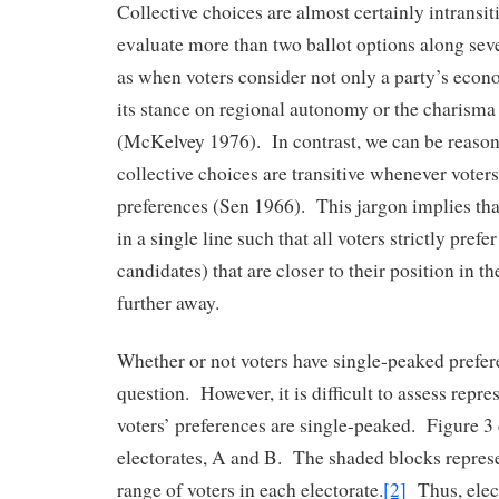
Collective choices are almost certainly intransi
evaluate more than two ballot options along sev
as when voters consider not only a party’s econ
its stance on regional autonomy or the charisma 
(McKelvey 1976). In contrast, we can be reason
collective choices are transitive whenever voter
preferences (Sen 1966). This jargon implies tha
in a single line such that all voters strictly prefer 
candidates) that are closer to their position in th
further away.
Whether or not voters have single-peaked prefer
question. However, it is difficult to assess repr
voters’ preferences are single-peaked. Figure 3 
electorates, A and B. The shaded blocks represe
range of voters in each electorate.
[2]
Thus, elect