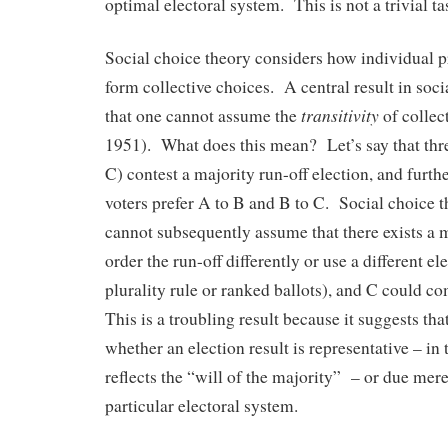
optimal electoral system. This is not a trivial ta
Social choice theory considers how individual 
form collective choices. A central result in soci
transitivity
that one cannot assume the
of collec
1951). What does this mean? Let’s say that thre
C) contest a majority run-off election, and furthe
voters prefer A to B and B to C. Social choice th
cannot subsequently assume that there exists a m
order the run-off differently or use a different el
plurality rule or ranked ballots), and C could co
This is a troubling result because it suggests t
whether an election result is representative – in t
reflects the “will of the majority” – or due mere
particular electoral system.