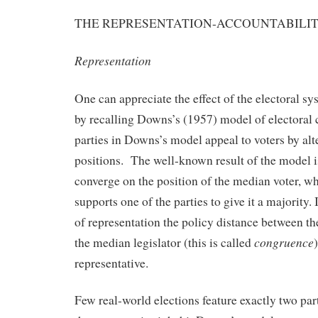
THE REPRESENTATION-ACCOUNTABILIT
Representation
One can appreciate the effect of the electoral s
by recalling Downs’s (1957) model of electoral
parties in Downs’s model appeal to voters by alte
positions. The well-known result of the model is
converge on the position of the median voter, 
supports one of the parties to give it a majority. 
of representation the policy distance between t
congruence
the median legislator (this is called
representative.
Few real-world elections feature exactly two pa