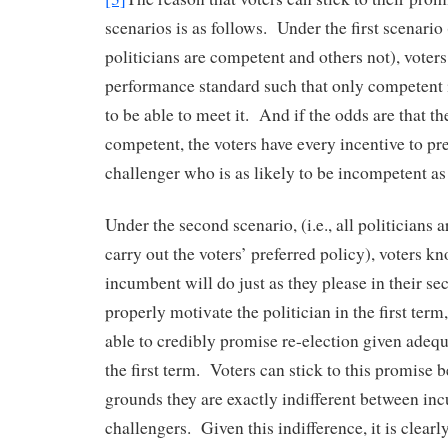
scenarios is as follows. Under the first scenario
politicians are competent and others not), voters
performance standard such that only competent 
to be able to meet it. And if the odds are that t
competent, the voters have every incentive to pre
challenger who is as likely to be incompetent as
Under the second scenario, (i.e., all politicians a
carry out the voters’ preferred policy), voters k
incumbent will do just as they please in their s
properly motivate the politician in the first term
able to credibly promise re-election given adeq
the first term. Voters can stick to this promise 
grounds they are exactly indifferent between i
challengers. Given this indifference, it is clearly