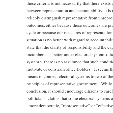
these criteria is not necessarily that there exists
between representation and accountability. It is
reliably distinguish representative from unrepres
outcomes, either because these outcomes are pro
cycle or because our measures of representatio
situation is no better with regard to accountabili
state that the clarity of responsibility and the ca
x
incumbents is better under electoral system
tha
y
system
, there is no assurance that such conditi
motivate or constrain office-holders. It seems th
means to connect electoral systems to two of th
principles of representative government. While t
conclusion, it should encourage citizens to caref
politicians’ claims that some electoral systems a
“more democratic, “representative” or “effective