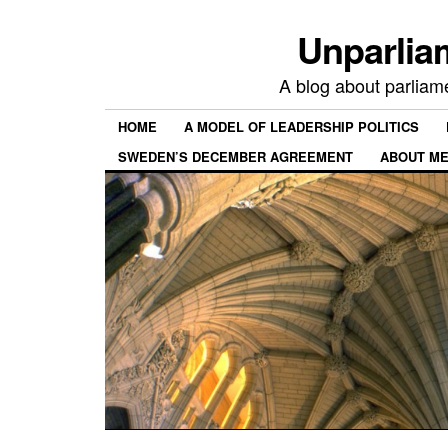
Unparlia
A blog about parliamen
HOME
A MODEL OF LEADERSHIP POLITICS
SWEDEN’S DECEMBER AGREEMENT
ABOUT ME