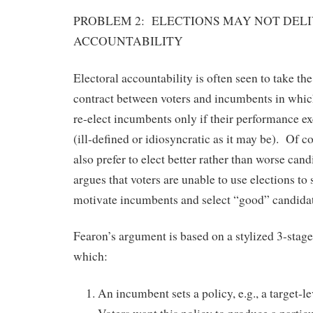
PROBLEM 2: ELECTIONS MAY NOT DEL
ACCOUNTABILITY
Electoral accountability is often seen to take the
contract between voters and incumbents in whic
re-elect incumbents only if their performance 
(ill-defined or idiosyncratic as it may be). Of c
also prefer to elect better rather than worse can
argues that voters are unable to use elections to
motivate incumbents and select “good” candidat
Fearon’s argument is based on a stylized 3-stage
which:
An incumbent sets a policy, e.g., a target-