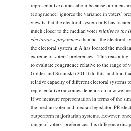
representative comes about because our measure
(congruence) ignores the variance in voters’ pre
view is that the electoral system in B has locate
relative to the 
much closer to the median voter
electorate’s preferences
than has the electoral s
the electoral system in A has located the median 
extreme of voters’ preferences. This reasoning 
to evaluate congruence relative to the range of 
Golder and Stramski (2011) do this, and find th
relative capacity of different electoral systems t
representative outcomes depends on how we mea
If we measure representation in terms of the si
the median voter and median legislator, PR elec
outperform majoritarian systems. However, once
range of voters’ preferences this difference disa