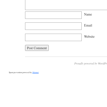
Name
Email
Website
Proudly powered by WordPr
Spam prevention powered by
Akismet