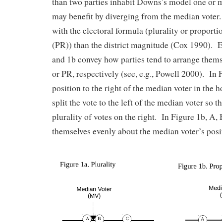
than two parties inhabit Downs’s model one or m
may benefit by diverging from the median voter.
with the electoral formula (plurality or proporti
(PR)) than the district magnitude (Cox 1990). E
and 1b convey how parties tend to arrange thems
or PR, respectively (see, e.g., Powell 2000). In 
position to the right of the median voter in the 
split the vote to the left of the median voter so t
plurality of votes on the right. In Figure 1b, A,
themselves evenly about the median voter’s posi