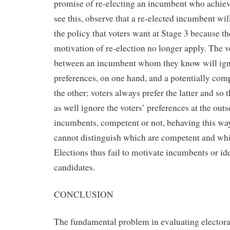
promise of re-electing an incumbent who achiev
see this, observe that a re-elected incumbent wil
the policy that voters want at Stage 3 because t
motivation of re-election no longer apply. The vo
between an incumbent whom they know will igno
preferences, on one hand, and a potentially com
the other; voters always prefer the latter and so
as well ignore the voters’ preferences at the outs
incumbents, competent or not, behaving this way
cannot distinguish which are competent and whi
Elections thus fail to motivate incumbents or i
candidates.
CONCLUSION
The fundamental problem in evaluating electora