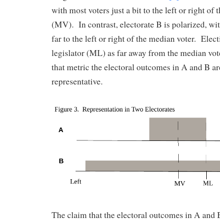
with most voters just a bit to the left or right of
(MV). In contrast, electorate B is polarized, wi
far to the left or right of the median voter. Ele
legislator (ML) as far away from the median vote
that metric the electoral outcomes in A and B ar
representative.
The claim that the electoral outcomes in A and 