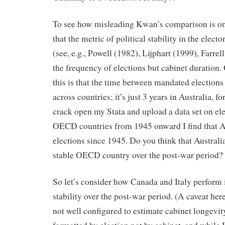
To see how misleading Kwan’s comparison is on
that the metric of political stability in the electo
(see, e.g., Powell (1982), Lijphart (1999), Farrel
the frequency of elections but cabinet duration.
this is that the time between mandated elections 
across countries; it’s just 3 years in Australia, fo
crack open my Stata and upload a data set on ele
OECD countries from 1945 onward I find that Au
elections since 1945. Do you think that Australia
stable OECD country over the post-war period? 
So let’s consider how Canada and Italy perform 
stability over the post-war period. (A caveat here
not well configured to estimate cabinet longevit