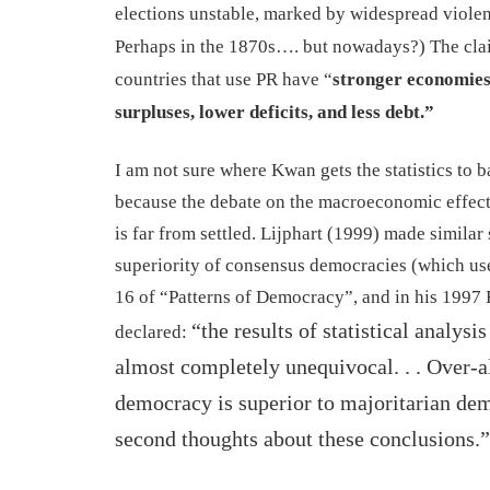
elections unstable, marked by widespread viole
Perhaps in the 1870s…. but nowadays?
)
The cl
countries that use PR have “
stronger economies
surpluses, lower deficits, and less debt.”
I
am not sure where Kwan gets the statistics to b
because the debate on the macroeconomic effects
is far from settled.
Lijphart (1999)
made similar 
superiority of consensus democracies (which u
16 of “Patterns of Democracy”,
and in his 1997
“the results of
statistical analysi
declared:
almost completely unequivocal. . . Over-a
democracy is superior to majoritarian dem
second thoughts about these conclusions.”