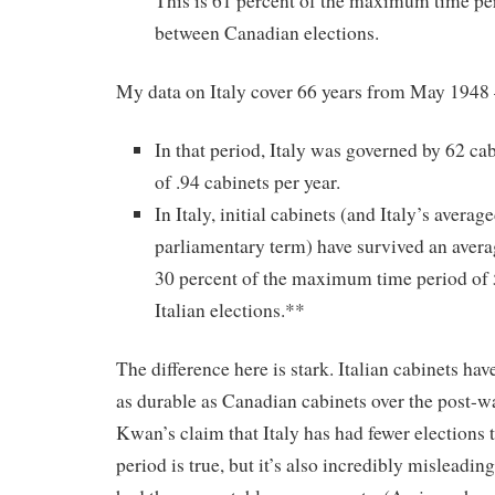
This is 61 percent of the maximum time per
between Canadian elections.
My data on Italy cover 66 years from May 1948
In that period, Italy was governed by 62 cab
of .94 cabinets per year.
In Italy, initial cabinets (and Italy’s averag
parliamentary term) have survived an averag
30 percent of the maximum time period of 
Italian elections.**
The difference here is stark. Italian cabinets hav
as durable as Canadian cabinets over the post-w
Kwan’s claim that Italy has had fewer elections 
period is true, but it’s also incredibly misleadin