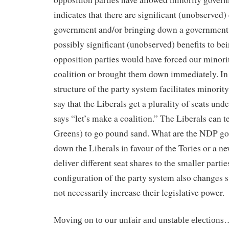
indicates that there are significant (unobserved) 
government and/or bringing down a government
possibly significant (unobserved) benefits to bei
opposition parties would have forced our minor
coalition or brought them down immediately. In 
structure of the party system facilitates minorit
say that the Liberals get a plurality of seats u
says “let’s make a coalition.”
The Liberals can t
Greens) to go pound sand. What are the NDP go
down the Liberals in favour of the Tories or a 
deliver different seat shares to the smaller partie
configuration of the party system also changes su
not necessarily increase their legislative power.
Moving on to our unfair and unstable election