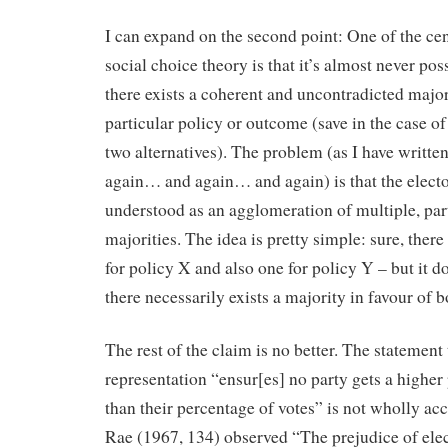
I can expand on the second point: One of the ce
social choice theory is that it’s almost never poss
there exists a coherent and uncontradicted majori
particular policy or outcome (save in the case of
two alternatives). The problem (as I have writt
again… and again… and again) is that the elector
understood as an agglomeration of multiple, part
majorities. The idea is pretty simple: sure, there
for policy X and also one for policy Y – but it d
there necessarily exists a majority in favour of 
The rest of the claim is no better. The statement
representation “ensur[es] no party gets a higher
than their percentage of votes” is not wholly ac
Rae (1967, 134) observed “The prejudice of ele