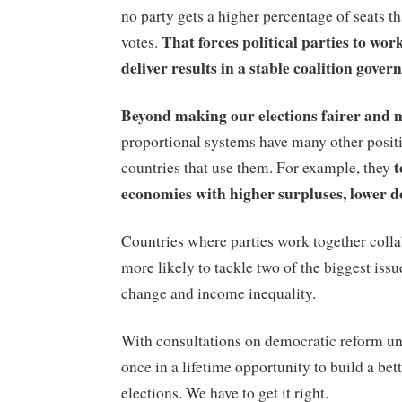
no party gets a higher percentage of seats t
That forces political parties to wor
votes.
deliver results in a stable coalition gover
Beyond making our elections fairer and 
proportional systems have many other posit
t
countries that use them. For example, they
economies with higher surpluses, lower def
Countries where parties work together colla
more likely to tackle two of the biggest issu
change and income inequality.
With consultations on democratic reform u
once in a lifetime opportunity to build a bet
elections. We have to get it right.