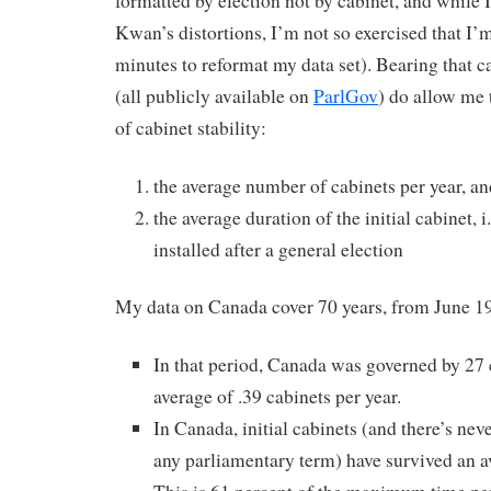
formatted by election not by cabinet, and while 
Kwan’s distortions, I’m not so exercised that I’
minutes to reformat my data set). Bearing that c
(all publicly available on
ParlGov
) do allow me 
of cabinet stability:
the average number of cabinets per year, an
the average duration of the initial cabinet, i.
installed after a general election
My data on Canada cover 70 years, from June 
In that period, Canada was governed by 27 c
average of .39 cabinets per year.
In Canada, initial cabinets (and there’s nev
any parliamentary term) have survived an a