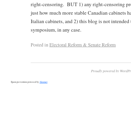
right-censoring. BUT 1) any right-censoring pr
just how much more stable Canadian cabinets ha
Italian cabinets, and 2) this blog is not intended t
symposium, in any case.
Posted in
Electoral Reform & Senate Reform
Proudly powered by WordPr
Spam prevention powered by
Akismet