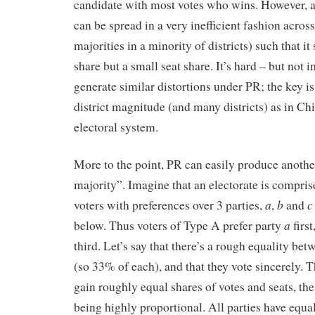
candidate with most votes who wins. However, a 
can be spread in a very inefficient fashion across
majorities in a minority of districts) such that it
share but a small seat share. It’s hard – but not 
generate similar distortions under PR; the key is
district magnitude (and many districts) as in Ch
electoral system.
More to the point, PR can easily produce another
majority”. Imagine that an electorate is compris
a
b
c
voters with preferences over 3 parties,
,
and
a
below. Thus voters of Type A prefer party
first
third. Let’s say that there’s a rough equality bet
(so 33% of each), and that they vote sincerely. T
gain roughly equal shares of votes and seats, the
being highly proportional. All parties have equal