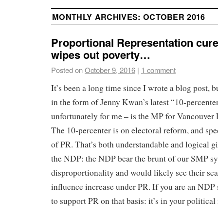
MONTHLY ARCHIVES:
OCTOBER 2016
Proportional Representation cur
wipes out poverty…
Posted on
October 9, 2016
|
1 comment
It’s been a long time since I wrote a blog post,
in the form of Jenny Kwan’s latest “10-percent
unfortunately for me – is the MP for Vancouver E
The 10-percenter is on electoral reform, and spec
of PR. That’s both understandable and logical gi
the NDP: the NDP bear the brunt of our SMP s
disproportionality and would likely see their sea
influence increase under PR. If you are an NDP 
to support PR on that basis: it’s in your political 