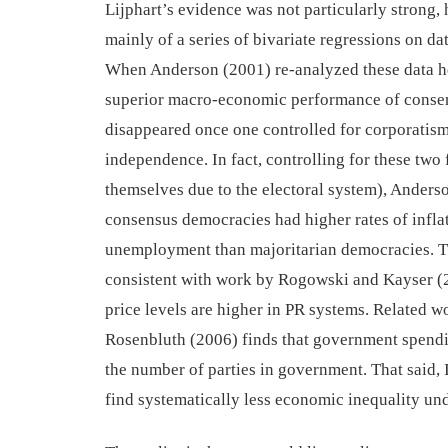
Lijphart’s evidence
was not particularly strong,
mainly of a series of
bivariate regressions
on da
When Anderson (2001) re-analyzed these data he
superior macro-economic performance of conse
disappeared once one controlled for corporatism
independence. In fact, controlling for
these two 
themselves due to the
electoral system)
,
Anderso
consensus democracies
had higher rates of infla
unemployment tha
n
majoritarian democracies. T
consistent with work by Rogowski and Kayser (2
price levels are higher in PR systems.
Related w
Rosenbluth (2006) find
s
that government spendi
the number of parties in government. That said,
find systematically less economic inequality un