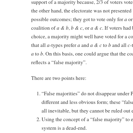
support of a majority because, 2/3 of voters vote
the other hand, the electorate was not presented 
a
possible outcomes; they got to vote only for
o
a & b
b & c
a & c
coalition of
,
, or
. If voters had
choice, a majority might well have voted for a co
a
a
a & c
b
c
that all
-types prefer
and
to
and
all
-
a
b
to
. On this basis, one could argue that the co
reflects a “false majority”.
There are two points here:
“False majorities” do not disappear under P
different and less obvious form; these “false
all inevitable, but they cannot be ruled out 
Using the concept of a “false majority” to e
system is a dead-end.