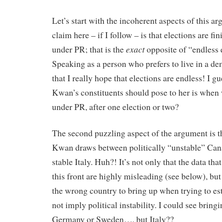
Let’s start with the incoherent aspects of this ar
claim here – if I follow – is that elections are fi
exact
under PR; that is the
opposite of “endless e
Speaking as a person who prefers to live in a de
that I really hope that elections are endless! I g
Kwan’s constituents should pose to her is when 
under PR, after one election or two?
The second puzzling aspect of the argument is 
Kwan draws between politically “unstable” Cana
stable Italy. Huh?! It’s not only that the data t
this front are highly misleading (see below), but 
the wrong country to bring up when trying to es
not imply political instability. I could see bring
Germany or Sweden…. but Italy??