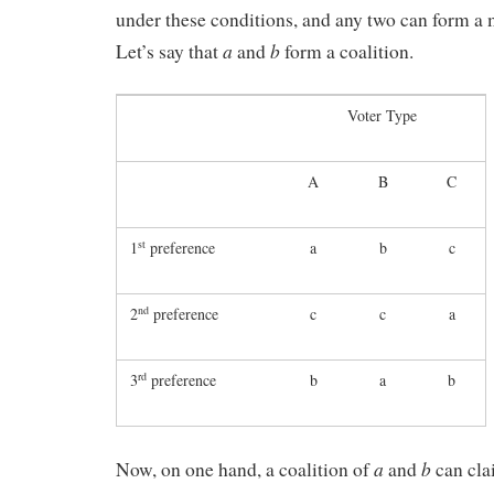
under these conditions, and any two can form a m
a
b
Let’s say that
and
form a coalition.
Voter Type
A
B
C
st
1
preference
a
b
c
nd
2
preference
c
c
a
rd
3
preference
b
a
b
a
b
Now, on one hand, a coalition of
and
can cla