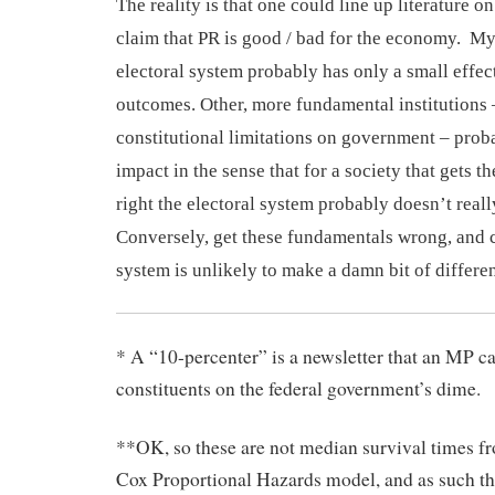
The reality is that one could line up literature on
claim that PR is good / bad for the economy. M
electoral system probably has only a small effe
outcomes. Other, more fundamental institutions –
constitutional limitations on government – prob
impact in the
sense
that for
a society that gets th
right
the electoral system
probably doesn’t real
Conversely, get these fundamentals wrong, and
system is unlikely to make a damn bit of differe
* A “10-percenter” is a newsletter that an MP c
constituents on the federal government’s dime.
**OK, so these are not median survival times fr
Cox Proportional Hazards model, and as such th