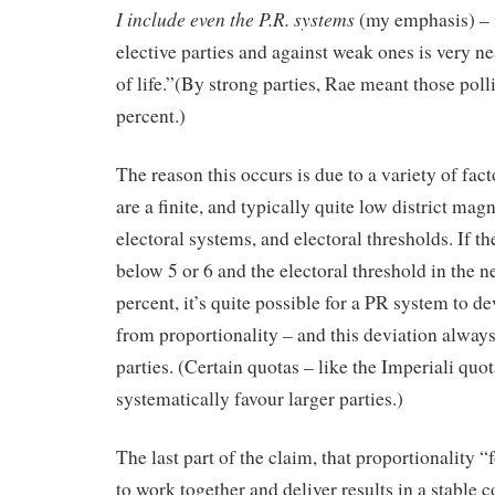
I include even the P.R. systems
(my emphasis) – i
elective parties and against weak ones is very ne
of life.”(By strong parties, Rae meant those pol
percent.)
The reason this occurs is due to a variety of fac
are a finite, and typically quite low district mag
electoral systems, and electoral thresholds. If th
below 5 or 6 and the electoral threshold in the 
percent, it’s quite possible for a PR system to de
from proportionality – and this deviation always
parties. (Certain quotas – like the Imperiali quo
systematically favour larger parties.)
The last part of the claim, that proportionality “f
to work together and deliver results in a stable 