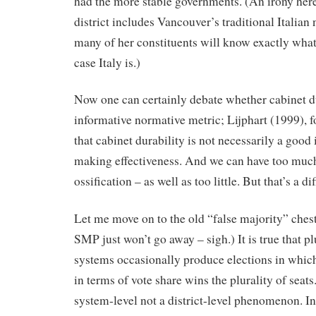
had the more stable governments. (An irony here
district includes Vancouver’s traditional Italia
many of her constituents will know exactly what 
case Italy is.)
Now one can certainly debate whether cabinet du
informative normative metric; Lijphart (1999), 
that cabinet durability is not necessarily a good 
making effectiveness. And we can have too much
ossification – as well as too little. But that’s a d
Let me move on to the old “false majority” chest
SMP just won’t go away – sigh.) It is true that pl
systems occasionally produce elections in which
in terms of vote share wins the plurality of seats.
system-level not a district-level phenomenon. In e