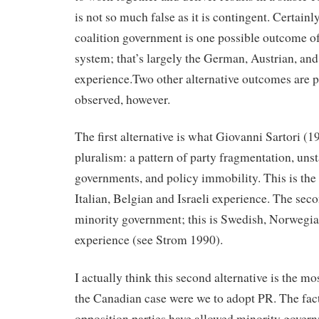
is not so much false as it is contingent. Certainl
coalition government is one possible outcome of
system; that’s largely the German, Austrian, an
experience.Two other alternative outcomes are 
observed, however.
The first alternative is what Giovanni Sartori (
pluralism: a pattern of party fragmentation, unst
governments, and policy immobility. This is the
Italian, Belgian and Israeli experience. The seco
minority government; this is Swedish, Norwegi
experience (see Strom 1990).
I actually think this second alternative is the m
the Canadian case were we to adopt PR. The fac
opposition parties have allowed minority govern