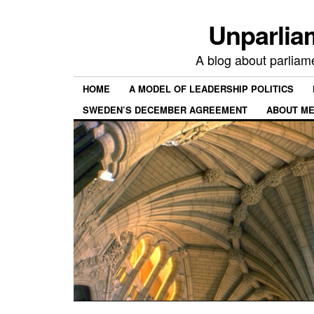
Unparlia
A blog about parliamen
HOME
A MODEL OF LEADERSHIP POLITICS
SWEDEN’S DECEMBER AGREEMENT
ABOUT ME