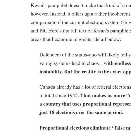
Kwan’s pamphlet doesn’t make that kind of stra
however. Instead, it offers up a rather incoheren
comparison of the current electoral system (sin
and PR. Here’s the full text of Kwan’s pamphlet;
areas that I examine in greater detail below:
Defenders of the status-quo will likely tell 
with endless
voting systems lead to chaos –
instability. But
the
reality is the exact opp
Canada already has a lot of federal elections
That makes us more “un
in total since 1945.
a country that uses proportional represe
just 18 elections over the same period.
Proportional elections eliminate “false m