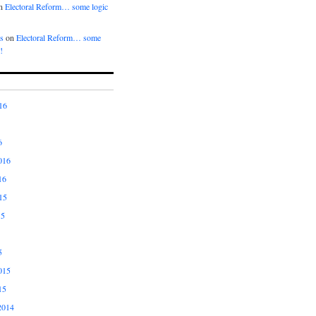
n
Electoral Reform… some logic
s
on
Electoral Reform… some
!
16
6
016
16
15
15
5
015
15
2014