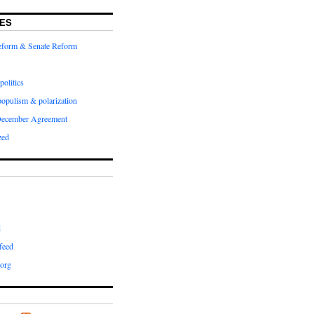
ES
Reform & Senate Reform
politics
populism & polarization
December Agreement
zed
d
feed
org