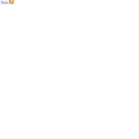
r Kam