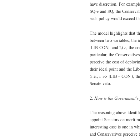
have discretion. For exampl
SQ-
c
and SQ, the Conservati
such policy would exceed th
The model highlights that th
between two variables, the i
|LIB-CON|, and 2)
c
, the co
particular, the Conservatives
perceive the cost of deployin
their ideal point and the Libe
(i.e.,
c
>> |LIB – CON|), the 
Senate veto.
2.
How is the Government’s p
The reasoning above identif
appoint Senators on merit ra
interesting case is one in wh
and Conservatives perceive t