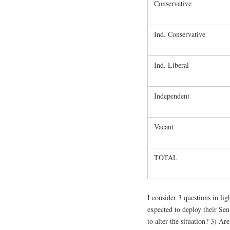
Conservative
Ind. Conservative
Ind. Liberal
Independent
Vacant
TOTAL
I consider 3 questions in lig
expected to deploy their Se
to alter the situation? 3) Ar