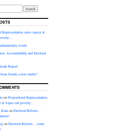
OSTS
l Representation cures cancer &
poverty…
arliamentary events
ion, Accountability and Electoral
icide Report
rtisan Senate a non-starter?
COMMENTS
ta
on
Proportional Representation
er & wipes out poverty…
r Kam
on
Electoral Reform…
please!
ng
on
Electoral Reform… some
!