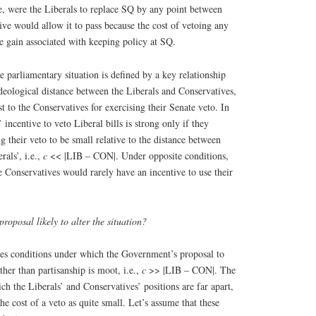
e, were the Liberals to replace SQ by any point between
ve would allow it to pass because the cost of vetoing any
e gain associated with keeping policy at SQ.
e parliamentary situation is defined by a key relationship
deological distance between the Liberals and Conservatives,
st to the Conservatives for exercising their Senate veto. In
’ incentive to veto Liberal bills is strong only if they
g their veto to be small relative to the distance between
rals’, i.e.,
c
<< |LIB – CON|. Under opposite conditions,
Conservatives would rarely have an incentive to use their
roposal likely to alter the situation?
ies conditions under which the Government’s proposal to
ther than partisanship is moot, i.e.,
c
>> |LIB – CON|. The
ich the Liberals’ and Conservatives’ positions are far apart,
he cost of a veto as quite small. Let’s assume that these