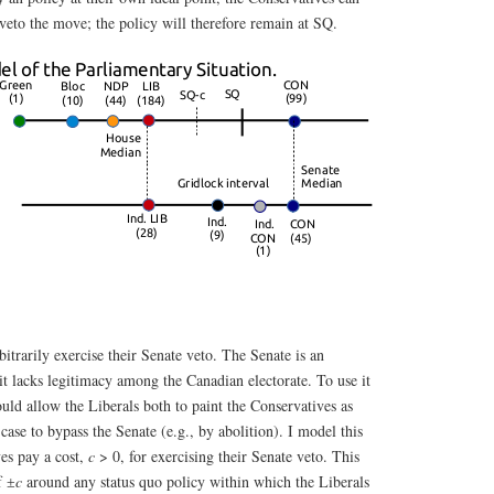
 veto the move; the policy will therefore remain at SQ.
itrarily exercise their Senate veto. The Senate is an
it lacks legitimacy among the Canadian electorate. To use it
ould allow the Liberals both to paint the Conservatives as
 case to bypass the Senate (e.g., by abolition). I model this
es pay a cost,
c
> 0, for exercising their Senate veto. This
of
c
around any status quo policy within which the Liberals
±