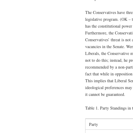
The Conservatives have threa
legislative program. (OK – t
has the constitutional power 
Furthermore, the Conservativ
Conservatives’ threat is not
vacancies in the Senate. Wer
Liberals, the Conservative 
not to do this; instead, he p
recommended by a non-partis
fact that while in oppositio
This implies that Liberal S
ideological preferences may 
it cannot be guaranteed.
Table 1. Party Standings in 
Party