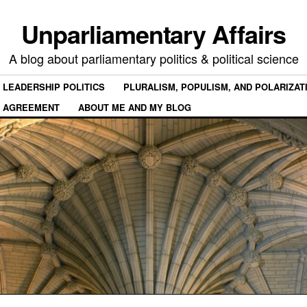
Unparliamentary Affairs
A blog about parliamentary politics & political science
 LEADERSHIP POLITICS
PLURALISM, POPULISM, AND POLARIZAT
 AGREEMENT
ABOUT ME AND MY BLOG