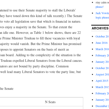
stay calm
o
please!
tened to use their Senate majority to stall the Liberals’
Jack Vowle
hey have toned down this kind of talk recently.) The Senate
logic please
to veto all legislation save that which is financial in nature.
es enjoy a majority in the Senate. To that extent the
ARCHIVES
 an idle one. However, as Table 1 below shows, there are 22
October 20
e Prime Minister Trudeau to fill these vacancies with loyal
June 2016
majority would vanish. But the Prime Minister has promised
roposes to appoint Senators on the basis of merit as
March 201
an board. Adding to the complexity of the situation is the
February 2
n Trudeau expelled Liberal Senators from the Liberal caucus.
January 20
enators are not bound by party discipline. Common
October 20
well lead many Liberal Senators to vote the party line, but
August 20
April 2015
March 201
the Senate
February 2
January 20
N Seats
December 