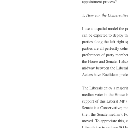
appointment process?
1.
How can the Conservatives
I use a a spatial model the 
can be expected to deploy th
parties along the left-right
parties are all perfectly cohe
preferences of party members)
the House and Senate. I also
midway between the Liberals 
Actors have Euclidean prefe
The Liberals enjoy a majori
median voter in the House i
support of this Liberal MP (
Senate is a Conservative; me
(i.e., the Senate median). 
moved. To appreciate this, co
Liberals try to replace SQ b