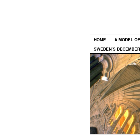
HOME
A MODEL OF
SWEDEN’S DECEMBER