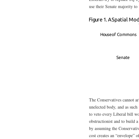
use their Senate majority to
The Conservatives cannot arb
unelected body, and as such 
to veto every Liberal bill w
obstructionist and to build a
by assuming the Conservativ
cost creates an “envelope” 