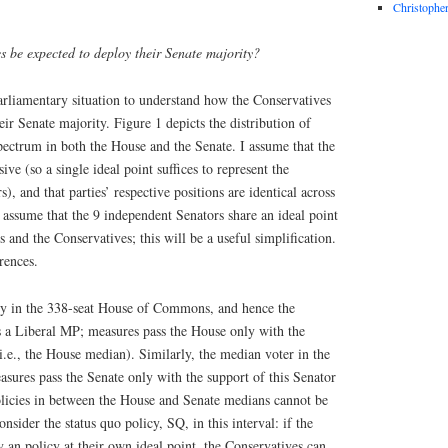
Christophe
 be expected to deploy their Senate majority?
parliamentary situation to understand how the Conservatives
eir Senate majority. Figure 1 depicts the distribution of
 spectrum in both the House and the Senate. I assume that the
sive (so a single ideal point suffices to represent the
, and that parties’ respective positions are identical across
 assume that the 9 independent Senators share an ideal point
and the Conservatives; this will be a useful simplification.
rences.
ty in the 338-seat House of Commons, and hence the
s a Liberal MP; measures pass the House only with the
i.e., the House median). Similarly, the median voter in the
asures pass the Senate only with the support of this Senator
Policies in between the House and Senate medians cannot be
nsider the status quo policy, SQ, in this interval: if the
y an policy at their own ideal point, the Conservatives can