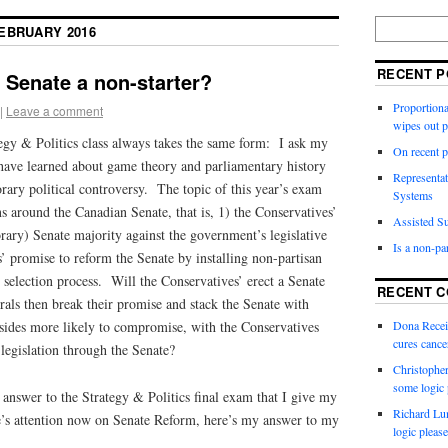
EBRUARY 2016
RECENT P
n Senate a non-starter?
Proportiona
|
Leave a comment
wipes out 
egy & Politics class always takes the same form: I ask my
On recent p
 have learned about game theory and parliamentary history
Representat
ary political controversy. The topic of this year’s exam
Systems
s around the Canadian Senate, that is, 1) the Conservatives’
Assisted Su
orary) Senate majority against the government’s legislative
Is a non-pa
’ promise to reform the Senate by installing non-partisan
 selection process. Will the Conservatives’ erect a Senate
RECENT 
rals then break their promise and stack the Senate with
sides more likely to compromise, with the Conservatives
Dona Recei
cures canc
 legislation through the Senate?
Christophe
some logic 
 answer to the Strategy & Politics final exam that I give my
Richard Lu
e’s attention now on Senate Reform, here’s my answer to my
logic please