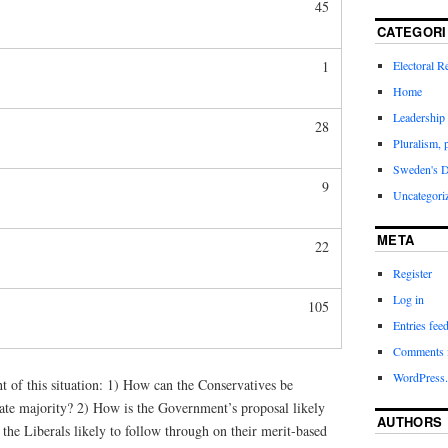
45
CATEGORI
Electoral 
1
Home
Leadership 
28
Pluralism, 
Sweden's 
9
Uncategori
META
22
Register
Log in
105
Entries fee
Comments 
WordPress.
ht of this situation: 1) How can the Conservatives be
nate majority? 2) How is the Government’s proposal likely
AUTHORS
e the Liberals likely to follow through on their merit-based