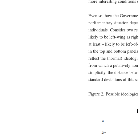
more interesting conditions 
Even so, how the Government
parliamentary situation depen
individuals. Consider two rea
likely to be left-wing as rig
at least – likely to be left-
in the top and bottom panels
reflect the (normal) ideologi
from which a putatively non
simplicity, the distance bet
standard deviations of this s
Figure 2. Possible ideologica