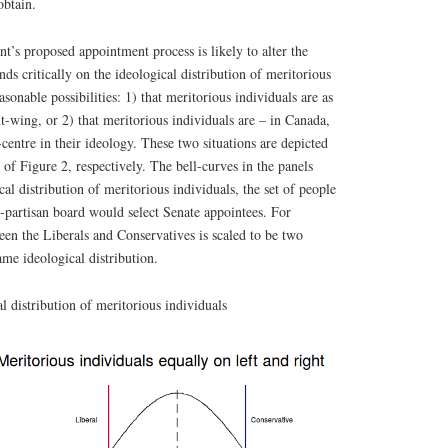
obtain.
’s proposed appointment process is likely to alter the
ds critically on the ideological distribution of meritorious
sonable possibilities: 1) that meritorious individuals are as
ht-wing, or 2) that meritorious individuals are – in Canada,
of-centre in their ideology. These two situations are depicted
 of Figure 2, respectively. The bell-curves in the panels
cal distribution of meritorious individuals, the set of people
-partisan board would select Senate appointees. For
ween the Liberals and Conservatives is scaled to be two
ame ideological distribution.
l distribution of meritorious individuals