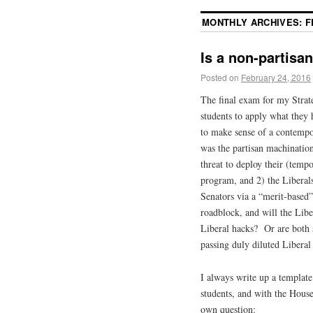
MONTHLY ARCHIVES:
F
Is a non-partisa
Posted on
February 24, 2016
The final exam for my Strat
students to apply what they
to make sense of a contempor
was the partisan machination
threat to deploy their (temp
program, and 2) the Liberals
Senators via a “merit-based”
roadblock, and will the Libe
Liberal hacks? Or are both 
passing duly diluted Liberal
I always write up a template
students, and with the Hous
own question: