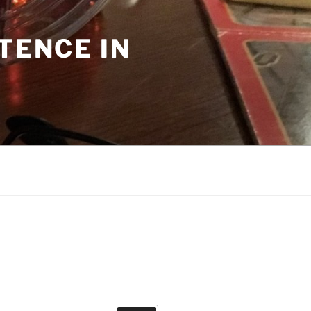
TENCE IN