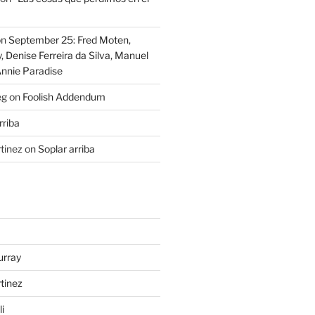
on
September 25: Fred Moten,
 Denise Ferreira da Silva, Manuel
Annie Paradise
eg
on
Foolish Addendum
rriba
tinez
on
Soplar arriba
urray
tinez
i