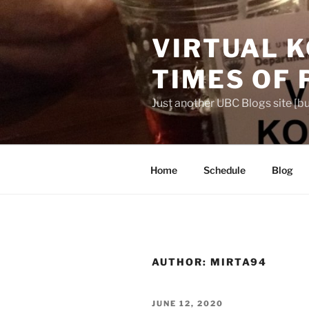
Skip
to
VIRTUAL K
content
TIMES OF
Just another UBC Blogs site [bu
Home
Schedule
Blog
AUTHOR:
MIRTA94
POSTED
JUNE 12, 2020