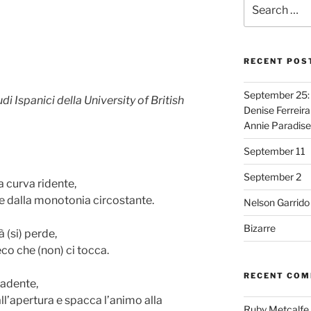
Search
for:
RECENT POS
September 25: 
i Ispanici della University of British
Denise Ferreira
Annie Paradise
September 11
September 2
 curva ridente,
ge dalla monotonia circostante.
Nelson Garrido
Bizarre
 (si) perde,
eco che (non) ci tocca.
RECENT CO
cadente,
ll’apertura e spacca l’animo alla
Ruby Metcalfe