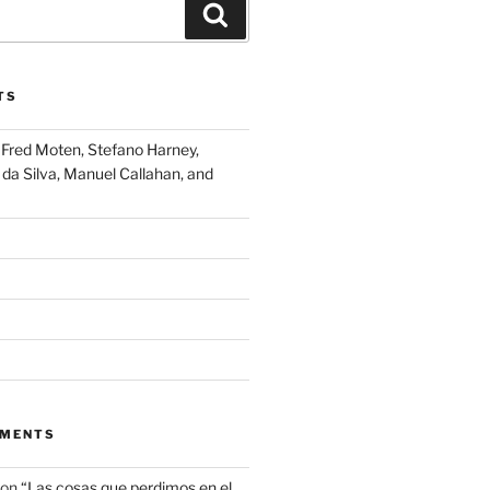
Search
TS
Fred Moten, Stefano Harney,
 da Silva, Manuel Callahan, and
MMENTS
on
“Las cosas que perdimos en el