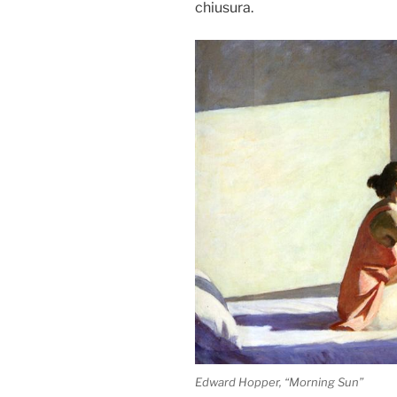
chiusura.
Edward Hopper, “Morning Sun”