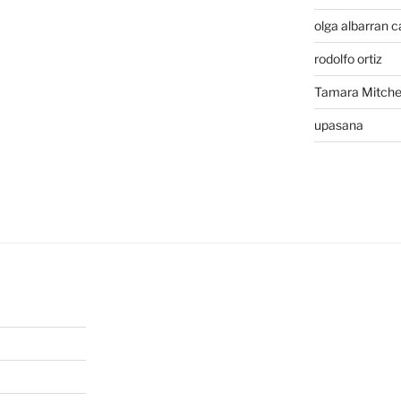
olga albarran c
rodolfo ortiz
Tamara Mitchel
upasana