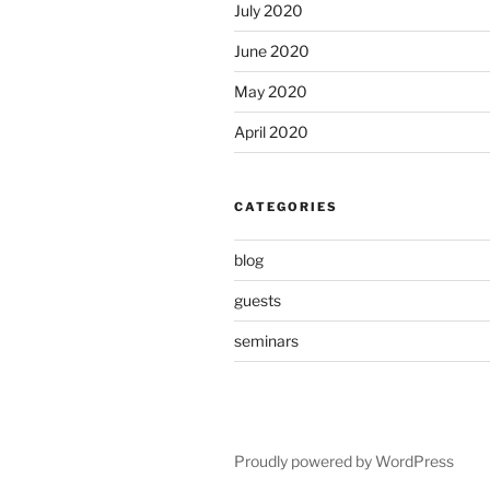
July 2020
June 2020
May 2020
April 2020
CATEGORIES
blog
guests
seminars
Proudly powered by WordPress