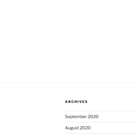
ARCHIVES
September 2020
August 2020