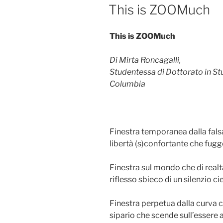
ON
This is ZOOMuch
This is ZOOMuch
Di Mirta Roncagalli,
Studentessa di Dottorato in Stud
Columbia
Finestra temporanea dalla falsa
libertà (s)confortante che fug
Finestra sul mondo che di realtà
riflesso sbieco di un silenzio ci
Finestra perpetua dalla curva 
sipario che scende sull’essere a