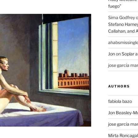
fuego”
Sima Godfrey
Stefano Harney,
Callahan, and 
ahabsmissingl
Jon
on
Soplar a
jose garcia mar
AUTHORS
fabiola bazo
Jon Beasley-M
jose garcia mar
Mirta Roncagall