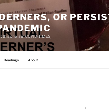
OERNERS, OR PERSIS
 PANDEMIC
t this one is in COVID-TIMES]
Readings
About