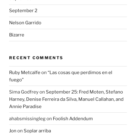
September 2
Nelson Garrido
Bizarre
RECENT COMMENTS
Ruby Metcalfe
on
“Las cosas que perdimos en el
fuego”
Sima Godfrey
on
September 25: Fred Moten, Stefano
Harney, Denise Ferreira da Silva, Manuel Callahan, and
Annie Paradise
ahabsmissingleg
on
Foolish Addendum
Jon
on
Soplar arriba