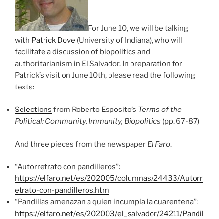
For June 10, we will be talking
with
Patrick Dove
(University of Indiana), who will
facilitate a discussion of biopolitics and
authoritarianism in El Salvador. In preparation for
Patrick’s visit on June 10th, please read the following
texts:
Selections
from Roberto Esposito’s
Terms of the
Political: Community, Immunity, Biopolitics
(pp. 67-87)
And three pieces from the newspaper
El Faro
.
“Autorretrato con pandilleros”:
https://elfaro.net/es/202005/columnas/24433/Autorr
etrato-con-pandilleros.htm
“Pandillas amenazan a quien incumpla la cuarentena”:
https://elfaro.net/es/202003/el_salvador/24211/Pandil