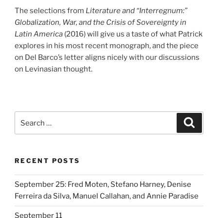
The selections from
Literature and “Interregnum:”
Globalization, War, and the Crisis of Sovereignty in
Latin America
(2016) will give us a taste of what Patrick
explores in his most recent monograph, and the piece
on Del Barco’s letter aligns nicely with our discussions
on Levinasian thought.
Search
Search
for:
RECENT POSTS
September 25: Fred Moten, Stefano Harney, Denise
Ferreira da Silva, Manuel Callahan, and Annie Paradise
September 11