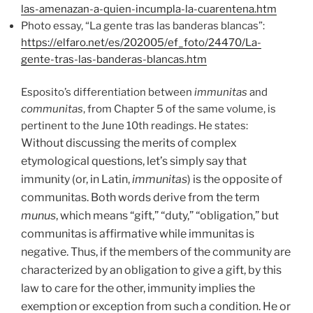
las-amenazan-a-quien-incumpla-la-cuarentena.htm
Photo essay, “La gente tras las banderas blancas”:
https://elfaro.net/es/202005/ef_foto/24470/La-
gente-tras-las-banderas-blancas.htm
Esposito’s differentiation between
immunitas
and
communitas
, from Chapter 5 of the same volume, is
pertinent to the June 10th readings. He states:
Without discussing the merits of complex
etymological questions, let’s simply say that
immunity (or, in Latin,
immunitas
) is the opposite of
communitas. Both words derive from the term
munus
, which means “gift,” “duty,” “obliga
tion,” but
communitas is affirmative while immunitas is
negative. Thus, if the members of the community are
characterized by an obligation to give a gift, by this
law to care for the other, immunity implies the
exemption or exception from such a condition. He or