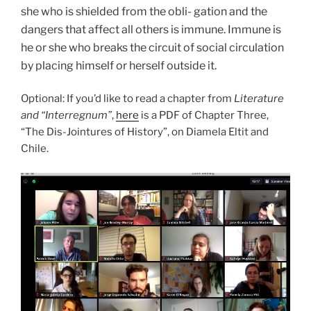
she who is shielded from the obli- gation and the
dangers that affect all others is immune. Immune is
he or she who breaks the circuit of social circulation
by placing himself or herself outside it.
Optional: If you’d like to read a chapter from
Literature
and “Interregnum”
,
here
is a PDF of Chapter Three,
“The Dis-Jointures of History”, on Diamela Eltit and
Chile.