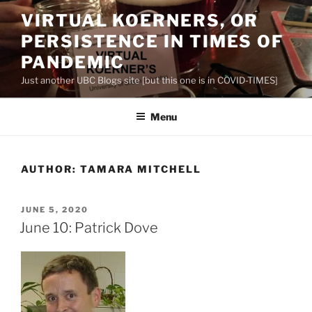
Skip
VIRTUAL KOERNERS, OR
to
PERSISTENCE IN TIMES OF
content
PANDEMIC
Just another UBC Blogs site [but this one is in COVID-TIMES]
Menu
AUTHOR:
TAMARA MITCHELL
POSTED
JUNE 5, 2020
ON
June 10: Patrick Dove