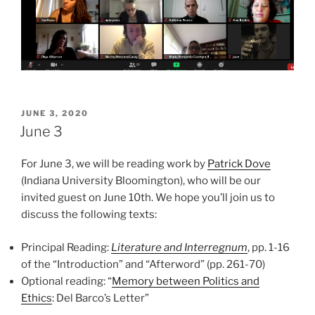
POSTED
JUNE 3, 2020
ON
June 3
For June 3, we will be reading work by
Patrick Dove
(Indiana University Bloomington), who will be our
invited guest on June 10th. We hope you’ll join us to
discuss the following texts:
Principal Reading:
Literature and Interregnum
, pp. 1-16
of the “Introduction” and “Afterword” (pp. 261-70)
Optional reading: “
Memory between Politics and
Ethics
: Del Barco’s Letter”