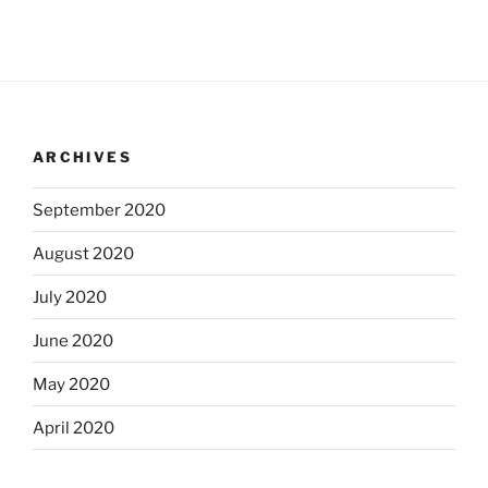
ARCHIVES
September 2020
August 2020
July 2020
June 2020
May 2020
April 2020