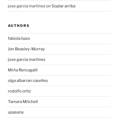
jose garcia martinez
on
Soplar arriba
AUTHORS
fabiola bazo
Jon Beasley-Murray
jose garcia martinez
Mirta Roncagalli
olga albarran caselles
rodolfo ortiz
Tamara Mitchell
upasana