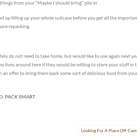
 things from your “Maybe I should bring” pile in
end up filling up your whole suitcase before you get all the importan
more repacking.
ely do not need to take home, but would like to use again next yea
 lives around here if they would be willing to store your stuff in t
 an offer to bring them back some sort of delicious food from you
D. PACK SMART
.
Looking For A Place Off-Ca