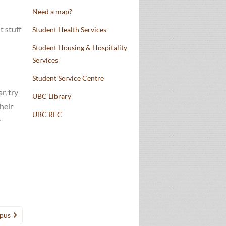
Need a map?
t stuff
Student Health Services
Student Housing & Hospitality
Services
Student Service Centre
r, try
UBC Library
heir
UBC REC
r
mpus