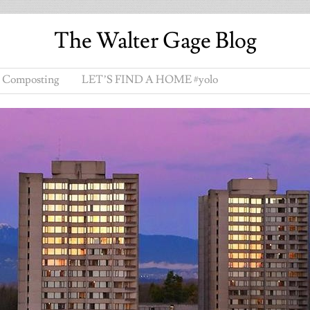
The Walter Gage Blog
Composting
LET’S FIND A HOME #yolo