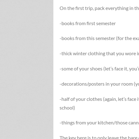
On the first trip, pack everything in 
-books from first semester
-books from this semester (for the ex
-thick winter clothing that you wore
-some of your shoes (let’s face it, you
-decorations/posters in your room (yo
-half of your clothes (again, let’s face 
school)
-things from your kitchen/those cann
The key here is to only leave the bare 