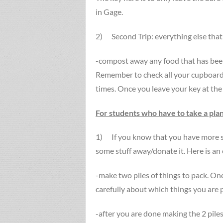
in Gage.
2) Second Trip: everything else that i
-compost away any food that has been 
Remember to check all your cupboards
times. Once you leave your key at the 
For students who have to take a pla
1) If you know that you have more st
some stuff away/donate it. Here is an
-make two piles of things to pack. O
carefully about which things you are p
-after you are done making the 2 piles