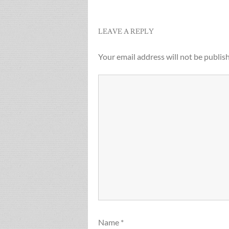
navigation
LEAVE A REPLY
Your email address will not be publis
Name
*