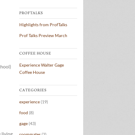
PROFTALKS
Highlights from ProfTalks
Prof Talks Preview March
COFFEE HOUSE
Experience Walter Gage
chool)
Coffee House
CATEGORIES
experience
(19)
food
(8)
gage
(43)
 living
roommates
(2)