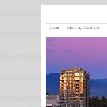
Home
Cleaning Procedures