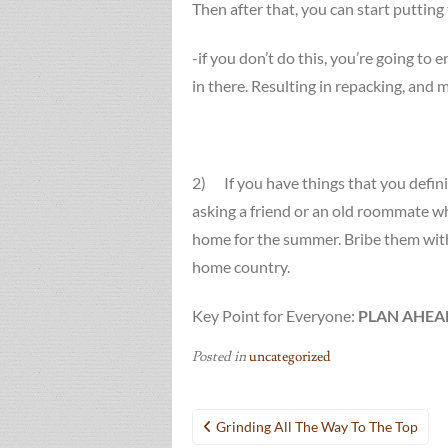
Then after that, you can start putting
-if you don’t do this, you’re going to 
in there. Resulting in repacking, and 
2) If you have things that you definit
asking a friend or an old roommate who
home for the summer. Bribe them with
home country.
Key Point for Everyone:
PLAN AHEA
Posted in
uncategorized
Post
Grinding All The Way To The Top