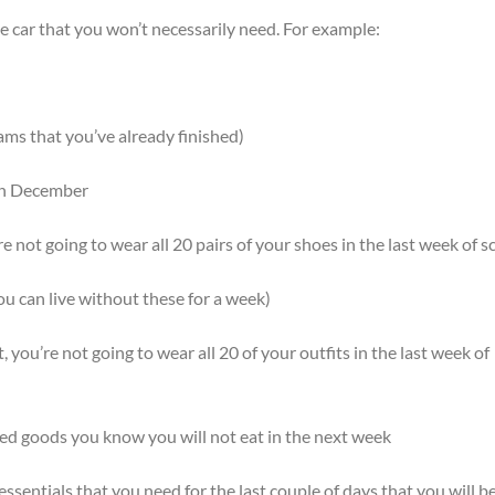
the car that you won’t necessarily need. For example:
ams that you’ve already finished)
 in December
’re not going to wear all 20 pairs of your shoes in the last week of s
u can live without these for a week)
it, you’re not going to wear all 20 of your outfits in the last week of
ed goods you know you will not eat in the next week
essentials that you need for the last couple of days that you will be