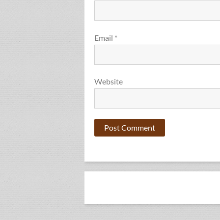
Email
*
Website