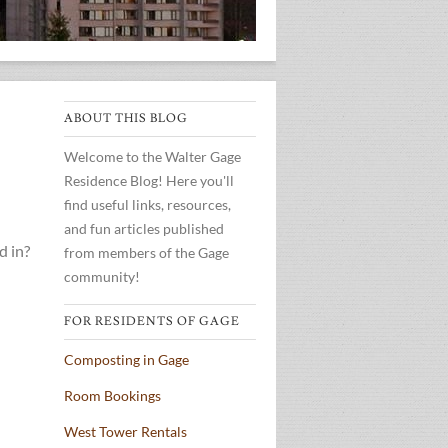
ABOUT THIS BLOG
Welcome to the Walter Gage
Residence Blog! Here you'll
find useful links, resources,
and fun articles published
d in?
from members of the Gage
community!
FOR RESIDENTS OF GAGE
Composting in Gage
Room Bookings
West Tower Rentals