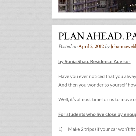
PLAN AHEAD. P
Posted on
April 2, 2012
by
Johannaweb
by Sonia Shao, Residence Advisor
Have you ever noticed that you alwa
And then you wonder to yourself how
Well, it’s almost time for us to move 
For students who live close by enough
1) Make 2 trips (if your car won’t fit 