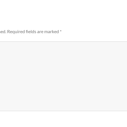
hed.
Required fields are marked
*