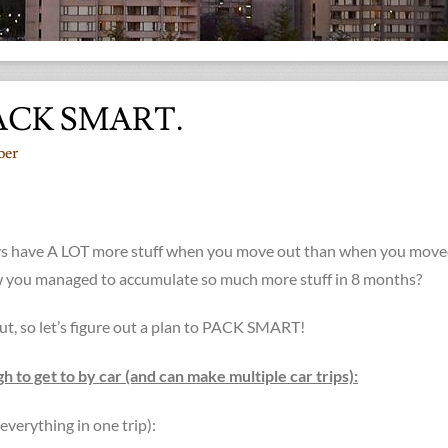
ACK SMART.
ber
ys have A LOT more stuff when you move out than when you move
 you managed to accumulate so much more stuff in 8 months?
out, so let’s figure out a plan to PACK SMART!
 to get to by car (and can make multiple car trips):
everything in one trip):