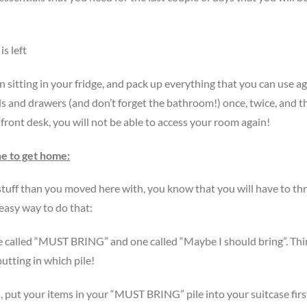
s left
sitting in your fridge, and pack up everything that you can use ag
 and drawers (and don’t forget the bathroom!) once, twice, and t
front desk, you will not be able to access your room again!
ne to get home:
uff than you moved here with, you know that you will have to th
 easy way to do that:
ne called “MUST BRING” and one called “Maybe I should bring”. Th
utting in which pile!
, put your items in your “MUST BRING” pile into your suitcase firs