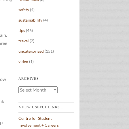
safety
(4)
sustainability
(4)
tips
(46)
ain.
travel
(2)
hree
uncategorized
(151)
video
(1)
row
ARCHIVES
Archives
ink
A FEW USEFUL LINKS...
Centre for Student
t!
Involvement + Careers