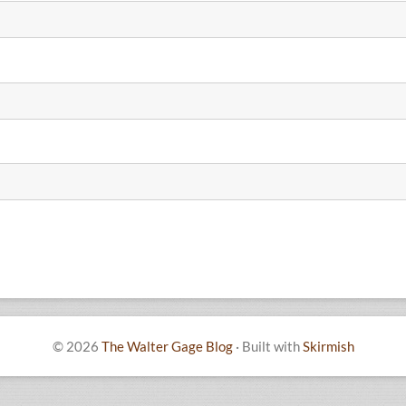
© 2026
The Walter Gage Blog
·
Built with
Skirmish