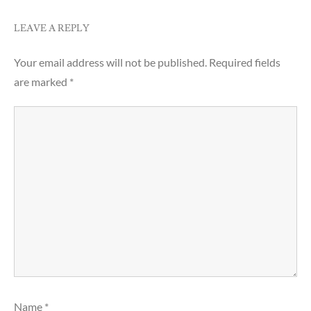
LEAVE A REPLY
Your email address will not be published.
Required fields
are marked
*
Name
*