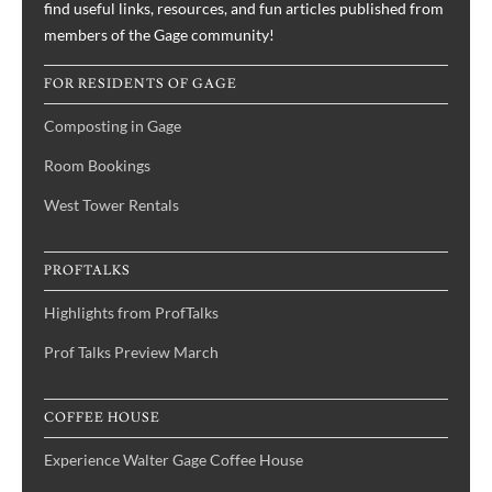
find useful links, resources, and fun articles published from
members of the Gage community!
FOR RESIDENTS OF GAGE
Composting in Gage
Room Bookings
West Tower Rentals
PROFTALKS
Highlights from ProfTalks
Prof Talks Preview March
COFFEE HOUSE
Experience Walter Gage Coffee House