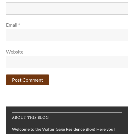
Email
*
Website
ABOUT THIS BLOG
Welcome to the Walter Gage Residence Blog! Here you'll