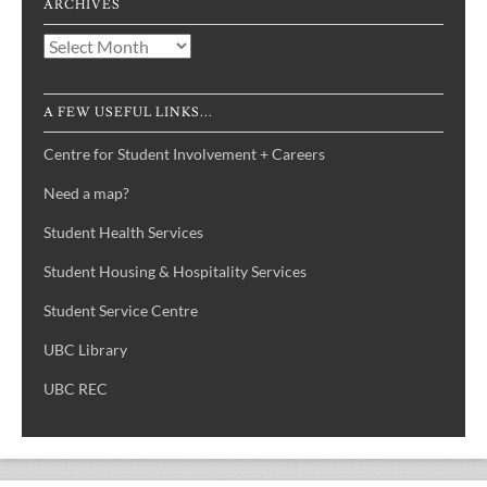
ARCHIVES
Archives
A FEW USEFUL LINKS...
Centre for Student Involvement + Careers
Need a map?
Student Health Services
Student Housing & Hospitality Services
Student Service Centre
UBC Library
UBC REC