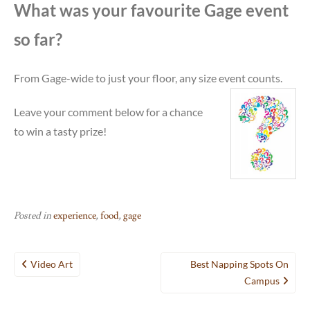
What was your favourite Gage event
so far?
From Gage-wide to just your floor, any size event
counts.
Leave your comment below for a chance
to win a tasty prize!
Posted in
experience
,
food
,
gage
Post
Video Art
Best Napping Spots On
navigation
Campus