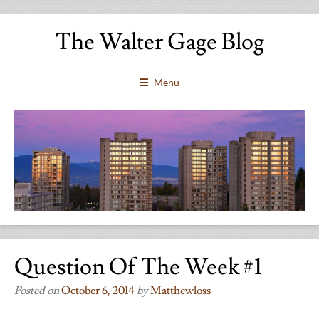
The Walter Gage Blog
Menu
Question Of The Week #1
Posted on
October 6, 2014
by
Matthewloss