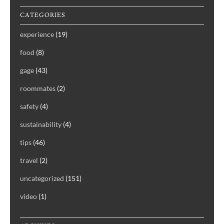
CATEGORIES
experience
(19)
food
(8)
gage
(43)
roommates
(2)
safety
(4)
sustainability
(4)
tips
(46)
travel
(2)
uncategorized
(151)
video
(1)