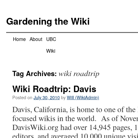
Skip
to
Gardening the Wiki
content
Home
About
UBC
Wiki
wiki roadtrip
Tag Archives:
Wiki Roadtrip: Davis
Posted on
July 30, 2010
by
Will (WikiAdmin)
Davis, California, is home to one of the
focused wikis in the world. As of Nov
DavisWiki.org had over 14,945 pages, 1
editors, and averaged 10,000 unique visi