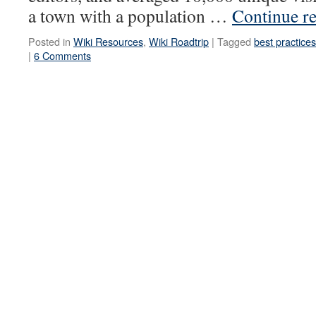
a town with a population …
Continue r
Posted in
Wiki Resources
,
Wiki Roadtrip
|
Tagged
best practices
|
6 Comments