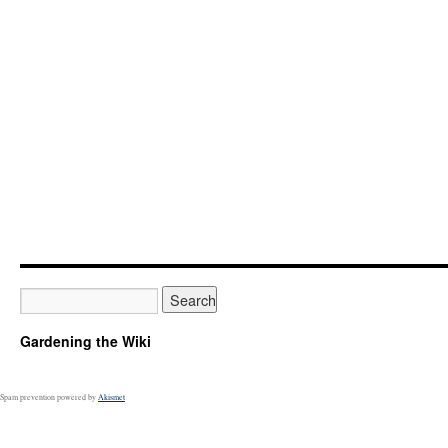
Gardening the Wiki
Spam prevention powered by
Akismet