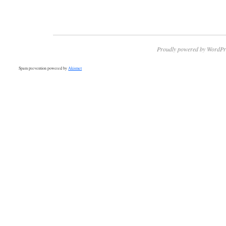
Proudly powered by WordPr
Spam prevention powered by
Akismet