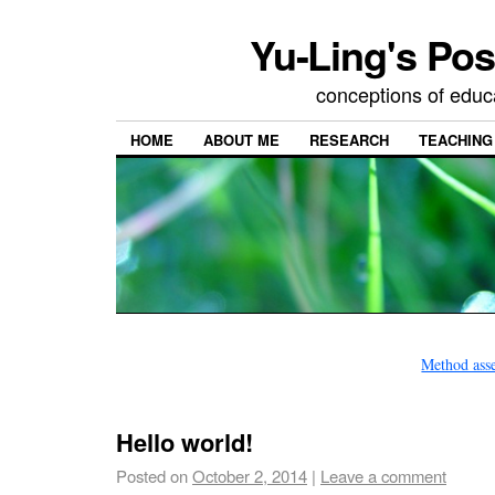
Yu-Ling's Pos
conceptions of educ
HOME
ABOUT ME
RESEARCH
TEACHING
Method ass
Hello world!
Posted on
October 2, 2014
|
Leave a comment