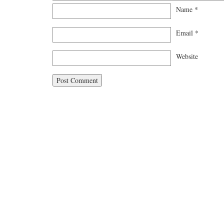
Name
*
Email
*
Website