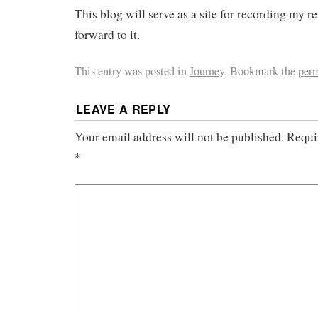
This blog will serve as a site for recording my 
forward to it.
This entry was posted in
Journey
. Bookmark the
per
LEAVE A REPLY
Your email address will not be published.
Requi
*