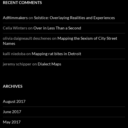
RECENT COMMENTS
Adfilmmakers
on
Solstice: Overlaying Realities and Experiences
Celia Winters
on
Over in Less Than a Second
olivia daigneault deschenes
on
Mapping the Sexism of City Street
Names
kalli niedoba
on
Mapping rat bites in Detroit
jeremy schipper
on
Dialect Maps
ARCHIVES
August 2017
June 2017
May 2017