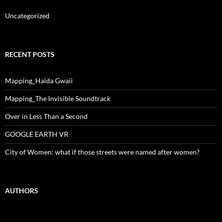
Uncategorized
RECENT POSTS
Mapping_Haida Gwaii
Mapping_The Invisible Soundtrack
Over in Less Than a Second
GOOGLE EARTH VR
City of Women: what if those streets were named after women?
AUTHORS