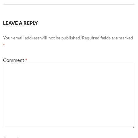
LEAVE A REPLY
Your email address will not be published.
Required fields are marked
*
Comment
*