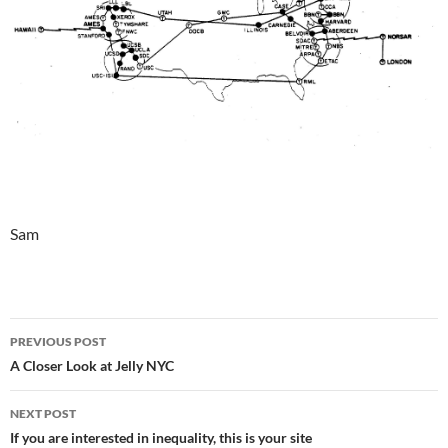
Sam
Post
PREVIOUS POST
navigation
A Closer Look at Jelly NYC
NEXT POST
If you are interested in inequality, this is your site