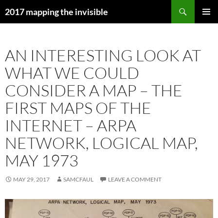
Skip
Search
2017 mapping the invisible
to
PRIMAR
content
MENU
AN INTERESTING LOOK AT
WHAT WE COULD
CONSIDER A MAP – THE
FIRST MAPS OF THE
INTERNET – ARPA
NETWORK, LOGICAL MAP,
MAY 1973
MAY 29, 2017
SAMCFAUL
LEAVE A COMMENT