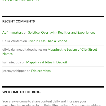
RECENT COMMENTS
Adfilmmakers
on
Solstice: Overlaying Realities and Experiences
Celia Winters
on
Over in Less Than a Second
olivia daigneault deschenes
on
Mapping the Sexism of City Street
Names
kalli niedoba
on
Mapping rat bites in Detroit
jeremy schipper
on
Dialect Maps
WELCOME TO THE BLOG
You are welcome to share content daily and increase your
participation grade. website links, illustrations, firms, events, videos,