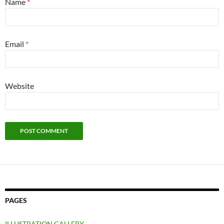
Name
*
Email
*
Website
PAGES
ILLUSTRATION GALLERY