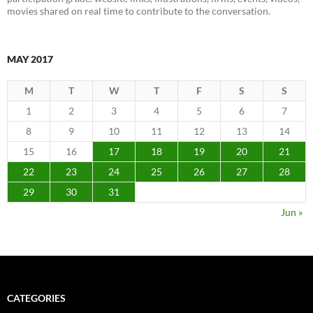
movies shared on real time to contribute to the conversation.
MAY 2017
M
T
W
T
F
S
S
1
2
3
4
5
6
7
8
9
10
11
12
13
14
15
16
17
18
19
20
21
22
23
24
25
26
27
28
29
30
31
Jun »
CATEGORIES