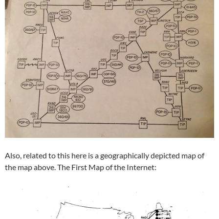
Also, related to this here is a geographically depicted map of
the map above. The First Map of the Internet: